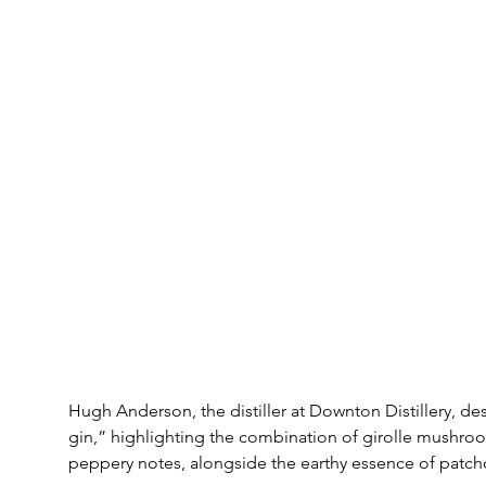
Hugh Anderson, the distiller at Downton Distillery, de
gin,” highlighting the combination of girolle mushroom
peppery notes, alongside the earthy essence of patcho