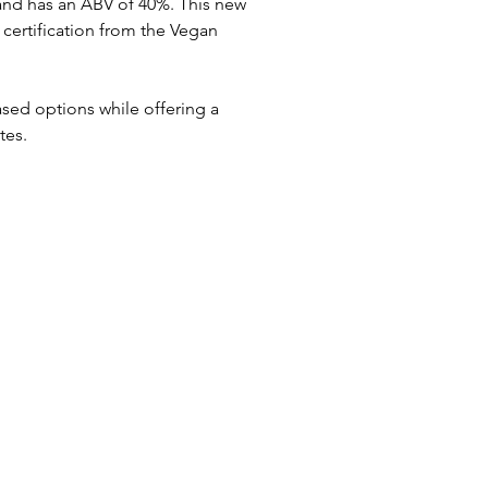
 and has an ABV of 40%. This new 
e certification from the Vegan 
sed options while offering a 
tes.