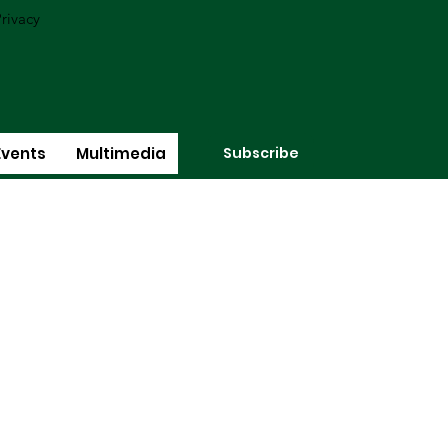
rivacy
Subscribe
Events
Multimedia