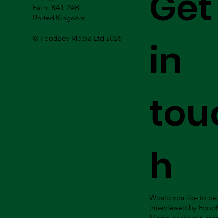
Get
Bath, BA1 2AB
United Kingdom
© FoodBev Media Ltd 2026
in
tou
h
Would you like to be
interviewed by Food
Media or share a rec