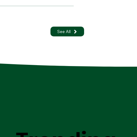
See All