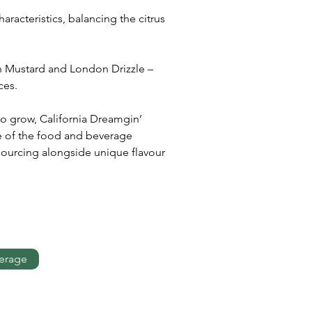
racteristics, balancing the citrus 
n Mustard and London Drizzle – 
ces. 
o grow, California Dreamgin’ 
pe of the food and beverage 
 sourcing alongside unique flavour 
erage