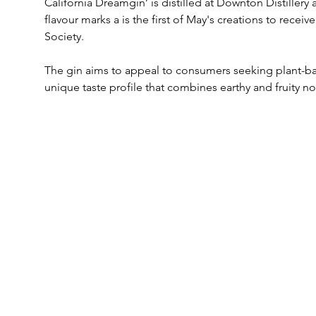
California Dreamgin’ is distilled at Downton Distillery
flavour marks a is the first of May's creations to receiv
Society. 
The gin aims to appeal to consumers seeking plant-ba
unique taste profile that combines earthy and fruity no