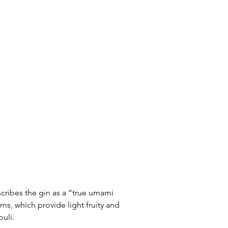
scribes the gin as a “true umami 
s, which provide light fruity and 
uli. 