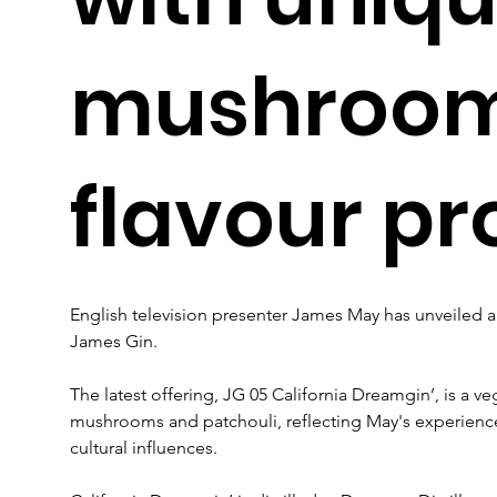
mushroo
flavour pro
English television presenter James May has unveiled a 
James Gin. 
The latest offering, JG 05 California Dreamgin’, is a ve
mushrooms and patchouli, reflecting May's experiences 
cultural influences.