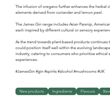
The infusion of oregano further enhances the herbal cha
elements derived from coriander and lemon peel.
The James Gin range includes Asian Parsnip, America
each inspired by different cultural or sensory experien
As the trend towards plant-based products continues t
could position itself well within the evolving landsca
industry, catering to consumers who prioritise ethical
experiences.
#JamesGin #gin #spirits #alcohol #mushrooms #UK
New products
Ingredients
Flavours
Bev