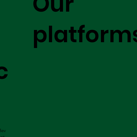
Our
platform
c
Bev
ent