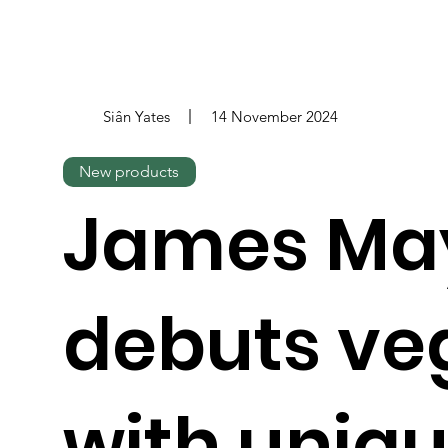
Siân Yates
14 November 2024
New products
James Ma
debuts ve
with uniq