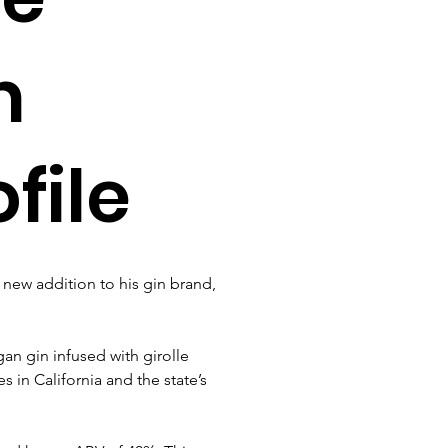
m
file
new addition to his gin brand, 
gan gin infused with girolle 
in California and the state’s 