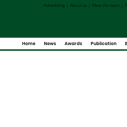
Advertising
|
About us
|
Meet the team
|
P
Home
News
Awards
Publication