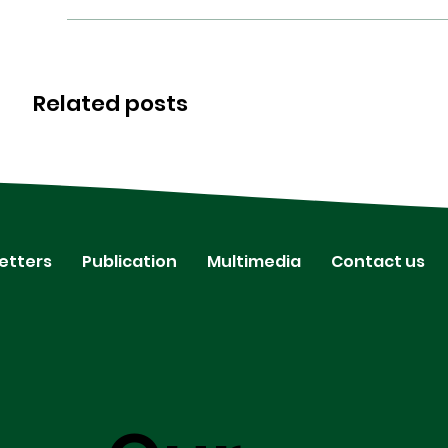
Related posts
etters
Publication
Multimedia
Contact us