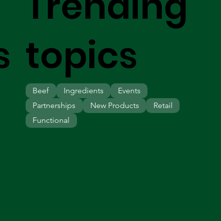
Trending
s
topics
Beef
Ingredients
Events
Partnerships
New Products
Retail
Functional