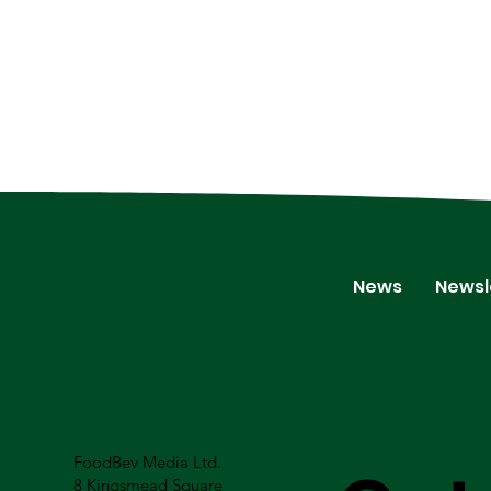
News
Newsl
FoodBev Media Ltd.
8 Kingsmead Square