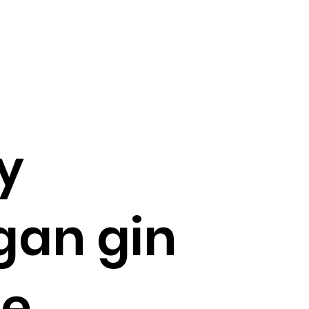
y
gan gin
ue