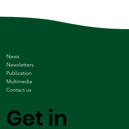
News
Newsletters
Publication
Multimedia
Contact us
Get in