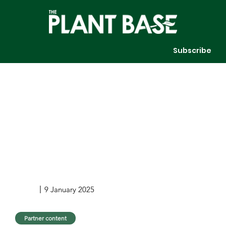
Subscribe
9 January 2025
Partner content