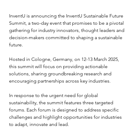
InventU is announcing the InventU Sustainable Future 
Summit, a two-day event that promises to be a pivotal 
gathering for industry innovators, thought leaders and 
decision-makers committed to shaping a sustainable 
future. 
Hosted in Cologne, Germany, on 12-13 March 2025, 
this summit will focus on providing actionable 
solutions, sharing groundbreaking research and 
encouraging partnerships across key industries.
In response to the urgent need for global 
sustainability, the summit features three targeted 
forums. Each forum is designed to address specific 
challenges and highlight opportunities for industries 
to adapt, innovate and lead.