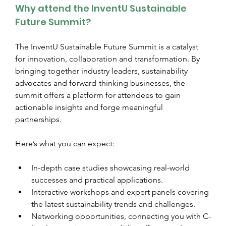
Why attend the InventU Sustainable 
Future Summit?
The InventU Sustainable Future Summit is a catalyst 
for innovation, collaboration and transformation. By 
bringing together industry leaders, sustainability 
advocates and forward-thinking businesses, the 
summit offers a platform for attendees to gain 
actionable insights and forge meaningful 
partnerships.
Here’s what you can expect:
In-depth case studies showcasing real-world 
successes and practical applications.
Interactive workshops and expert panels covering 
the latest sustainability trends and challenges.
Networking opportunities, connecting you with C-