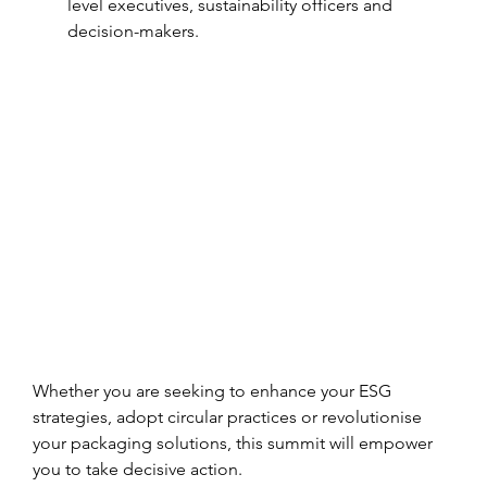
level executives, sustainability officers and 
decision-makers.
Whether you are seeking to enhance your ESG 
strategies, adopt circular practices or revolutionise 
your packaging solutions, this summit will empower 
you to take decisive action.