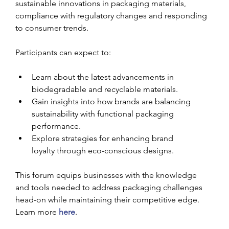
sustainable innovations in packaging materials, 
compliance with regulatory changes and responding 
to consumer trends.
Participants can expect to:
Learn about the latest advancements in 
biodegradable and recyclable materials.
Gain insights into how brands are balancing 
sustainability with functional packaging 
performance.
Explore strategies for enhancing brand 
loyalty through eco-conscious designs.
This forum equips businesses with the knowledge 
and tools needed to address packaging challenges 
head-on while maintaining their competitive edge. 
Learn more 
here
.