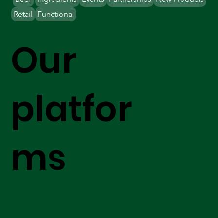
Retail
Functional
Our
platfor
ms