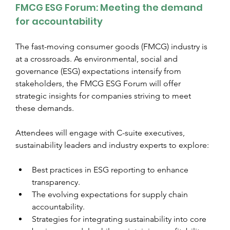
FMCG ESG Forum: Meeting the demand 
for accountability
The fast-moving consumer goods (FMCG) industry is 
at a crossroads. As environmental, social and 
governance (ESG) expectations intensify from 
stakeholders, the FMCG ESG Forum will offer 
strategic insights for companies striving to meet 
these demands.
Attendees will engage with C-suite executives, 
sustainability leaders and industry experts to explore:
Best practices in ESG reporting to enhance 
transparency.
The evolving expectations for supply chain 
accountability.
Strategies for integrating sustainability into core 