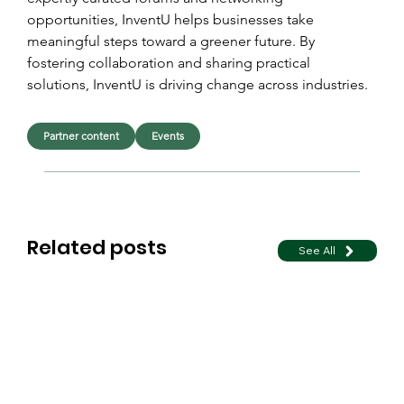
opportunities, InventU helps businesses take 
meaningful steps toward a greener future. By 
fostering collaboration and sharing practical 
solutions, InventU is driving change across industries.
Partner content
Events
Related posts
See All