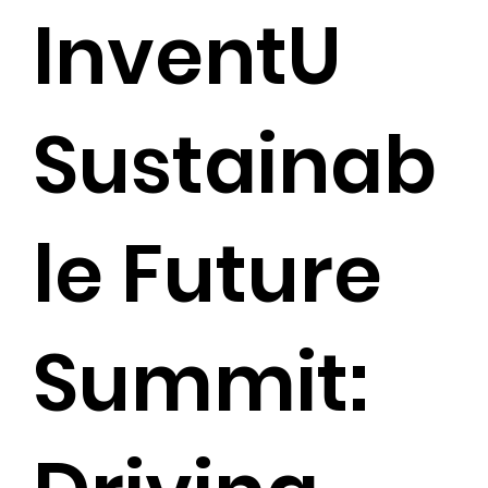
InventU
Sustainab
le Future
Summit: