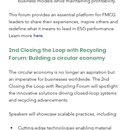
business models while maintaining profitability.
This forum provides an essential platform for FMCG 
leaders to share their experiences, inspire others and 
redefine what it means to lead in ESG performance. 
Learn more 
here
.
2nd Closing the Loop with Recycling 
Forum: Building a circular economy
The circular economy is no longer an aspiration but 
an imperative for businesses worldwide. The 2nd 
Closing the Loop with Recycling Forum will spotlight 
the innovative solutions driving closed-loop systems 
and recycling advancements.
Speakers will showcase scalable practices, including:
Cutting-edge technologies enabling material 