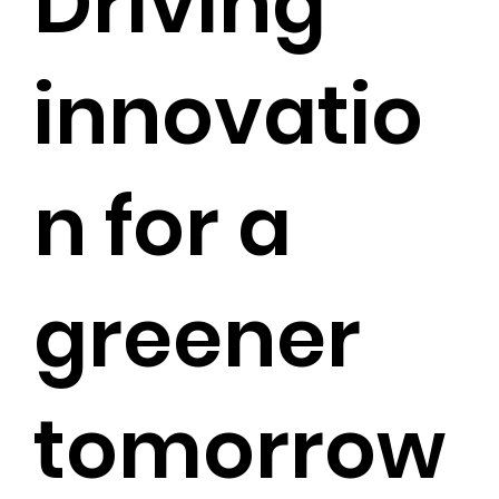
Driving
innovatio
n for a
greener
tomorrow