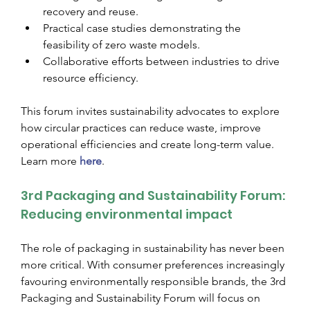
recovery and reuse.
Practical case studies demonstrating the 
feasibility of zero waste models.
Collaborative efforts between industries to drive 
resource efficiency.
This forum invites sustainability advocates to explore 
how circular practices can reduce waste, improve 
operational efficiencies and create long-term value. 
Learn more
here
.
3rd Packaging and Sustainability Forum: 
Reducing environmental impact
The role of packaging in sustainability has never been 
more critical. With consumer preferences increasingly 
favouring environmentally responsible brands, the 3rd 
Packaging and Sustainability Forum will focus on 