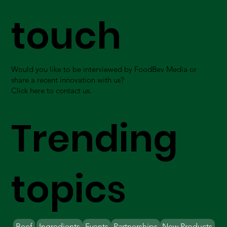
touch
Would you like to be interviewed by FoodBev Media or
share a recent innovation with us?
Click here to contact us.
Trending
topics
Beef
Ingredients
Events
Partnerships
New Products