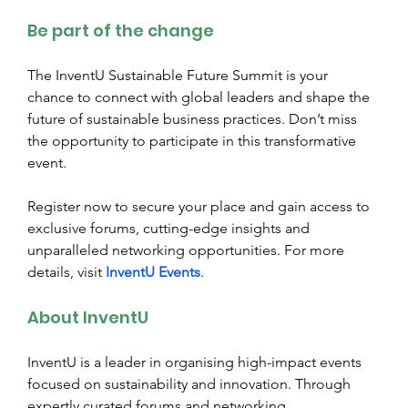
Be part of the change
The InventU Sustainable Future Summit is your 
chance to connect with global leaders and shape the 
future of sustainable business practices. Don’t miss 
the opportunity to participate in this transformative 
event.
Register now to secure your place and gain access to 
exclusive forums, cutting-edge insights and 
unparalleled networking opportunities. For more 
details, visit
InventU Events
.
About InventU
InventU is a leader in organising high-impact events 
focused on sustainability and innovation. Through 
expertly curated forums and networking 