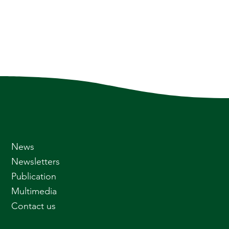
News
Newsletters
Publication
Multimedia
Contact us