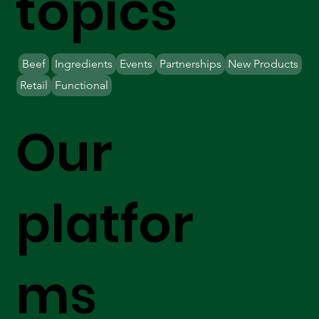
topics
Beef
Ingredients
Events
Partnerships
New Products
Retail
Functional
Our
platfor
ms