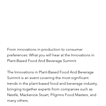
From innovations in production to consumer 
preferences: What you will hear at the Innovations in 
Plant-Based Food And Beverage Summit.
The Innovations in Plant-Based Food And Beverage 
Summit is an event covering the most significant 
trends in the plant-based food and beverage industry, 
bringing together experts from companies such as 
Nestlé, Mackenzie Stuart, Pilgrims Food Masters, and 
many others.