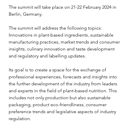
The summit will take place on 21-22 February 2024 in 
Berlin, Germany.
The summit will address the following topics: 
Innovations in plant-based ingredients, sustainable 
manufacturing practices, market trends and consumer 
insights, culinary innovation and taste development 
and regulatory and labelling updates.
Its goal is to create a space for the exchange of 
professional experiences, forecasts and insights into 
the further development of the industry from leaders 
and experts in the field of plant-based nutrition. This 
includes not only production but also sustainable 
packaging, product eco-friendliness, consumer 
preference trends and legislative aspects of industry 
regulation.