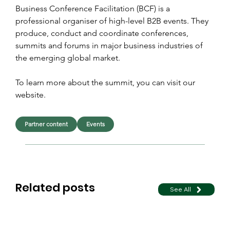
Business Conference Facilitation (BCF) is a 
professional organiser of high-level B2B events. They 
produce, conduct and coordinate conferences, 
summits and forums in major business industries of 
the emerging global market.
To learn more about the summit, you can visit our 
website.
Partner content
Events
Related posts
See All