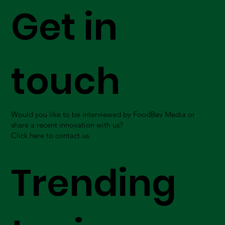
Get in
touch
Would you like to be interviewed by FoodBev Media or
share a recent innovation with us?
Click here to contact us.
Trending