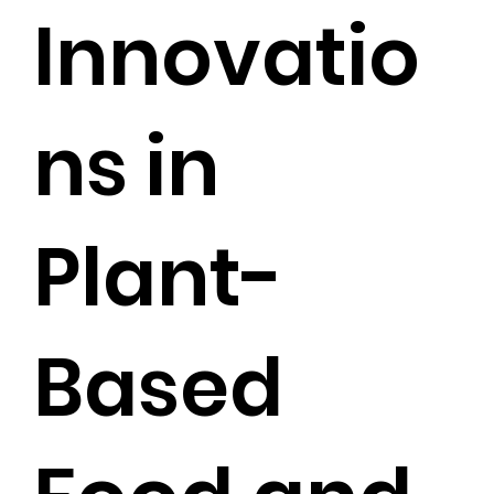
Innovatio
ns in
Plant-
Based