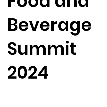
Food and
Beverage
Summit
2024