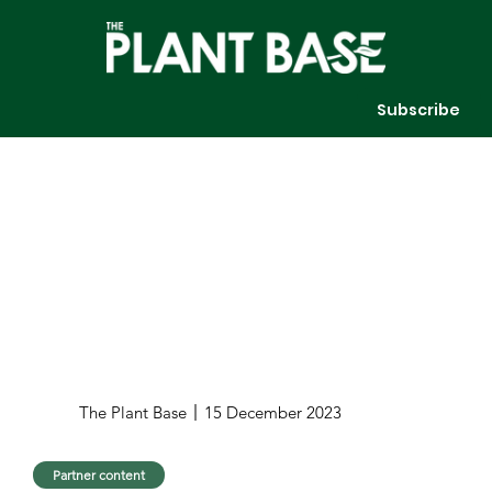
Subscribe
The Plant Base
15 December 2023
Partner content