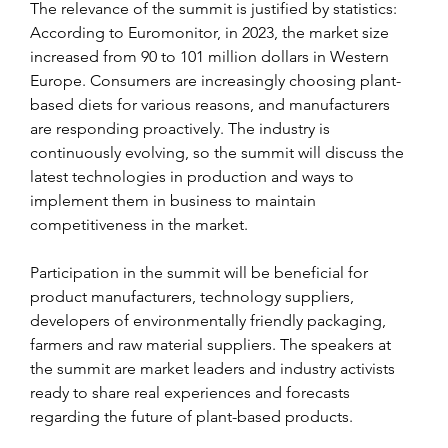
The relevance of the summit is justified by statistics: 
According to Euromonitor, in 2023, the market size 
increased from 90 to 101 million dollars in Western 
Europe. Consumers are increasingly choosing plant-
based diets for various reasons, and manufacturers 
are responding proactively. The industry is 
continuously evolving, so the summit will discuss the 
latest technologies in production and ways to 
implement them in business to maintain 
competitiveness in the market.
Participation in the summit will be beneficial for 
product manufacturers, technology suppliers, 
developers of environmentally friendly packaging, 
farmers and raw material suppliers. The speakers at 
the summit are market leaders and industry activists 
ready to share real experiences and forecasts 
regarding the future of plant-based products.