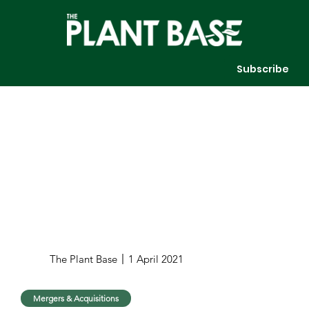
Subscribe
The Plant Base
1 April 2021
Mergers & Acquisitions