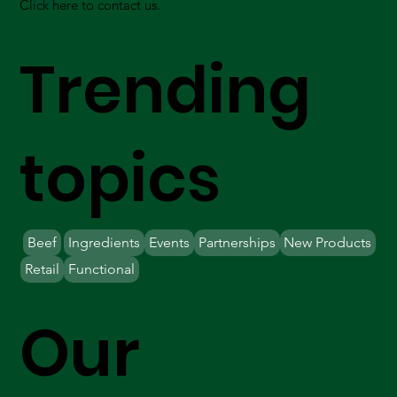
Click here to contact us.
Trending
topics
Beef
Ingredients
Events
Partnerships
New Products
Retail
Functional
Our