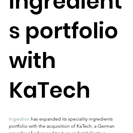
ingredient
s portfolio
with
KaTech
Ingredion
 has expanded its speciality ingredients 
portfolio with the acquisition of KaTech, a German 