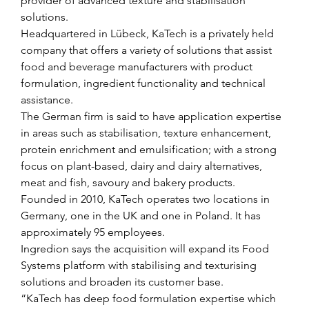
provider of advanced texture and stabilisation 
solutions.
Headquartered in Lübeck, KaTech is a privately held 
company that offers a variety of solutions that assist 
food and beverage manufacturers with product 
formulation, ingredient functionality and technical 
assistance.
The German firm is said to have application expertise 
in areas such as stabilisation, texture enhancement, 
protein enrichment and emulsification; with a strong 
focus on plant-based, dairy and dairy alternatives, 
meat and fish, savoury and bakery products.
Founded in 2010, KaTech operates two locations in 
Germany, one in the UK and one in Poland. It has 
approximately 95 employees.
Ingredion says the acquisition will expand its Food 
Systems platform with stabilising and texturising 
solutions and broaden its customer base.
“KaTech has deep food formulation expertise which 