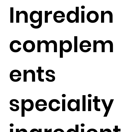
Ingredion
complem
ents
speciality