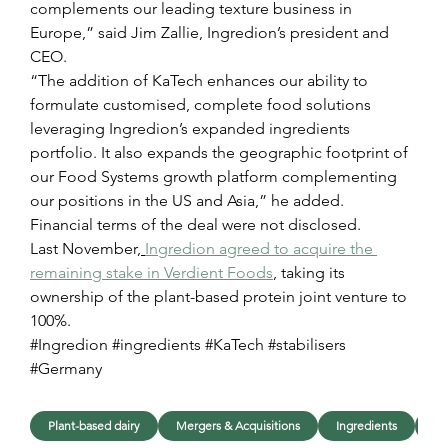
complements our leading texture business in 
Europe,” said Jim Zallie, Ingredion’s president and 
CEO.
“The addition of KaTech enhances our ability to 
formulate customised, complete food solutions 
leveraging Ingredion’s expanded ingredients 
portfolio. It also expands the geographic footprint of 
our Food Systems growth platform complementing 
our positions in the US and Asia,” he added.
Financial terms of the deal were not disclosed.
Last November,
Ingredion agreed to acquire the 
remaining stake in Verdient Foods
, taking its 
ownership of the plant-based protein joint venture to 
100%.
#Ingredion #ingredients #KaTech #stabilisers 
#Germany
Plant-based dairy
Mergers & Acquisitions
Ingredients
In