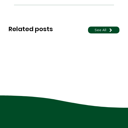
Related posts
See All