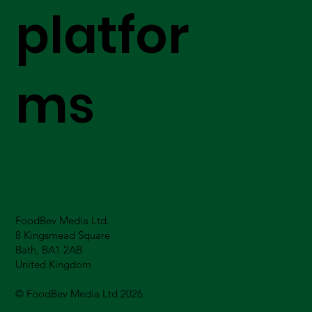
platfor
ms
FoodBev Media Ltd.
8 Kingsmead Square
Bath, BA1 2AB
United Kingdom
© FoodBev Media Ltd 2026