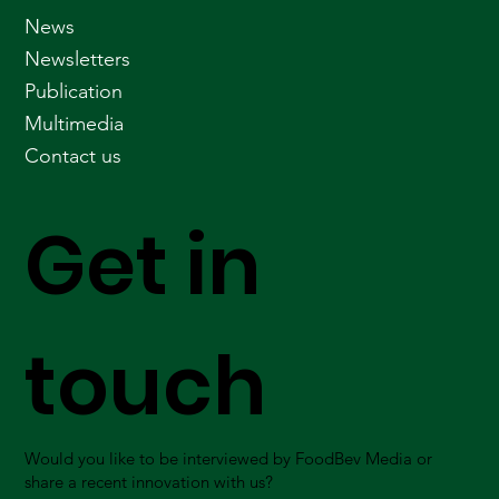
News
Newsletters
Publication
Multimedia
Contact us
Get in
touch
Would you like to be interviewed by FoodBev Media or
share a recent innovation with us?