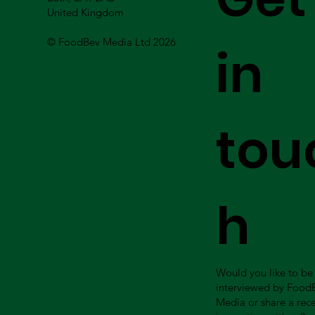
United Kingdom
© FoodBev Media Ltd 2026
in
tou
h
Would you like to be
interviewed by Food
Media or share a rec