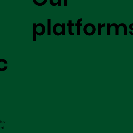
platform
c
Bev
ent