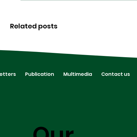
Related posts
etters
Publication
Multimedia
Contact us
Our