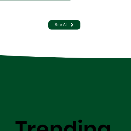
See All
Trending