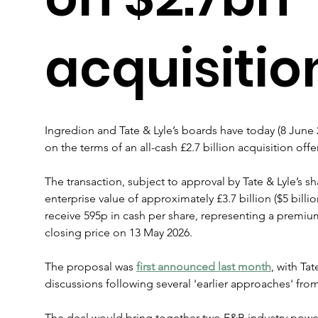
acquisitio
Ingredion and Tate & Lyle’s boards have today (8 Jun
on the terms of an all-cash £2.7 billion acquisition off
The transaction, subject to approval by Tate & Lyle’s sh
enterprise value of approximately £3.7 billion ($5 billio
receive 595p in cash per share, representing a premium 
closing price on 13 May 2026.
The proposal was 
first announced last month
, with Ta
discussions following several 'earlier approaches' fro
The deal would bring together two F&B industry pow