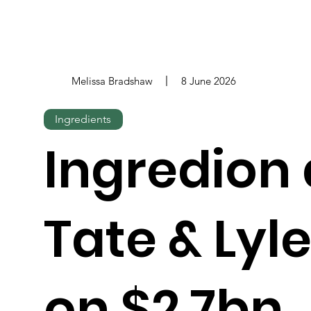
Melissa Bradshaw
8 June 2026
Ingredients
Ingredion
Tate & Lyl
on $2.7bn