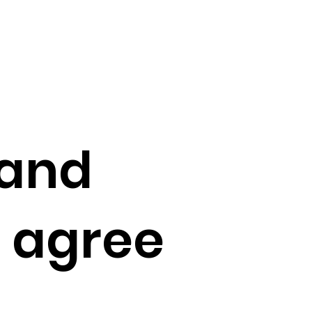
 and
e agree