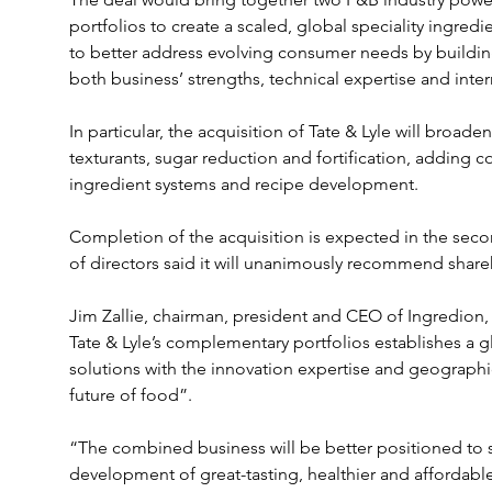
portfolios to create a scaled, global speciality ingred
to better address evolving consumer needs by buildin
both business’ strengths, technical expertise and inte
In particular, the acquisition of Tate & Lyle will broade
texturants, sugar reduction and fortification, adding c
ingredient systems and recipe development.
Completion of the acquisition is expected in the second
of directors said it will unanimously recommend shareh
Jim Zallie, chairman, president and CEO of Ingredion
Tate & Lyle’s complementary portfolios establishes a gl
solutions with the innovation expertise and geographic 
future of food”.
“The combined business will be better positioned to s
development of great-tasting, healthier and affordab