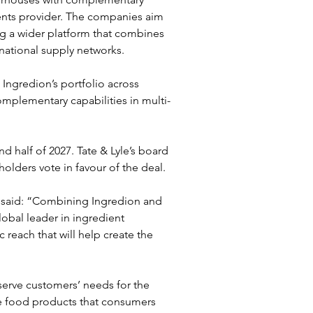
ients provider. The companies aim 
g a wider platform that combines 
rnational supply networks.
n Ingredion’s portfolio across 
omplementary capabilities in multi-
 half of 2027. Tate & Lyle’s board 
olders vote in favour of the deal.
, said: “Combining Ingredion and 
obal leader in ingredient 
reach that will help create the 
erve customers’ needs for the 
le food products that consumers 