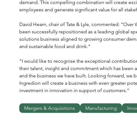
demand. This compelling combination will create excit
employees and generate significant value for all stake
David Hearn, chair of Tate & Lyle, commented: “Over the
been successfully repositioned as a leading global sp
solutions business aligned to growing consumer deman
and sustainable food and drink.”
“I would like to recognise the exceptional contribution
their talent, insight and commitment which has been a 
and the business we have built. Looking forward, we be
Ingredion will create a business with even greater pote
investment in innovation in support of customers.”
Mergers & Acquisitions
Manufacturing
Inno