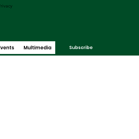
rivacy
Subscribe
Events
Multimedia