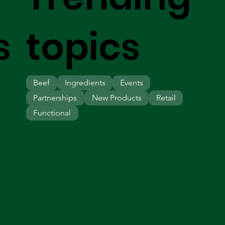
s
topics
Beef
Ingredients
Events
Partnerships
New Products
Retail
Functional