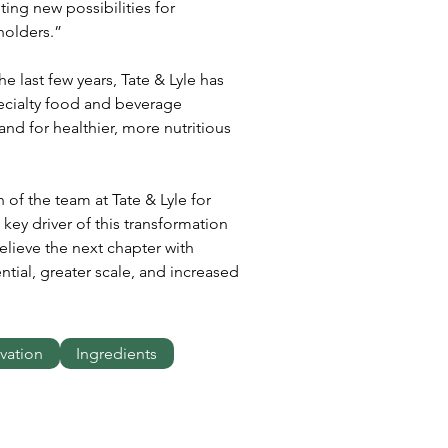
ing new possibilities for 
holders.”
 last few years, Tate & Lyle has 
ecialty food and beverage 
d for healthier, more nutritious 
 of the team at Tate & Lyle for 
key driver of this transformation 
lieve the next chapter with 
ntial, greater scale, and increased 
vation
Ingredients