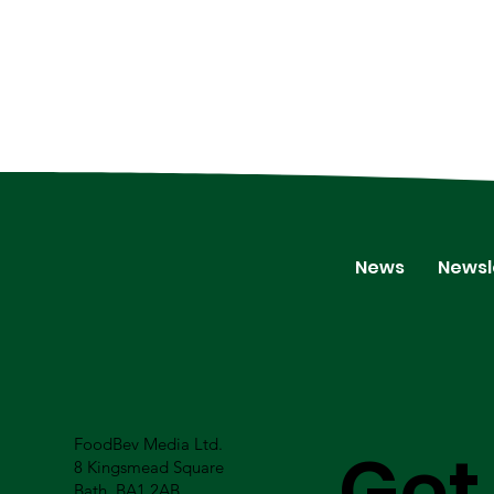
News
Newsl
FoodBev Media Ltd.
Get
8 Kingsmead Square
Bath, BA1 2AB