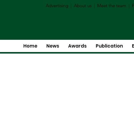
Advertising
|
About us
|
Meet the team
|
P
Home
News
Awards
Publication