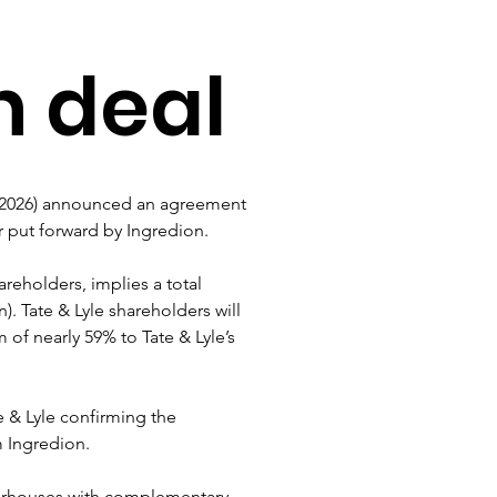
n deal
e 2026) announced an agreement 
er put forward by Ingredion.
areholders, implies a total 
n). Tate & Lyle shareholders will 
of nearly 59% to Tate & Lyle’s 
te & Lyle confirming the 
m Ingredion.
erhouses with complementary 