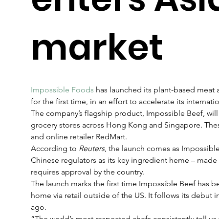
market
Impossible Foods
 has launched its plant-based meat al
for the first time, in an effort to accelerate its internat
The company’s flagship product, Impossible Beef, will 
grocery stores across Hong Kong and Singapore. Thes
and online retailer RedMart.
According to 
Reuters
, the launch comes as Impossibl
Chinese regulators as its key ingredient heme – made v
requires approval by the country. 
The launch marks the first time Impossible Beef has b
home via retail outside of the US. It follows its debut i
ago.
“The world’s most respected chefs consistently tell us