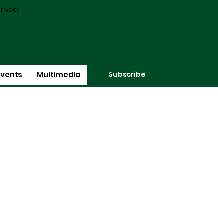
rivacy
Subscribe
Events
Multimedia