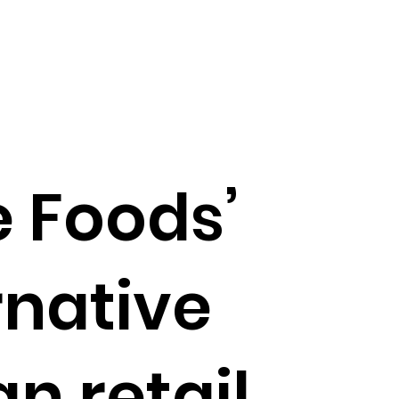
 Foods’
rnative
an retail