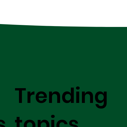
Trending
s
topics