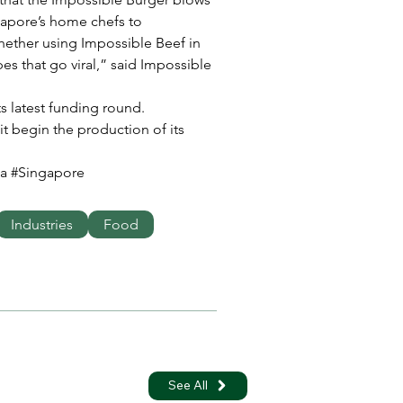
apore’s home chefs to 
ether using Impossible Beef in 
pes that go viral,” said Impossible 
its latest funding round. 
 it begin the production of its 
a #Singapore
Industries
Food
See All