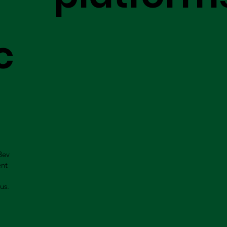
c
Bev
ent
us.