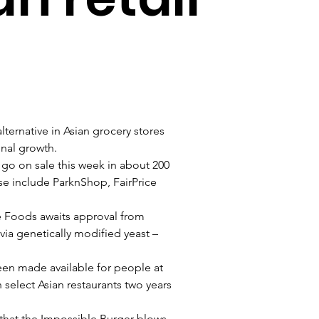
ternative in Asian grocery stores 
ional growth.
go on sale this week in about 200 
e include ParknShop, FairPrice 
e Foods awaits approval from 
ia genetically modified yeast – 
een made available for people at 
n select Asian restaurants two years 
 that the Impossible Burger blows 