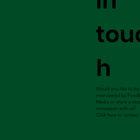
in
tou
h
Would you like to be
interviewed by Food
Media or share a rec
innovation with us?
Click here to contact 