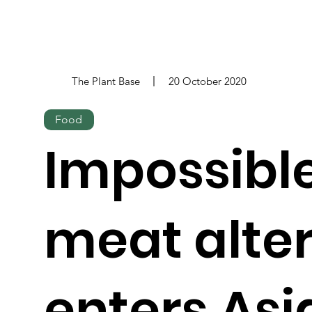
The Plant Base
20 October 2020
Food
Impossible
meat alte
enters Asi