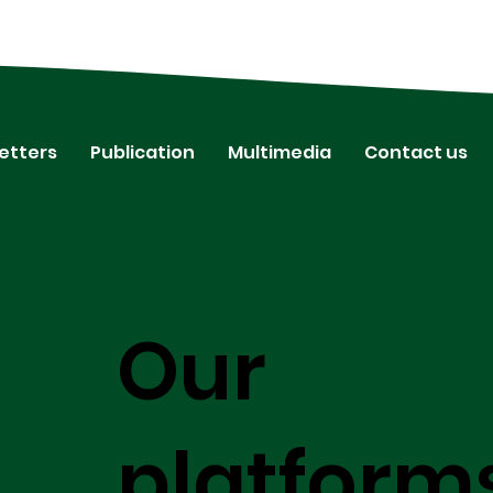
etters
Publication
Multimedia
Contact us
Our
platform