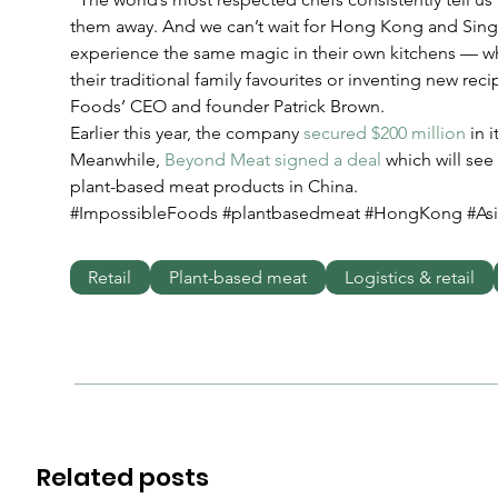
them away. And we can’t wait for Hong Kong and Sing
experience the same magic in their own kitchens — wh
their traditional family favourites or inventing new reci
Foods’ CEO and founder Patrick Brown.
Earlier this year, the company 
secured $200 million
 in 
Meanwhile, 
Beyond Meat signed a deal
 which will see
plant-based meat products in China.
#ImpossibleFoods #plantbasedmeat #HongKong #Asi
Retail
Plant-based meat
Logistics & retail
Related posts