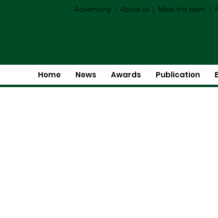
Advertising
|
About us
|
Meet the team
|
P
Home
News
Awards
Publication