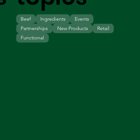
Beef
Ingredients
Events
Partnerships
New Products
Retail
Functional