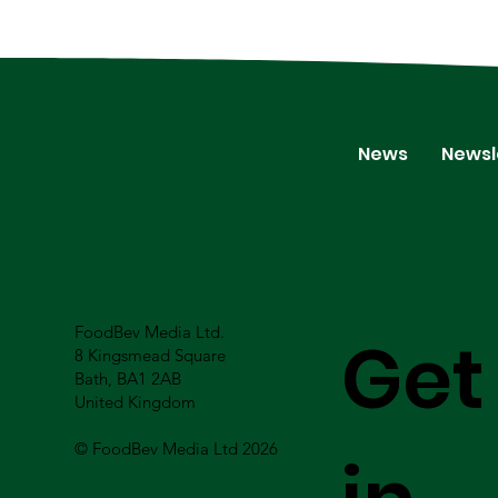
News
Newsl
FoodBev Media Ltd.
Get
8 Kingsmead Square
Bath, BA1 2AB
United Kingdom
© FoodBev Media Ltd 2026