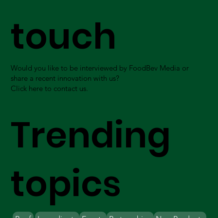
touch
Would you like to be interviewed by FoodBev Media or
share a recent innovation with us?
Click here to contact us.
Trending
topics