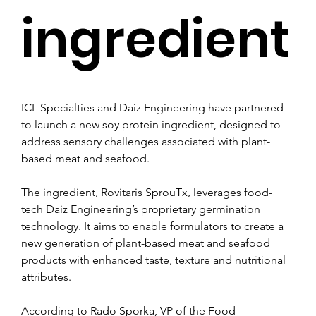
ingredient
ICL Specialties and Daiz Engineering have partnered 
to launch a new soy protein ingredient, designed to 
address sensory challenges associated with plant-
based meat and seafood.
The ingredient, Rovitaris SprouTx, leverages food-
tech Daiz Engineering’s proprietary germination 
technology. It aims to enable formulators to create a 
new generation of plant-based meat and seafood 
products with enhanced taste, texture and nutritional 
attributes.
According to Rado Sporka, VP of the Food 