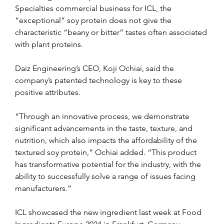
Specialties commercial business for ICL, the 
“exceptional” soy protein does not give the 
characteristic “beany or bitter” tastes often associated 
with plant proteins.
Daiz Engineering’s CEO, Koji Ochiai, said the 
company’s patented technology is key to these 
positive attributes.
“Through an innovative process, we demonstrate 
significant advancements in the taste, texture, and 
nutrition, which also impacts the affordability of the 
textured soy protein,” Ochiai added. “This product 
has transformative potential for the industry, with the 
ability to successfully solve a range of issues facing 
manufacturers.”
ICL showcased the new ingredient last week at Food 