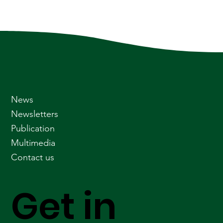
News
Newsletters
Publication
Multimedia
Contact us
Get in