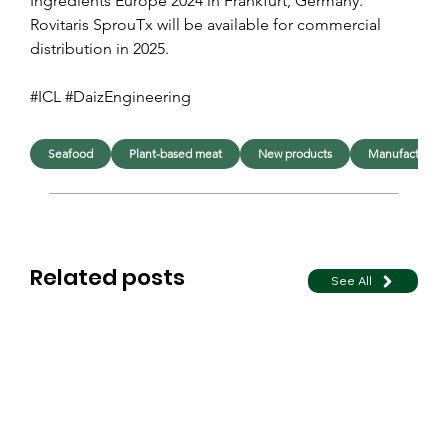
Ingredients Europe 2024 in Frankfurt, Germany. 
Rovitaris SprouTx will be available for commercial 
distribution in 2025.
#ICL #DaizEngineering 
Seafood
Plant-based meat
New products
Manufacturing
Related posts
See All