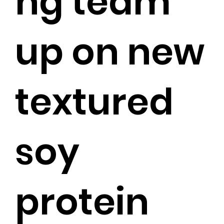
ng team
up on new
textured
soy
protein