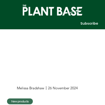
Subscribe
Melissa Bradshaw
26 November 2024
New products