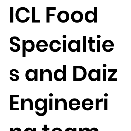
ICL Food
Specialtie
s and Daiz
Engineeri