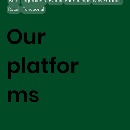
Beef
Ingredients
Events
Partnerships
New Products
Retail
Functional
Our
platfor
ms