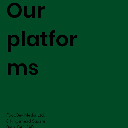
Our
platfor
ms
FoodBev Media Ltd.
8 Kingsmead Square
Bath, BA1 2AB