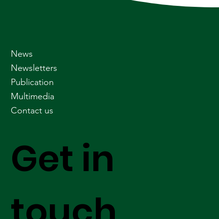
News
Newsletters
Publication
Multimedia
Contact us
Get in
touch