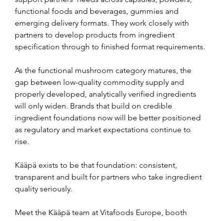
functional foods and beverages, gummies and 
emerging delivery formats. They work closely with 
partners to develop products from ingredient 
specification through to finished format requirements.
As the functional mushroom category matures, the 
gap between low-quality commodity supply and 
properly developed, analytically verified ingredients 
will only widen. Brands that build on credible 
ingredient foundations now will be better positioned 
as regulatory and market expectations continue to 
rise.
Kääpä exists to be that foundation: consistent, 
transparent and built for partners who take ingredient 
quality seriously.
Meet the Kääpä team at Vitafoods Europe, booth 