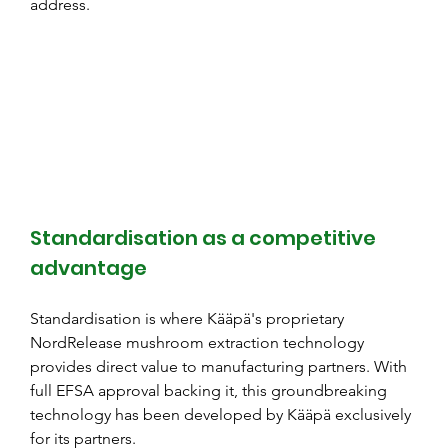
address.
Standardisation as a competitive 
advantage
Standardisation is where Kääpä's proprietary 
NordRelease mushroom extraction technology 
provides direct value to manufacturing partners. With 
full EFSA approval backing it, this groundbreaking 
technology has been developed by Kääpä exclusively 
for its partners.