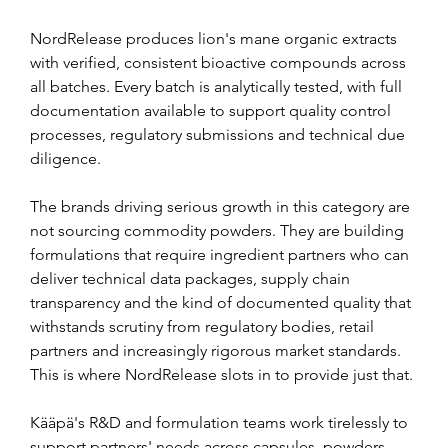
NordRelease produces lion's mane organic extracts 
with verified, consistent bioactive compounds across 
all batches. Every batch is analytically tested, with full 
documentation available to support quality control 
processes, regulatory submissions and technical due 
diligence.
The brands driving serious growth in this category are 
not sourcing commodity powders. They are building 
formulations that require ingredient partners who can 
deliver technical data packages, supply chain 
transparency and the kind of documented quality that 
withstands scrutiny from regulatory bodies, retail 
partners and increasingly rigorous market standards. 
This is where NordRelease slots in to provide just that.
Kääpä's R&D and formulation teams work tirelessly to 
support partners' needs across capsules, powders, 