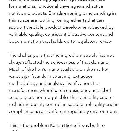
formulations, functional beverages and active 
nutrition products. Brands entering or expanding in 
this space are looking for ingredients that can 
support credible product development backed by 
verifiable quality, consistent bioactive content and 
documentation that holds up to regulatory review.
The challenge is that the ingredient supply has not 
always reflected the seriousness of that demand. 
Much of the lion's mane available on the market 
varies significantly in sourcing, extraction 
methodology and analytical verification. For 
manufacturers where batch consistency and label 
accuracy are non-negotiable, that variability creates 
real risk in quality control, in supplier reliability and in 
compliance across different regulatory environments.
This is the problem Kääpä Biotech was built to 