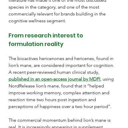
literature has made it one of the most discussed 
species in the category, and one of the most 
commercially relevant for brands building in the 
cognitive wellness segment.
From research interest to 
formulation reality
The bioactives hericenones and hericenes, found in 
lion’s mane, are considered important for cognition. 
A recent peer-reviewed human clinical study,
published in an open-access journal by MDPI
, using 
NordRelease lion’s mane, found that it “helped 
improve working memory, complex attention and 
reaction time two hours post ingestion and 
perceptions of happiness over a two hour period”.
The commercial momentum behind lion’s mane is 
real. It is increasingly appearing in supplement 