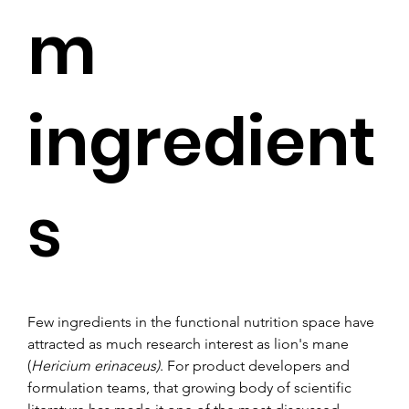
m
ingredient
s
Few ingredients in the functional nutrition space have 
attracted as much research interest as lion's mane 
(
Hericium erinaceus)
. For product developers and 
formulation teams, that growing body of scientific 