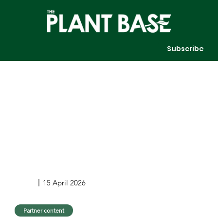
Subscribe
15 April 2026
Partner content