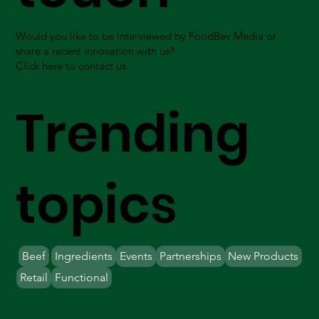
Would you like to be interviewed by FoodBev Media or
share a recent innovation with us?
Click here to contact us.
Trending
topics
Beef
Ingredients
Events
Partnerships
New Products
Retail
Functional