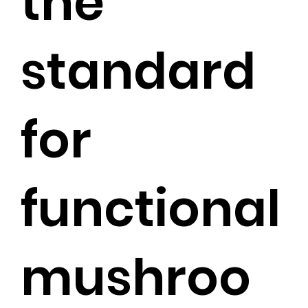
the
standard
for
functional
mushroo