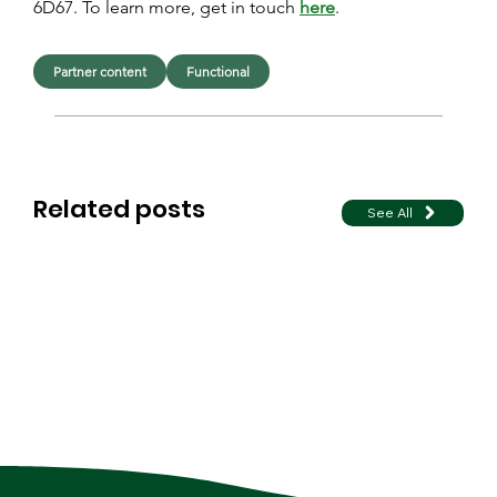
6D67. To learn more, get in touch 
here
.
Partner content
Functional
Related posts
See All