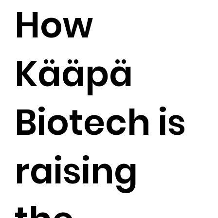
How
Kääpä
Biotech is
raising