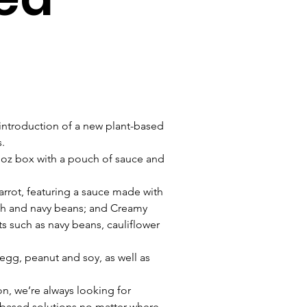
 introduction of a new plant-based 
.
oz box with a pouch of sauce and 
arrot, featuring a sauce made with 
ash and navy beans; and Creamy 
s such as navy beans, cauliflower 
 egg, peanut and soy, as well as 
on, we’re always looking for 
t-based solutions no matter where 