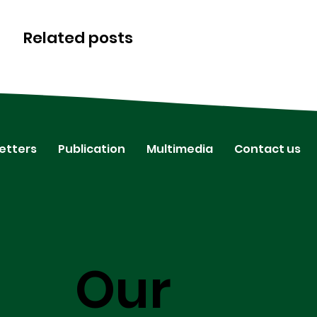
Related posts
etters
Publication
Multimedia
Contact us
Our