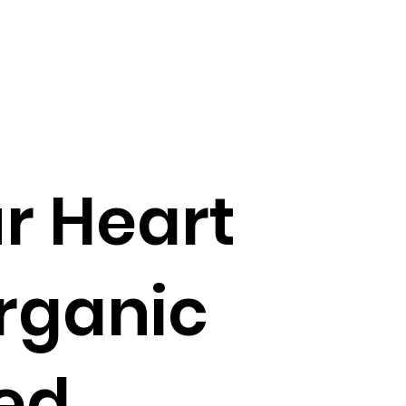
r Heart
rganic
ed