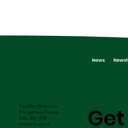
News
Newsl
FoodBev Media Ltd.
Get
8 Kingsmead Square
Bath, BA1 2AB
United Kingdom