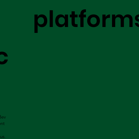
platform
c
Bev
ent
us.