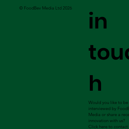
© FoodBev Media Ltd 2026
in
tou
h
Would you like to be
interviewed by Food
Media or share a rec
innovation with us?
Click here to contact 