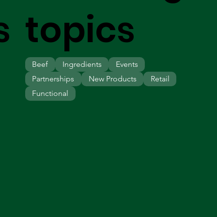
s
topics
Beef
Ingredients
Events
Partnerships
New Products
Retail
Functional