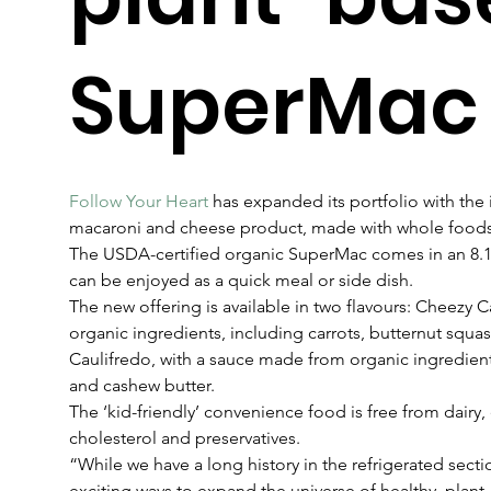
SuperMac
Follow Your Heart
 has expanded its portfolio with the
macaroni and cheese product, made with whole foods
The USDA-certified organic SuperMac comes in an 8.1
can be enjoyed as a quick meal or side dish.  
The new offering is available in two flavours: Cheezy C
organic ingredients, including carrots, butternut squ
Caulifredo, with a sauce made from organic ingredient
and cashew butter.
The ‘kid-friendly’ convenience food is free from dairy,
cholesterol and preservatives.
“While we have a long history in the refrigerated secti
exciting ways to expand the universe of healthy, plan