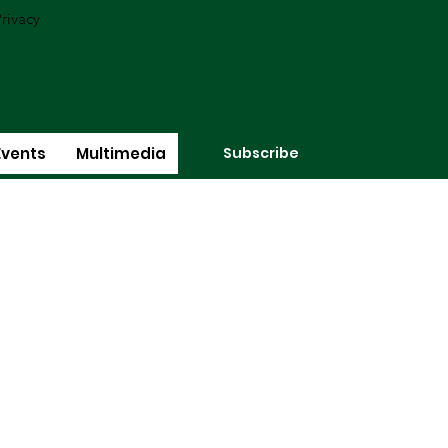
rivacy
Subscribe
Events
Multimedia