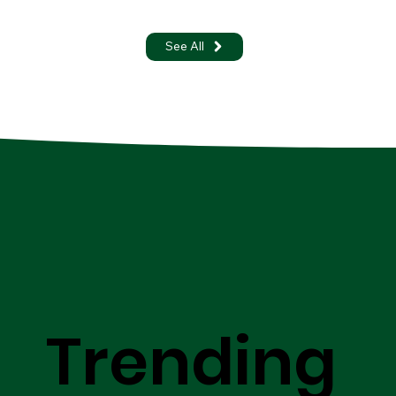
See All
Trending