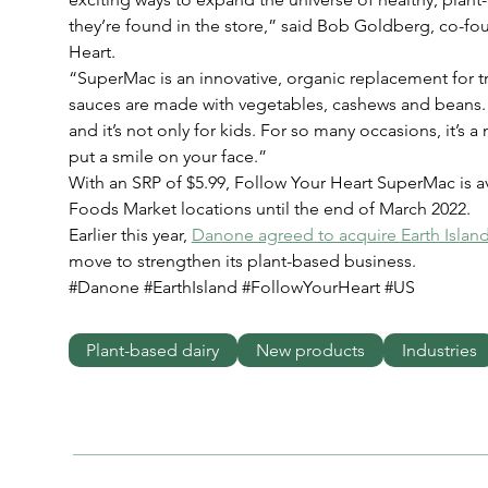
they’re found in the store,” said Bob Goldberg, co-f
Heart.
“SuperMac is an innovative, organic replacement for tr
sauces are made with vegetables, cashews and beans. It
and it’s not only for kids. For so many occasions, it’s a
put a smile on your face.”
With an SRP of $5.99, Follow Your Heart SuperMac is av
Foods Market locations until the end of March 2022.
Earlier this year, 
Danone agreed to acquire Earth Islan
move to strengthen its plant-based business.
#Danone #EarthIsland #FollowYourHeart #US
Plant-based dairy
New products
Industries