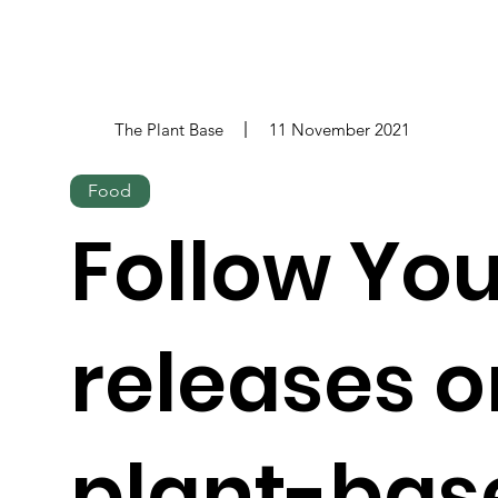
The Plant Base
11 November 2021
Food
Follow You
releases o
plant-bas