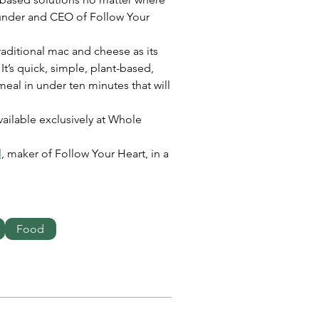
ounder and CEO of Follow Your 
aditional mac and cheese as its 
’s quick, simple, plant-based, 
 meal in under ten minutes that will 
ailable exclusively at Whole 
d
, maker of Follow Your Heart, in a 
Food