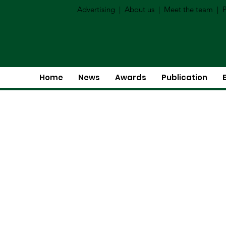
Advertising
|
About us
|
Meet the team
|
P
Home
News
Awards
Publication