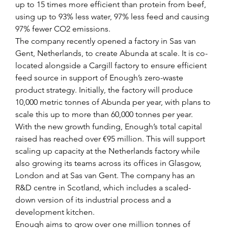
up to 15 times more efficient than protein from beef, 
using up to 93% less water, 97% less feed and causing 
97% fewer CO2 emissions.
The company recently opened a factory in Sas van 
Gent, Netherlands, to create Abunda at scale. It is co-
located alongside a Cargill factory to ensure efficient 
feed source in support of Enough’s zero-waste 
product strategy. Initially, the factory will produce 
10,000 metric tonnes of Abunda per year, with plans to 
scale this up to more than 60,000 tonnes per year.
With the new growth funding, Enough’s total capital 
raised has reached over €95 million. This will support 
scaling up capacity at the Netherlands factory while 
also growing its teams across its offices in Glasgow, 
London and at Sas van Gent. The company has an 
R&D centre in Scotland, which includes a scaled-
down version of its industrial process and a 
development kitchen.
Enough aims to grow over one million tonnes of 