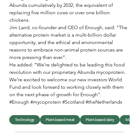
Abunda cumulatively by 2032, the equivalent of 
replacing five million cows or over one billion 
chickens.
Jim Laird, co-founder and CEO of Enough, said: “The 
alternative protein market is a multi-billion dollar 
opportunity, and the ethical and environmental 
reasons to embrace non-animal protein sources are 
more pressing than ever”.
He added: “We’re delighted to be leading this food 
revolution with our proprietary Abunda mycoprotein. 
We’re excited to welcome our new investors World 
Fund and look forward to working closely with them 
on the next phase of growth for Enough”.
#Enough #mycoprotein #Scotland #theNetherlands
Technology
Plant-based meat
Plant-based dairy
Manufac