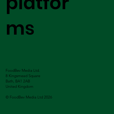
platfor
ms
FoodBev Media Ltd.
8 Kingsmead Square
Bath, BA1 2AB
United Kingdom
© FoodBev Media Ltd 2026