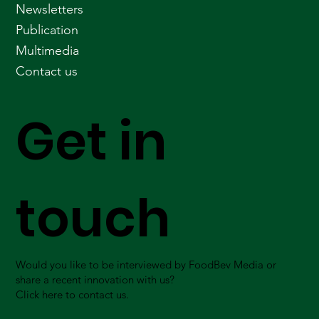
Newsletters
Publication
Multimedia
Contact us
Get in
touch
Would you like to be interviewed by FoodBev Media or
share a recent innovation with us?
Click here to contact us.