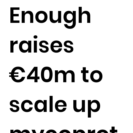
Enough
raises
€40m to
scale up