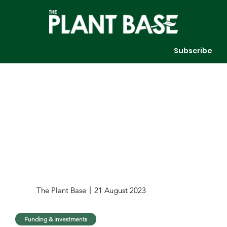
Subscribe
The Plant Base
21 August 2023
Funding & investments