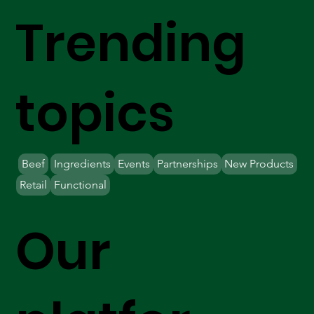
Trending
topics
Beef
Ingredients
Events
Partnerships
New Products
Retail
Functional
Our