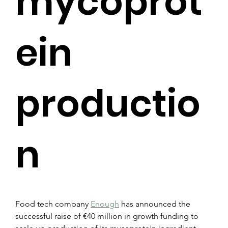
mycoprot
ein
productio
n
Food tech company 
Enough
 has announced the 
successful raise of €40 million in growth funding to 