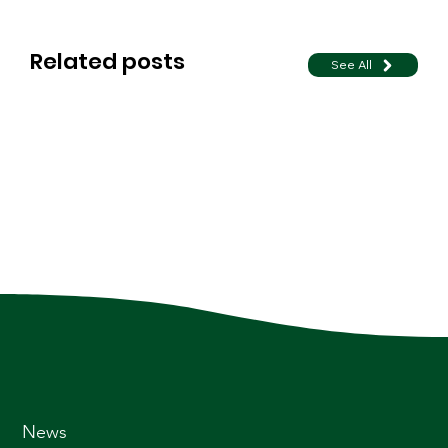
Related posts
See All
News