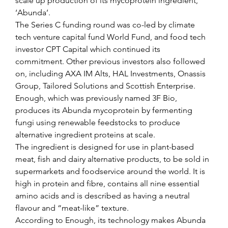
scale up production of its mycoprotein ingredient, 
‘Abunda’.
The Series C funding round was co-led by climate 
tech venture capital fund World Fund, and food tech 
investor CPT Capital which continued its 
commitment. Other previous investors also followed 
on, including AXA IM Alts, HAL Investments, Onassis 
Group, Tailored Solutions and Scottish Enterprise.
Enough, which was previously named 3F Bio, 
produces its Abunda mycoprotein by fermenting 
fungi using renewable feedstocks to produce 
alternative ingredient proteins at scale.
The ingredient is designed for use in plant-based 
meat, fish and dairy alternative products, to be sold in 
supermarkets and foodservice around the world. It is 
high in protein and fibre, contains all nine essential 
amino acids and is described as having a neutral 
flavour and “meat-like” texture.
According to Enough, its technology makes Abunda 