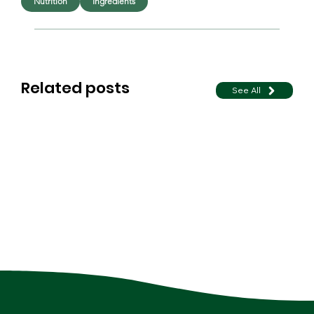
Nutrition
Ingredients
Related posts
See All