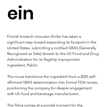
ein
Finnish biotech innovator Enifer has taken a 
significant step toward expanding its footprint in the 
United States, submitting a notified GRAS (Generally 
Recognized as Safe) dossier to the US Food and Drug 
Administration for its flagship mycoprotein 
ingredient, Pekilo. 
The move transitions the ingredient from a 2025 self-
affirmed GRAS determination into formal FDA review, 
positioning the company for deeper engagement 
with US food and beverage manufacturers.
The filing comes at a pivotal moment for the 