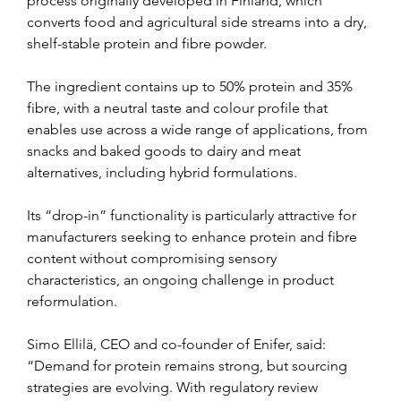
process originally developed in Finland, which 
converts food and agricultural side streams into a dry, 
shelf-stable protein and fibre powder.
The ingredient contains up to 50% protein and 35% 
fibre, with a neutral taste and colour profile that 
enables use across a wide range of applications, from 
snacks and baked goods to dairy and meat 
alternatives, including hybrid formulations.
Its “drop-in” functionality is particularly attractive for 
manufacturers seeking to enhance protein and fibre 
content without compromising sensory 
characteristics, an ongoing challenge in product 
reformulation.
Simo Ellilä, CEO and co-founder of Enifer, said: 
“Demand for protein remains strong, but sourcing 
strategies are evolving. With regulatory review 