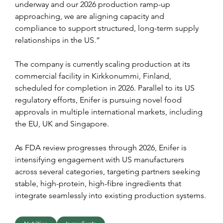
underway and our 2026 production ramp-up 
approaching, we are aligning capacity and 
compliance to support structured, long-term supply 
relationships in the US.”
The company is currently scaling production at its 
commercial facility in Kirkkonummi, Finland, 
scheduled for completion in 2026. Parallel to its US 
regulatory efforts, Enifer is pursuing novel food 
approvals in multiple international markets, including 
the EU, UK and Singapore.
As FDA review progresses through 2026, Enifer is 
intensifying engagement with US manufacturers 
across several categories, targeting partners seeking 
stable, high-protein, high-fibre ingredients that 
integrate seamlessly into existing production systems.