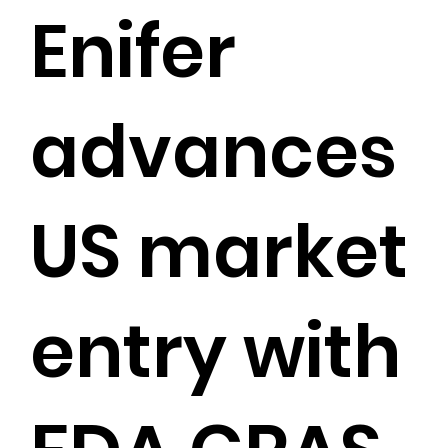
Enifer
advances
US market
entry with