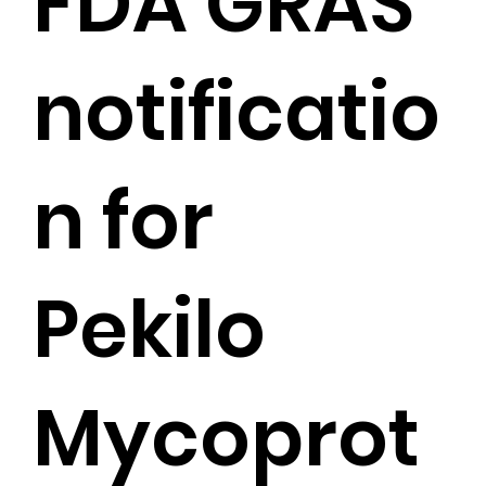
FDA GRAS
notificatio
n for
Pekilo
Mycoprot