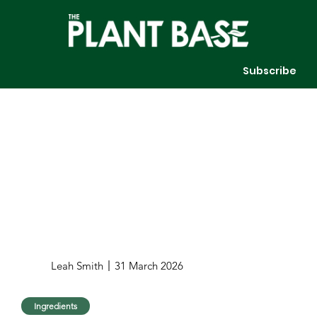
Subscribe
Leah Smith
31 March 2026
Ingredients