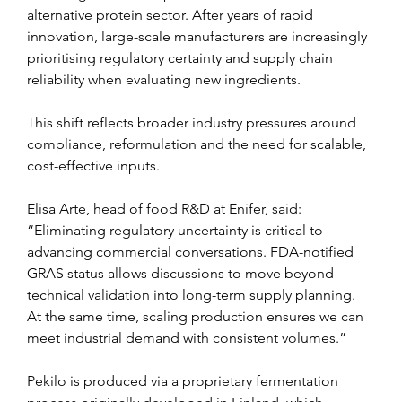
alternative protein sector. After years of rapid 
innovation, large-scale manufacturers are increasingly 
prioritising regulatory certainty and supply chain 
reliability when evaluating new ingredients.
This shift reflects broader industry pressures around 
compliance, reformulation and the need for scalable, 
cost-effective inputs.
Elisa Arte, head of food R&D at Enifer, said: 
“Eliminating regulatory uncertainty is critical to 
advancing commercial conversations. FDA-notified 
GRAS status allows discussions to move beyond 
technical validation into long-term supply planning. 
At the same time, scaling production ensures we can 
meet industrial demand with consistent volumes.”
Pekilo is produced via a proprietary fermentation 