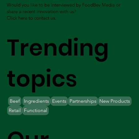
Would you like to be interviewed by FoodBev Media or
share a recent innovation with us?
Click here to contact us.
Trending
topics
Beef
Ingredients
Events
Partnerships
New Products
Retail
Functional