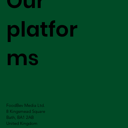
Our
platfor
ms
FoodBev Media Ltd.
8 Kingsmead Square
Bath, BA1 2AB
United Kingdom