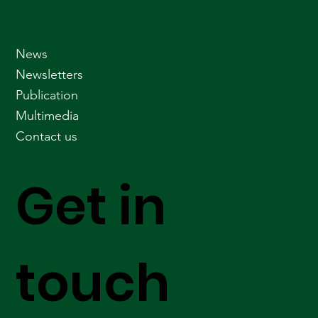
News
Newsletters
Publication
Multimedia
Contact us
Get in
touch