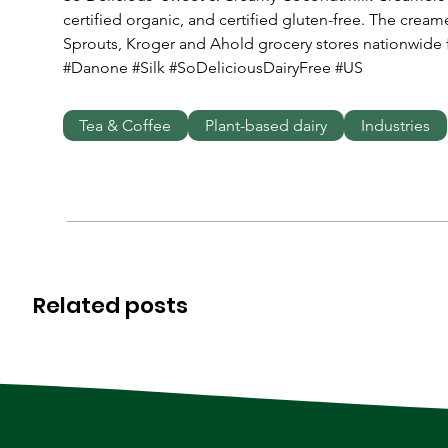
certified organic, and certified gluten-free. The cream
Sprouts, Kroger and Ahold grocery stores nationwide f
#Danone #Silk #SoDeliciousDairyFree #US
Tea & Coffee
Plant-based dairy
Industries
Related posts