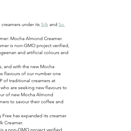
 creamers under its 
Silk
 and 
So 
eamer: Mocha Almond Creamer. 
eamer is non-GMO project verified, 
ageenan and artificial colours and 
rs, and with the new Mocha 
s flavours of our number one 
 of traditional creamers at 
 who are seeking new flavours to 
avour of new Mocha Almond 
ers to savour their coffee and 
y Free has expanded its creamer 
lk Creamer.
s a non-GMO project verified, 