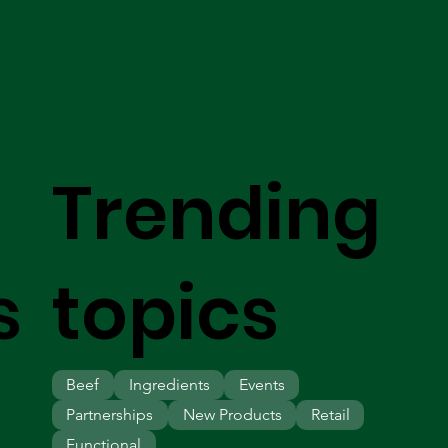
Trending
s
topics
Beef
Ingredients
Events
Partnerships
New Products
Retail
Functional