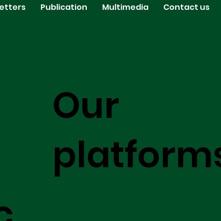
etters
Publication
Multimedia
Contact us
Our
platform
c