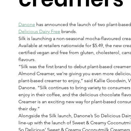
Danone
 has announced the launch of two plant-based
Delicious Dairy Free
 brands.
Silk is launching a non-seasonal mocha-flavoured cr
Available at retailers nationwide for $5.49, the new cr
certified vegan and free from gluten, cholesterol, carr
flavours.
“Silk was the first brand to debut plant-based creame
Almond Creamer, we’re giving you even more deliciou
plant-based creamer to enjoy,” said Kallie Goodwin, VP
Danone. “Silk continues to bring variety to consumers
enjoy in their coffee, and the delicious chocolate fl
Creamer is an exciting new way for plant-based consum
their day.”
Alongside the Silk launch, Danone’s So Delicious Dair
line-up with the launch of Sweet & Creamy Coconutmi
So Delicious’ Sweet & Creamy Coconutmilk Creamers i