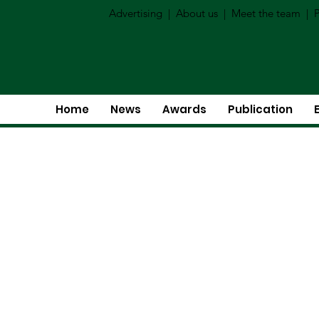
Advertising
|
About us
|
Meet the team
|
P
Home
News
Awards
Publication