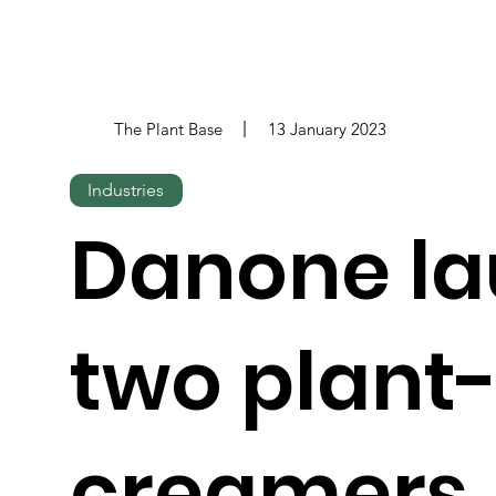
The Plant Base
13 January 2023
Industries
Danone l
two plant
creamers