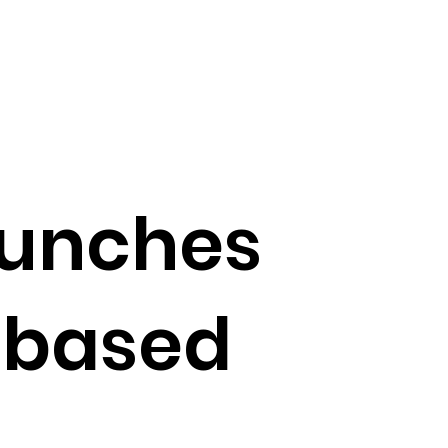
aunches
-based