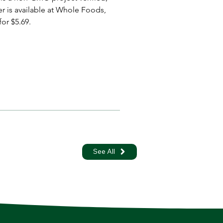
er is available at Whole Foods, 
or $5.69.
See All