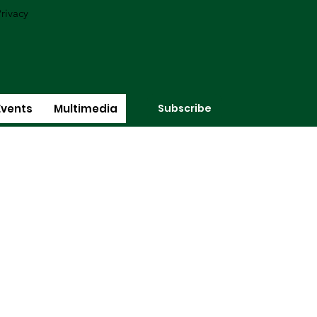
rivacy
Subscribe
Events
Multimedia