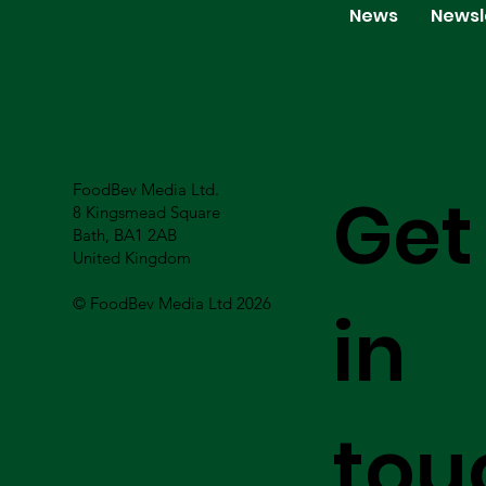
News
Newsl
FoodBev Media Ltd.
Get
8 Kingsmead Square
Bath, BA1 2AB
United Kingdom
© FoodBev Media Ltd 2026
in
tou