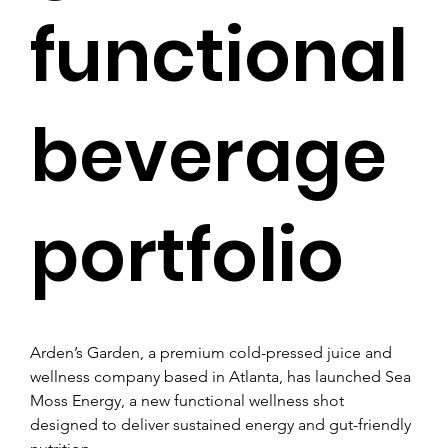
functional
beverage
portfolio
Arden’s Garden, a premium cold-pressed juice and 
wellness company based in Atlanta, has launched Sea 
Moss Energy, a new functional wellness shot 
designed to deliver sustained energy and gut-friendly 