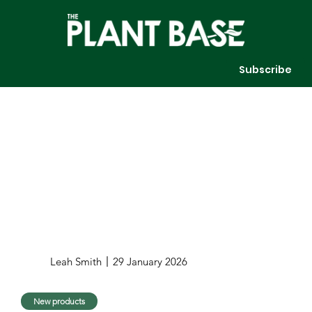
Subscribe
Leah Smith
29 January 2026
New products