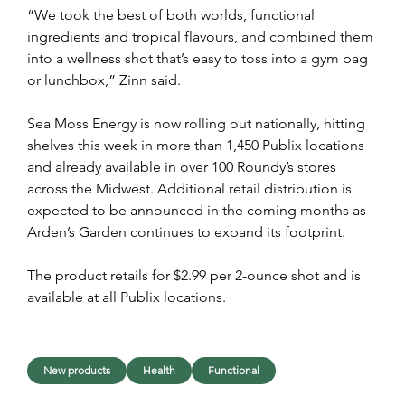
“We took the best of both worlds, functional 
ingredients and tropical flavours, and combined them 
into a wellness shot that’s easy to toss into a gym bag 
or lunchbox,” Zinn said.
Sea Moss Energy is now rolling out nationally, hitting 
shelves this week in more than 1,450 Publix locations 
and already available in over 100 Roundy’s stores 
across the Midwest. Additional retail distribution is 
expected to be announced in the coming months as 
Arden’s Garden continues to expand its footprint.
The product retails for $2.99 per 2-ounce shot and is 
available at all Publix locations.
New products
Health
Functional