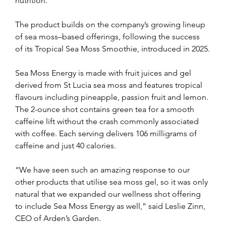
nutrition. 
The product builds on the company’s growing lineup 
of sea moss–based offerings, following the success 
of its Tropical Sea Moss Smoothie, introduced in 2025.
Sea Moss Energy is made with fruit juices and gel 
derived from St Lucia sea moss and features tropical 
flavours including pineapple, passion fruit and lemon. 
The 2-ounce shot contains green tea for a smooth 
caffeine lift without the crash commonly associated 
with coffee. Each serving delivers 106 milligrams of 
caffeine and just 40 calories.
“We have seen such an amazing response to our 
other products that utilise sea moss gel, so it was only 
natural that we expanded our wellness shot offering 
to include Sea Moss Energy as well,” said Leslie Zinn, 
CEO of Arden’s Garden. 