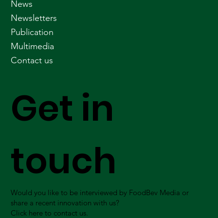
News
Newsletters
Publication
Multimedia
Contact us
Get in
touch
Would you like to be interviewed by FoodBev Media or
share a recent innovation with us?
Click here to contact us.