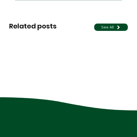
Related posts
See All