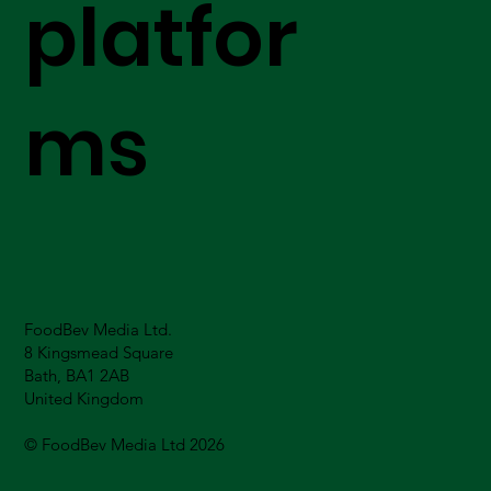
platfor
ms
FoodBev Media Ltd.
8 Kingsmead Square
Bath, BA1 2AB
United Kingdom
© FoodBev Media Ltd 2026