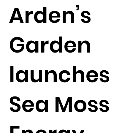
Arden’s
Garden
launches
Sea Moss