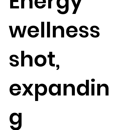
Energy
wellness
shot,
expandin
g