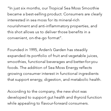
“In just six months, our Tropical Sea Moss Smoothie 
became a best-selling product. Consumers are clearly 
interested in sea moss for its mineral-rich 
nourishment and anti-inflammatory properties, and 
this shot allows us to deliver those benefits in a 
convenient, on-the-go format”.
Founded in 1995, Arden’s Garden has steadily 
expanded its portfolio of fruit and vegetable juices, 
smoothies, functional beverages and better-for-you 
foods. The addition of Sea Moss Energy reflects 
growing consumer interest in functional ingredients 
that support energy, digestion, and metabolic health.
According to the company, the new shot was 
developed to support gut health and thyroid function 
while appealing to flavour-forward consumers.