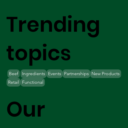
Trending
topics
Beef
Ingredients
Events
Partnerships
New Products
Retail
Functional
Our