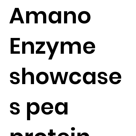
Amano
Enzyme
showcase
s pea