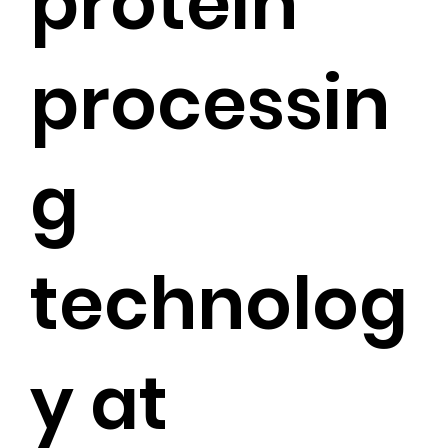
protein
processin
g
technolog
y at