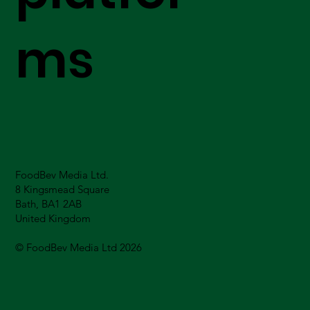
ms
FoodBev Media Ltd.
8 Kingsmead Square
Bath, BA1 2AB
United Kingdom
© FoodBev Media Ltd 2026