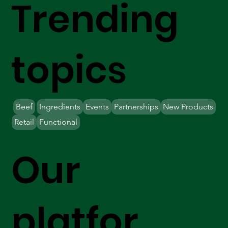
Trending
topics
Beef
Ingredients
Events
Partnerships
New Products
Retail
Functional
Our
platfor