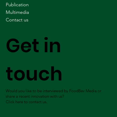
Publication
Multimedia
Contact us
Get in
touch
Would you like to be interviewed by FoodBev Media or
share a recent innovation with us?
Click here to contact us.