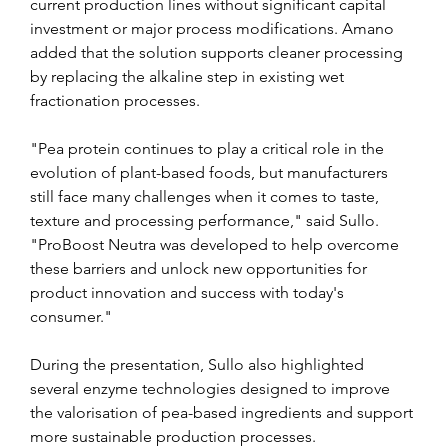
current production lines without significant capital 
investment or major process modifications. Amano 
added that the solution supports cleaner processing 
by replacing the alkaline step in existing wet 
fractionation processes.
"Pea protein continues to play a critical role in the 
evolution of plant-based foods, but manufacturers 
still face many challenges when it comes to taste, 
texture and processing performance," said Sullo. 
"ProBoost Neutra was developed to help overcome 
these barriers and unlock new opportunities for 
product innovation and success with today's 
consumer."
During the presentation, Sullo also highlighted 
several enzyme technologies designed to improve 
the valorisation of pea-based ingredients and support 
more sustainable production processes.