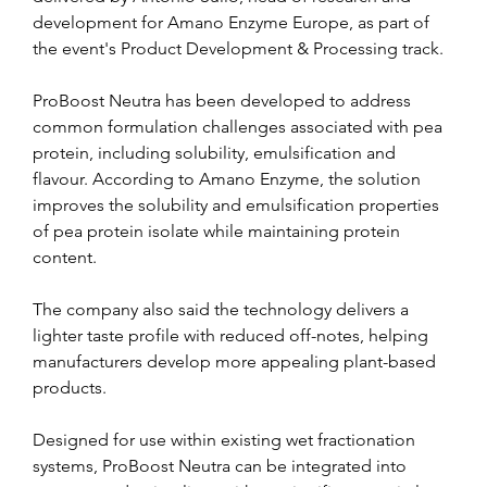
development for Amano Enzyme Europe, as part of 
the event's Product Development & Processing track.
ProBoost Neutra has been developed to address 
common formulation challenges associated with pea 
protein, including solubility, emulsification and 
flavour. According to Amano Enzyme, the solution 
improves the solubility and emulsification properties 
of pea protein isolate while maintaining protein 
content.
The company also said the technology delivers a 
lighter taste profile with reduced off-notes, helping 
manufacturers develop more appealing plant-based 
products.
Designed for use within existing wet fractionation 
systems, ProBoost Neutra can be integrated into 