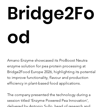
Bridge2Fo
od
Amano Enzyme showcased its ProBoost Neutra 
enzyme solution for pea protein processing at 
Bridge2Food Europe 2026, highlighting its potential 
to improve functionality, flavour and production 
efficiency in plant-based food applications.
The company presented the technology during a 
session titled 'Enzyme Powered Pea Innovation', 
delivered by Antonio Sullo, head of research and 