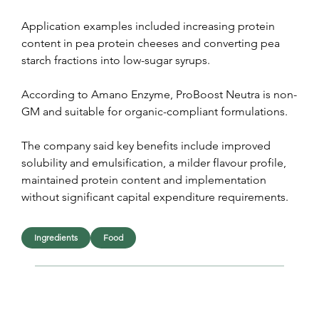
Application examples included increasing protein 
content in pea protein cheeses and converting pea 
starch fractions into low-sugar syrups.
According to Amano Enzyme, ProBoost Neutra is non-
GM and suitable for organic-compliant formulations.
The company said key benefits include improved 
solubility and emulsification, a milder flavour profile, 
maintained protein content and implementation 
without significant capital expenditure requirements.
Ingredients
Food