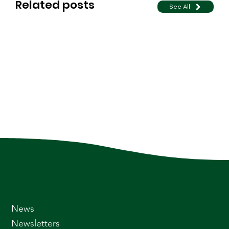
Related posts
See All
News
Newsletters