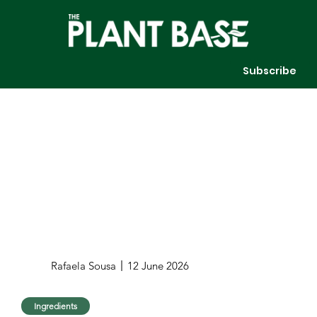
Subscribe
Rafaela Sousa
12 June 2026
Ingredients