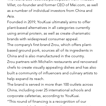
Villet, co-founder and former CEO of Mei.com, as well 
as a number of individual investors from China and 
Asia.
Founded in 2019, YouKuai ultimately aims to offer 
plant-based alternatives in all categories currently 
using animal protein, as well as create charismatic 
brands with widespread consumer appeal.
The company’s first brand Zrou, which offers plant-
based ground pork, sources all of its ingredients in 
China and is also manufactured in the country.
Zrou partners with Michelin restaurants and renowned 
chefs to create visually appealing dishes and has also 
built a community of influencers and culinary artists to 
help expand its reach.
The brand is served in more than 100 outlets across 
China, including over 25 international schools and 
corporate cafeterias, according to YouKuai.
“This round of financing is a recognition of our 