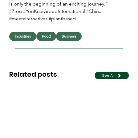
is only the beginning of an exciting journey.”
#Zrou #YouKuaiGroupInternational #China 
#meatalternatives #plantbased
Industries
Food
Business
Related posts
See All