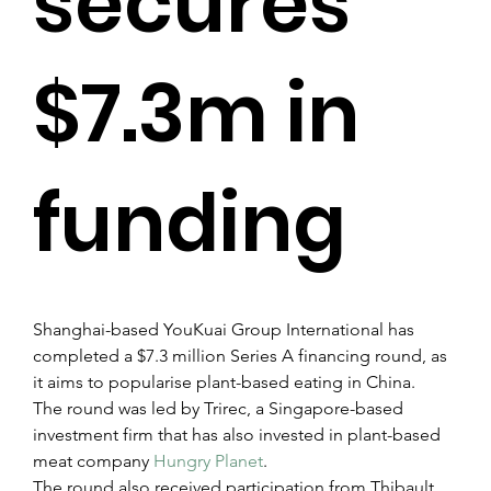
secures
$7.3m in
funding
Shanghai-based YouKuai Group International has 
completed a $7.3 million Series A financing round, as 
it aims to popularise plant-based eating in China.
The round was led by Trirec, a Singapore-based 
investment firm that has also invested in plant-based 
meat company 
Hungry Planet
.
The round also received participation from Thibault 