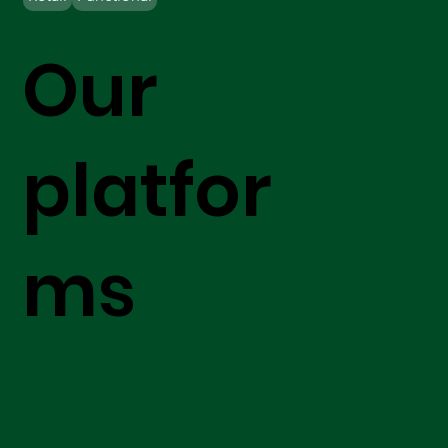
Our
platfor
ms