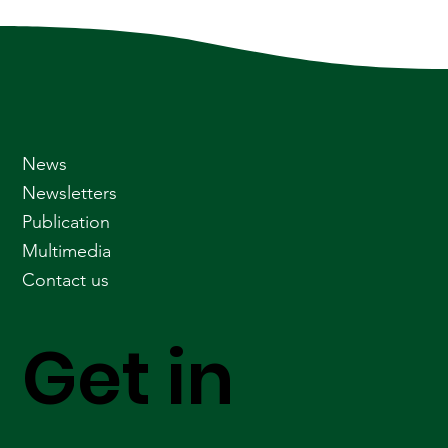
News
Newsletters
Publication
Multimedia
Contact us
Get in