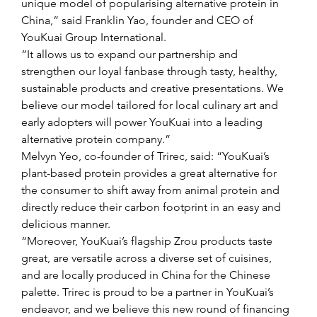
unique model of popularising alternative protein in 
China,” said Franklin Yao, founder and CEO of 
YouKuai Group International.
“It allows us to expand our partnership and 
strengthen our loyal fanbase through tasty, healthy, 
sustainable products and creative presentations. We 
believe our model tailored for local culinary art and 
early adopters will power YouKuai into a leading 
alternative protein company.”
Melvyn Yeo, co-founder of Trirec, said: “YouKuai’s 
plant-based protein provides a great alternative for 
the consumer to shift away from animal protein and 
directly reduce their carbon footprint in an easy and 
delicious manner.
“Moreover, YouKuai’s flagship Zrou products taste 
great, are versatile across a diverse set of cuisines, 
and are locally produced in China for the Chinese 
palette. Trirec is proud to be a partner in YouKuai’s 
endeavor, and we believe this new round of financing 