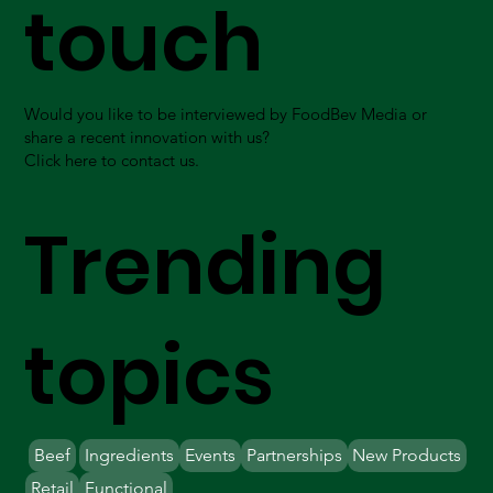
touch
Would you like to be interviewed by FoodBev Media or
share a recent innovation with us?
Click here to contact us.
Trending
topics
Beef
Ingredients
Events
Partnerships
New Products
Retail
Functional