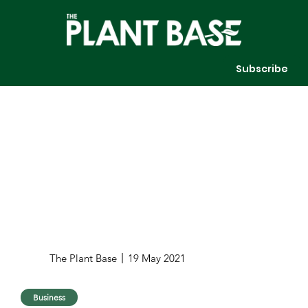
Subscribe
The Plant Base
19 May 2021
Business