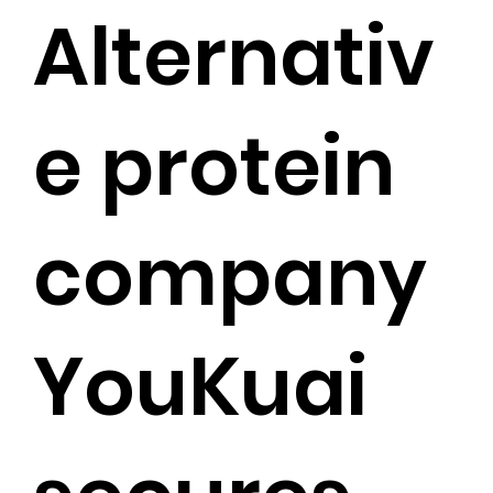
Alternativ
e protein
company
YouKuai