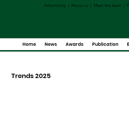
Advertising
|
About us
|
Meet the team
|
P
Home
News
Awards
Publication
Trends 2025