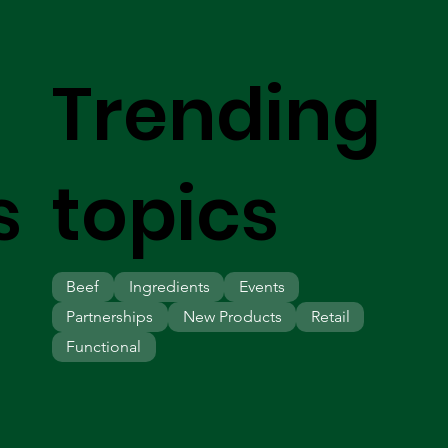
Trending
s
topics
Beef
Ingredients
Events
Partnerships
New Products
Retail
Functional