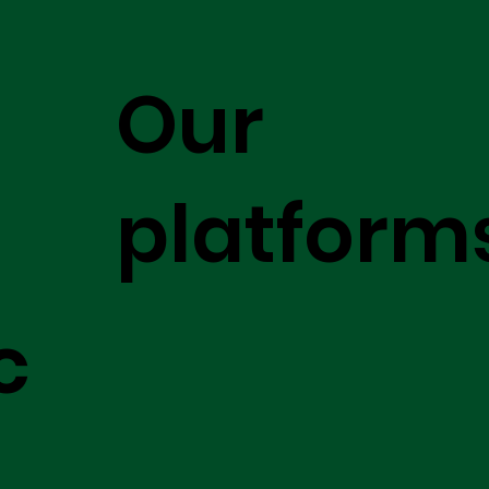
Our
platform
c