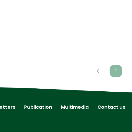
1
Page
1
etters
Publication
Multimedia
Contact us