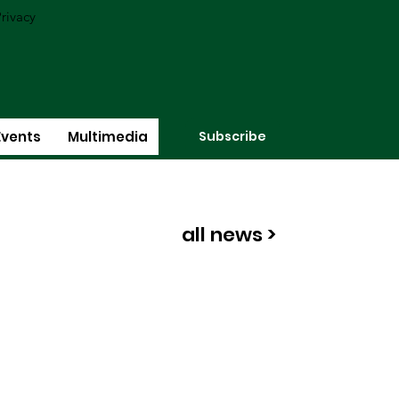
rivacy
Subscribe
Events
Multimedia
all news >