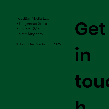
FoodBev Media Ltd.
Get
8 Kingsmead Square
Bath, BA1 2AB
United Kingdom
© FoodBev Media Ltd 2026
in
tou
h