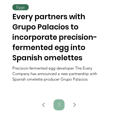
Eggs
Every partners with
Grupo Palacios to
incorporate precision-
fermented egg into
Spanish omelettes
Precision-fermented egg developer The Every
Company has announced a new partnership with
Spanish omelette producer Grupo Palacios.
1
Page
1