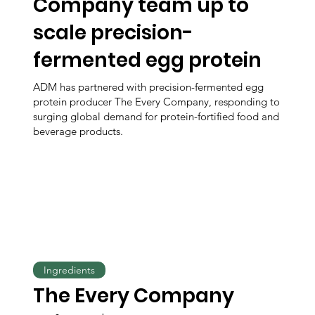
Company team up to
scale precision-
fermented egg protein
ADM has partnered with precision-fermented egg
protein producer The Every Company, responding to
surging global demand for protein-fortified food and
beverage products.
Ingredients
The Every Company