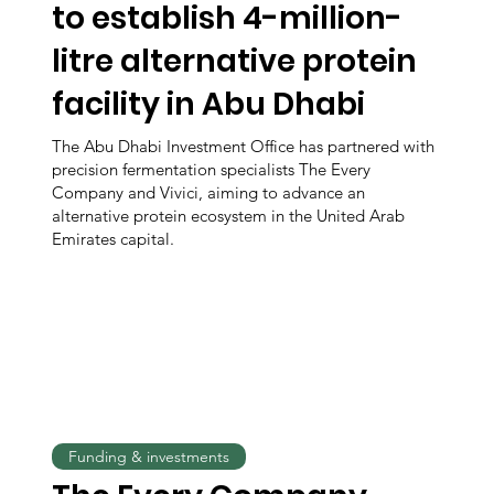
to establish 4-million-
litre alternative protein
facility in Abu Dhabi
The Abu Dhabi Investment Office has partnered with
precision fermentation specialists The Every
Company and Vivici, aiming to advance an
alternative protein ecosystem in the United Arab
Emirates capital.
Funding & investments