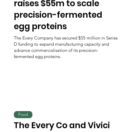
raises $55m to scale
precision-fermented
egg proteins
The Every Company has secured $55 million in Series
D funding to expand manufacturing capacity and
advance commercialisation of its precision-
fermented egg proteins.
Food
The Every Co and Vivici