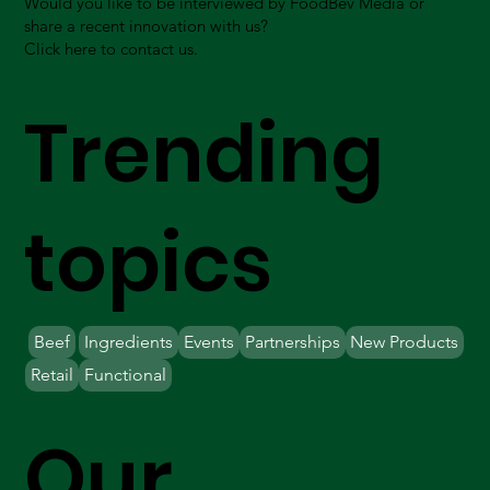
Would you like to be interviewed by FoodBev Media or
share a recent innovation with us?
Click here to contact us.
Trending
topics
Beef
Ingredients
Events
Partnerships
New Products
Retail
Functional
Our