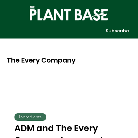
Subscribe
The Every Company
Ingredients
ADM and The Every