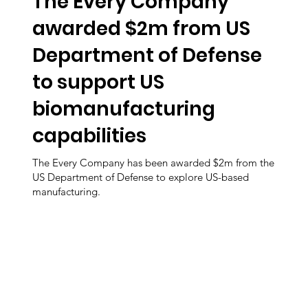
The Every Company
awarded $2m from US
Department of Defense
to support US
biomanufacturing
capabilities
The Every Company has been awarded $2m from the
US Department of Defense to explore US-based
manufacturing.