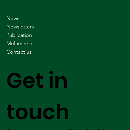
News
Newsletters
Publication
Multimedia
Contact us
Get in
touch