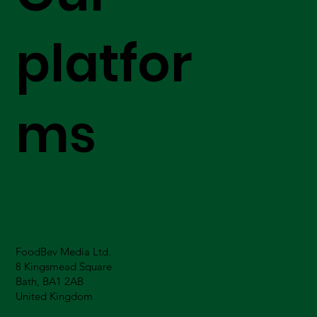
platfor
ms
FoodBev Media Ltd.
8 Kingsmead Square
Bath, BA1 2AB
United Kingdom