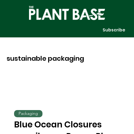
Subscribe
sustainable packaging
Packaging
Blue Ocean Closures