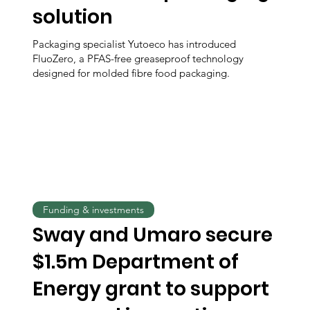
solution
Packaging specialist Yutoeco has introduced
FluoZero, a PFAS-free greaseproof technology
designed for molded fibre food packaging.
Funding & investments
Sway and Umaro secure
$1.5m Department of
Energy grant to support