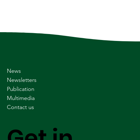
News
Newsletters
Publication
Multimedia
Contact us
Get in