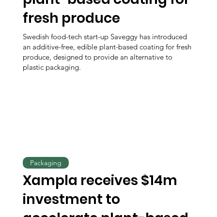
fresh produce
Swedish food-tech start-up Saveggy has introduced
an additive-free, edible plant-based coating for fresh
produce, designed to provide an alternative to
plastic packaging.
Packaging
Xampla receives $14m
investment to