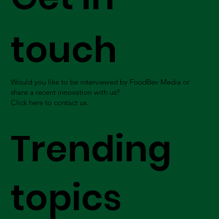
touch
Would you like to be interviewed by FoodBev Media or
share a recent innovation with us?
Click here to contact us.
Trending
topics