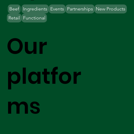
Beef
Ingredients
Events
Partnerships
New Products
Retail
Functional
Our
platfor
ms