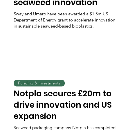
seaweed innovation
Sway and Umaro have been awarded a $1.5m US
Department of Energy grant to accelerate innovation
in sustainable seaweed-based bioplastics.
Funding & investments
Notpla secures £20m to
drive innovation and US
expansion
Seaweed packaging company Notpla has completed