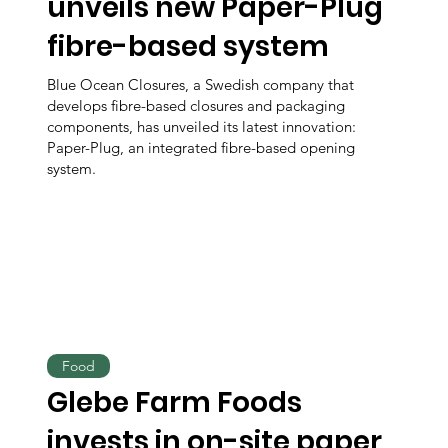
unveils new Paper-Plug
fibre-based system
Blue Ocean Closures, a Swedish company that
develops fibre-based closures and packaging
components, has unveiled its latest innovation:
Paper-Plug, an integrated fibre-based opening
system.
Food
Glebe Farm Foods
invests in on-site paper