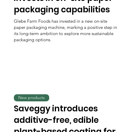
packaging capabilities
Glebe Farm Foods has invested in a new on-site
paper packaging machine, marking a positive step in
its long-term ambition to explore more sustainable
packaging options.
New products
Saveggy introduces
additive-free, edible
plant-based coating for