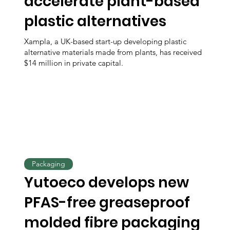
accelerate plant-based
plastic alternatives
Xampla, a UK-based start-up developing plastic
alternative materials made from plants, has received
$14 million in private capital.
Packaging
Yutoeco develops new
PFAS-free greaseproof
molded fibre packaging