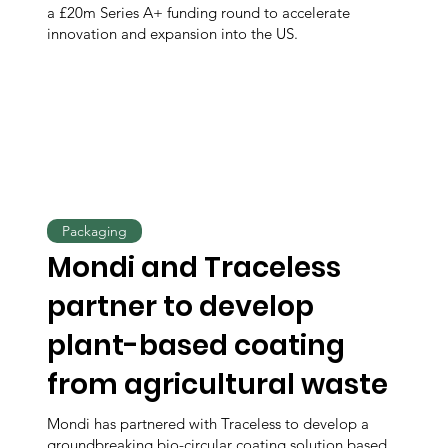
a £20m Series A+ funding round to accelerate
innovation and expansion into the US.
Packaging
Mondi and Traceless
partner to develop
plant-based coating
from agricultural waste
Mondi has partnered with Traceless to develop a
groundbreaking bio-circular coating solution based