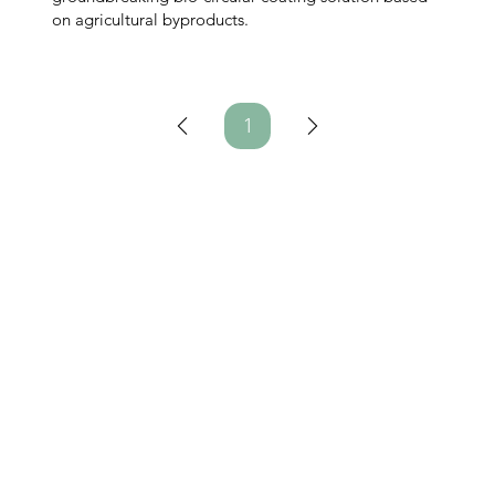
on agricultural byproducts.
1
Page
1