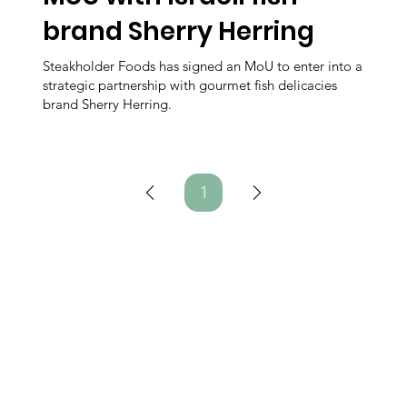
brand Sherry Herring
Steakholder Foods has signed an MoU to enter into a
strategic partnership with gourmet fish delicacies
brand Sherry Herring.
1
Page
1