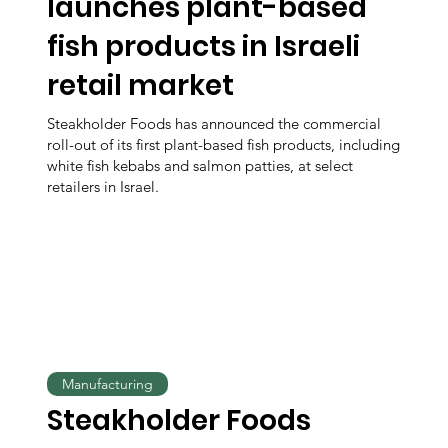
launches plant-based
fish products in Israeli
retail market
Steakholder Foods has announced the commercial
roll-out of its first plant-based fish products, including
white fish kebabs and salmon patties, at select
retailers in Israel.
Manufacturing
Steakholder Foods