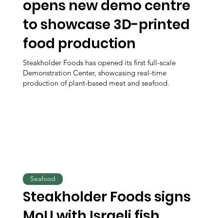
opens new demo centre
to showcase 3D-printed
food production
Steakholder Foods has opened its first full-scale
Demonstration Center, showcasing real-time
production of plant-based meat and seafood.
Seafood
Steakholder Foods signs
MoU with Israeli fish