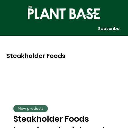
Subscribe
Steakholder Foods
New products
Steakholder Foods