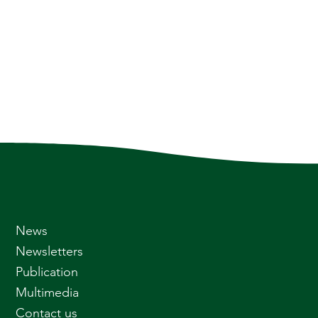
News
Newsletters
Publication
Multimedia
Contact us