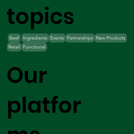
topics
Beef
Ingredients
Events
Partnerships
New Products
Retail
Functional
Our
platfor