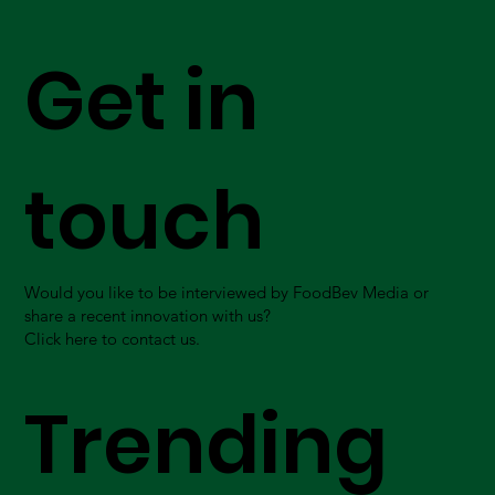
Get in
touch
Would you like to be interviewed by FoodBev Media or
share a recent innovation with us?
Click here to contact us.
Trending