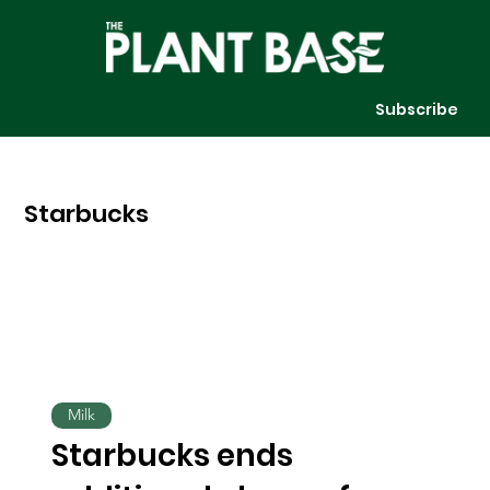
Subscribe
Starbucks
Milk
Starbucks ends