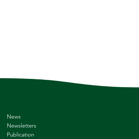
News
Newsletters
Publication