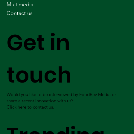
Multimedia
Contact us
Get in
touch
Would you like to be interviewed by FoodBev Media or
share a recent innovation with us?
Click here to contact us.