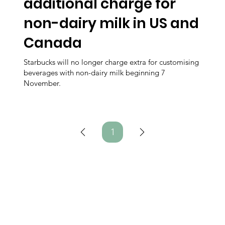
additional charge for
non-dairy milk in US and
Canada
Starbucks will no longer charge extra for customising
beverages with non-dairy milk beginning 7
November.
1
Page
1