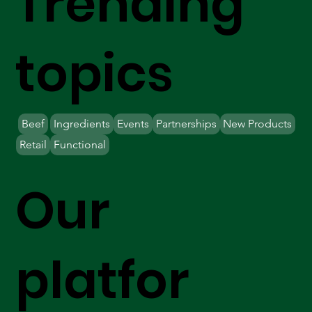
Trending
topics
Beef
Ingredients
Events
Partnerships
New Products
Retail
Functional
Our
platfor