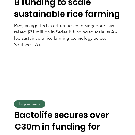
B funding to scale
sustainable rice farming
Rize, an agri-tech start-up based in Singapore, has
raised $31 million in Series B funding to scale its AI-
led sustainable rice farming technology across
Southeast Asia.
Ingredients
Bactolife secures over
€30m in funding for