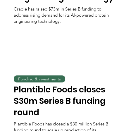
Cradle has raised $73m in Series B funding to
address rising demand for its AI-powered protein
engineering technology.
Funding & investments
Plantible Foods closes
$30m Series B funding
round
Plantible Foods has closed a $30 million Series B
funding round to scale up production of its