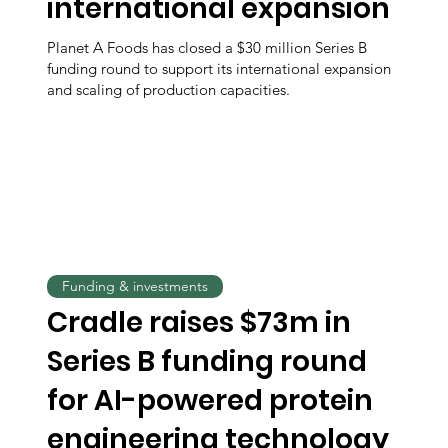
international expansion
Planet A Foods has closed a $30 million Series B
funding round to support its international expansion
and scaling of production capacities.
Funding & investments
Cradle raises $73m in
Series B funding round
for AI-powered protein
engineering technology