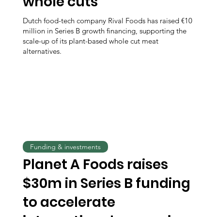
whole cuts
Dutch food-tech company Rival Foods has raised €10
million in Series B growth financing, supporting the
scale-up of its plant-based whole cut meat
alternatives.
Funding & investments
Planet A Foods raises
$30m in Series B funding
to accelerate