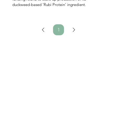
duckweed-based ‘Rubi Protein’ ingredient.
1
Page
1