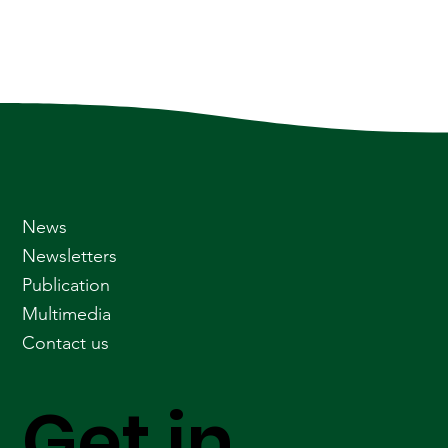
News
Newsletters
Publication
Multimedia
Contact us
Get in