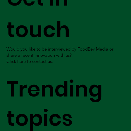
touch
Would you like to be interviewed by FoodBev Media or
share a recent innovation with us?
Click here to contact us.
Trending
topics