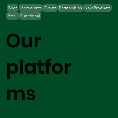
Beef
Ingredients
Events
Partnerships
New Products
Retail
Functional
Our
platfor
ms