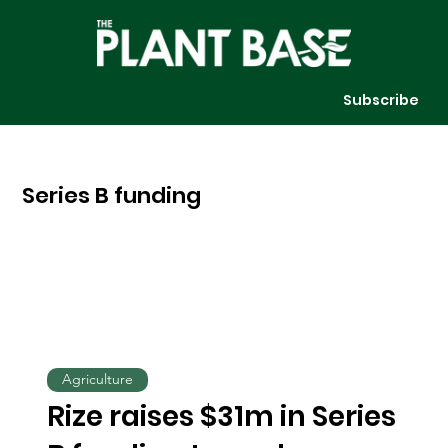
Subscribe
Series B funding
Agriculture
Rize raises $31m in Series