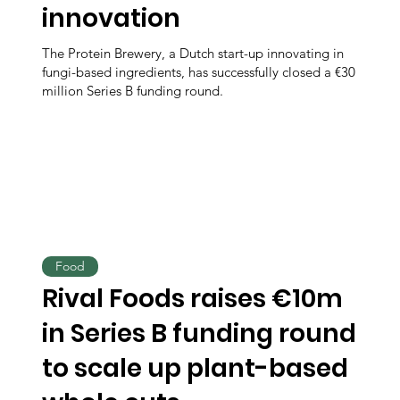
innovation
The Protein Brewery, a Dutch start-up innovating in
fungi-based ingredients, has successfully closed a €30
million Series B funding round.
Food
Rival Foods raises €10m
in Series B funding round
to scale up plant-based