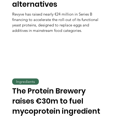
alternatives
Revyve has raised nearly €24 million in Series B
financing to accelerate the roll-out of its functional
yeast proteins, designed to replace eggs and
additives in mainstream food categories.
Ingredients
The Protein Brewery
raises €30m to fuel
mycoprotein ingredient