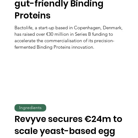
gut-friendly Binding
Proteins
Bactolife, a start-up based in Copenhagen, Denmark,
has raised over €30 million in Series B funding to
accelerate the commercialisation of its precision-
fermented Binding Proteins innovation.
Ingredients
Revyve secures €24m to
scale yeast-based egg