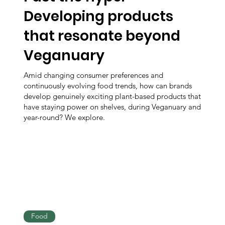
Developing products
that resonate beyond
Veganuary
Amid changing consumer preferences and
continuously evolving food trends, how can brands
develop genuinely exciting plant-based products that
have staying power on shelves, during Veganuary and
year-round? We explore.
Food