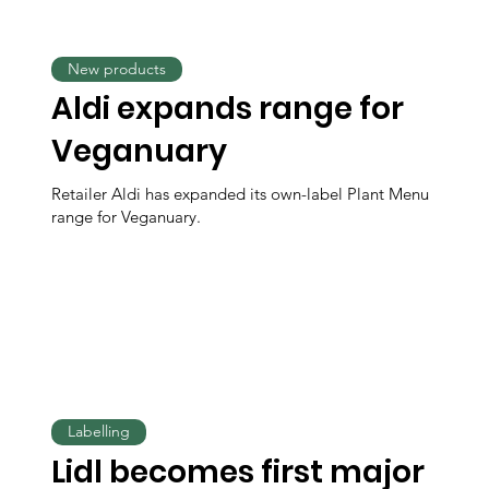
New products
Aldi expands range for
Veganuary
Retailer Aldi has expanded its own-label Plant Menu
range for Veganuary.
Labelling
Lidl becomes first major