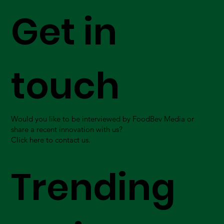
Get in
touch
Would you like to be interviewed by FoodBev Media or
share a recent innovation with us?
Click here to contact us.
Trending