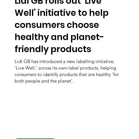
Lidl GB rolls out ‘Live
Well’ initiative to help
consumers choose
healthy and planet-
friendly products
Lidl GB has introduced a new labelling initiative,
‘Live Well,’ across its own-label products, helping
consumers to identify products that are healthy ‘for
both people and the planet’.