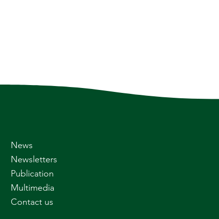
News
Newsletters
Publication
Multimedia
Contact us