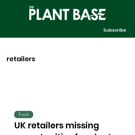
Subscribe
retailers
Food
UK retailers missing