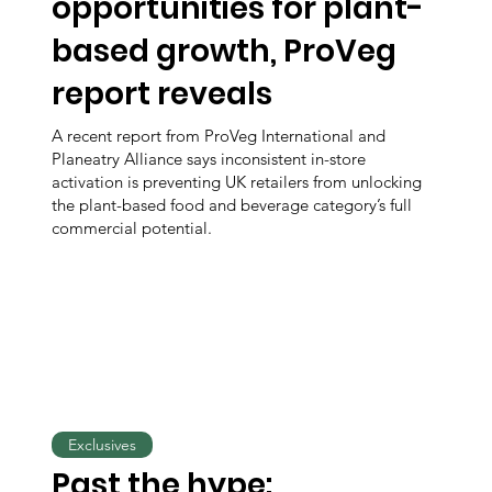
opportunities for plant-
based growth, ProVeg
report reveals
A recent report from ProVeg International and
Planeatry Alliance says inconsistent in-store
activation is preventing UK retailers from unlocking
the plant-based food and beverage category’s full
commercial potential.
Exclusives
Past the hype: