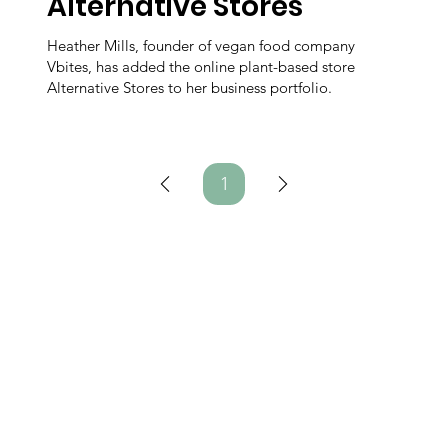
Alternative Stores
Heather Mills, founder of vegan food company
Vbites, has added the online plant-based store
Alternative Stores to her business portfolio.
1
Page
1