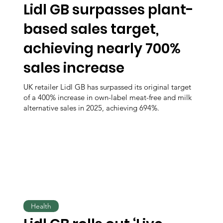
Lidl GB surpasses plant-
based sales target,
achieving nearly 700%
sales increase
UK retailer Lidl GB has surpassed its original target
of a 400% increase in own-label meat-free and milk
alternative sales in 2025, achieving 694%.
Health