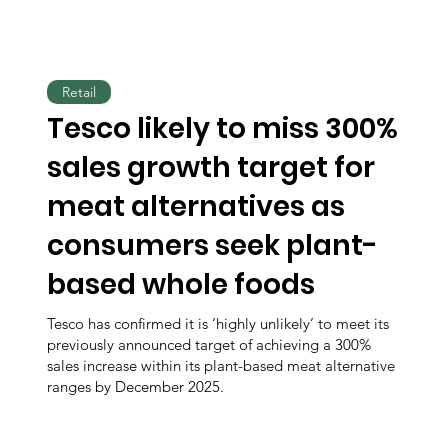
Retail
Tesco likely to miss 300%
sales growth target for
meat alternatives as
consumers seek plant-
based whole foods
Tesco has confirmed it is ‘highly unlikely’ to meet its
previously announced target of achieving a 300%
sales increase within its plant-based meat alternative
ranges by December 2025.