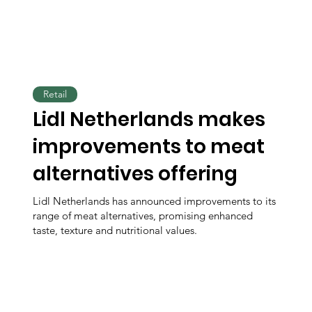
Retail
Lidl Netherlands makes
improvements to meat
alternatives offering
Lidl Netherlands has announced improvements to its
range of meat alternatives, promising enhanced
taste, texture and nutritional values.