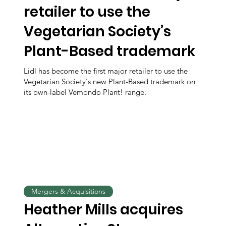
retailer to use the
Vegetarian Society’s
Plant-Based trademark
Lidl has become the first major retailer to use the
Vegetarian Society's new Plant-Based trademark on
its own-label Vemondo Plant! range.
Mergers & Acquisitions
Heather Mills acquires