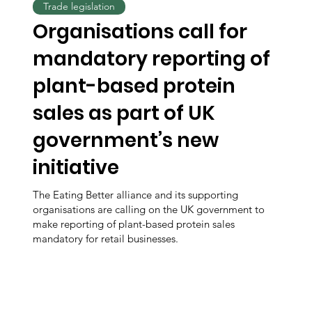
Trade legislation
Organisations call for
mandatory reporting of
plant-based protein
sales as part of UK
government’s new
initiative
The Eating Better alliance and its supporting
organisations are calling on the UK government to
make reporting of plant-based protein sales
mandatory for retail businesses.