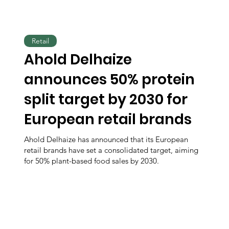
Retail
Ahold Delhaize
announces 50% protein
split target by 2030 for
European retail brands
Ahold Delhaize has announced that its European
retail brands have set a consolidated target, aiming
for 50% plant-based food sales by 2030.