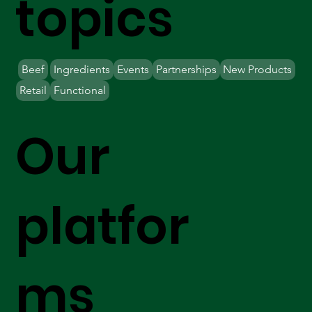
topics
Beef
Ingredients
Events
Partnerships
New Products
Retail
Functional
Our
platfor
ms