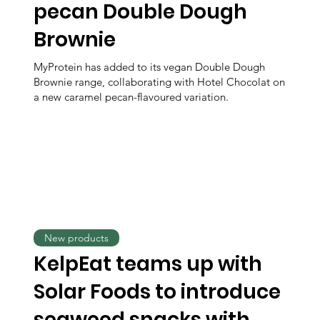
pecan Double Dough
Brownie
MyProtein has added to its vegan Double Dough
Brownie range, collaborating with Hotel Chocolat on
a new caramel pecan-flavoured variation.
New products
KelpEat teams up with
Solar Foods to introduce
seaweed snacks with