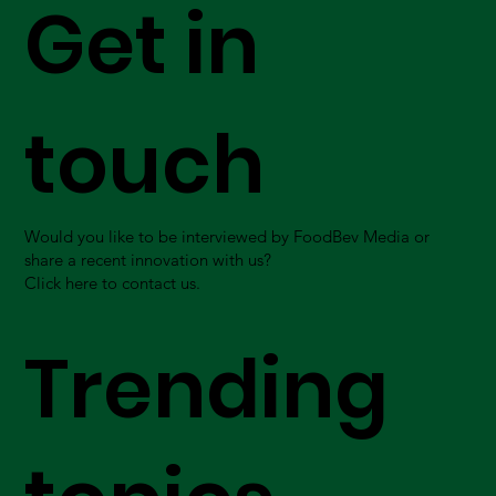
Get in
touch
Would you like to be interviewed by FoodBev Media or
share a recent innovation with us?
Click here to contact us.
Trending