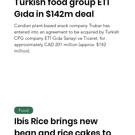
Turkish food group ETİ
Gıda in $142m deal
Candian plant-based snack company Trubar has
entered into an agreement to be acquired by Turkish
CPG company ETİ Gıda Sanayi ve Ticaret, for
approximately CAD 201 million (approx. $142
million).
Food
Ibis Rice brings new
bean and rice cakes to