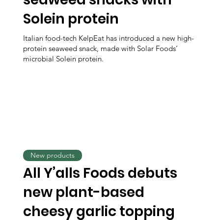
Solein protein
Italian food-tech KelpEat has introduced a new high-
protein seaweed snack, made with Solar Foods’
microbial Solein protein.
New products
All Y’alls Foods debuts
new plant-based
cheesy garlic topping