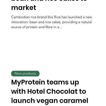
market
Cambodian rice brand Ibis Rice has launched a new
innovation: bean and rice cakes, providing a natural
source of protein and fibre in a...
New products
MyProtein teams up
with Hotel Chocolat to
launch vegan caramel