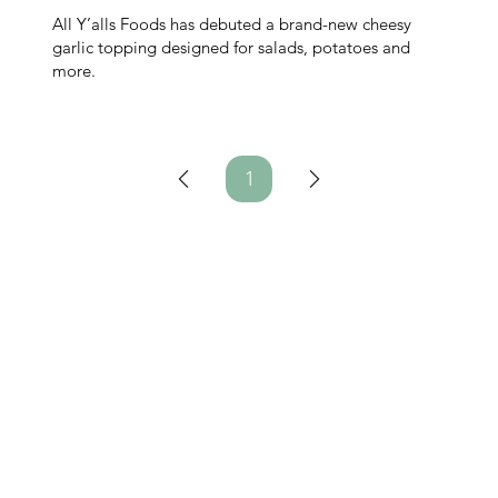
All Y’alls Foods has debuted a brand-new cheesy
garlic topping designed for salads, potatoes and
more.
1
Page
1