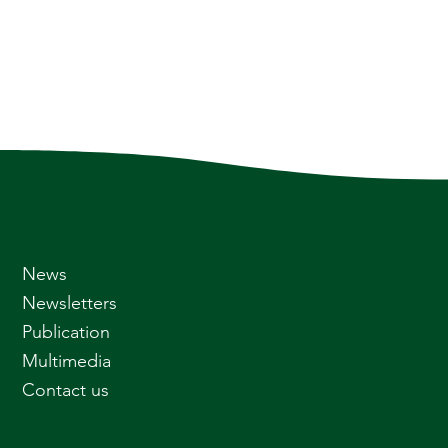
News
Newsletters
Publication
Multimedia
Contact us