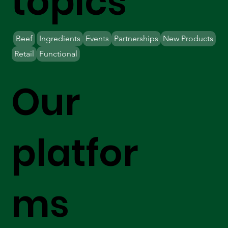
topics
Beef
Ingredients
Events
Partnerships
New Products
Retail
Functional
Our
platfor
ms