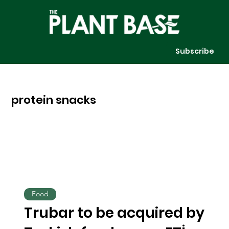
Subscribe
protein snacks
Food
Trubar to be acquired by