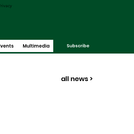
rivacy
Subscribe
Events
Multimedia
all news >