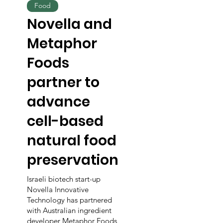
Food
Novella and
Metaphor
Foods
partner to
advance
cell-based
natural food
preservation
Israeli biotech start-up
Novella Innovative
Technology has partnered
with Australian ingredient
developer Metaphor Foods