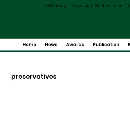
Advertising
|
About us
|
Meet the team
|
P
Home
News
Awards
Publication
preservatives