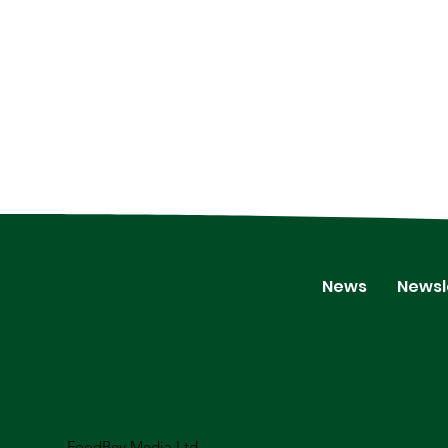
News
Newsl
FoodBev Media Ltd.