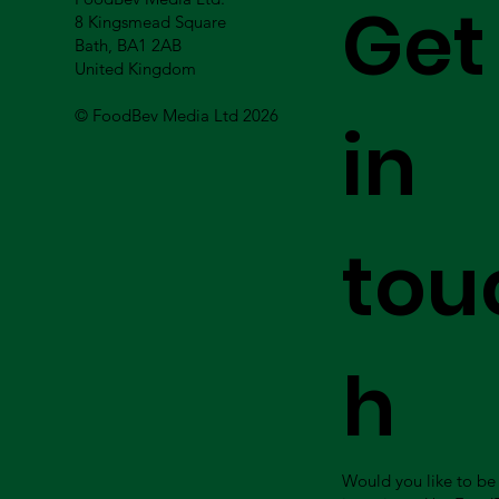
Get
8 Kingsmead Square
Bath, BA1 2AB
United Kingdom
© FoodBev Media Ltd 2026
in
tou
h
Would you like to be