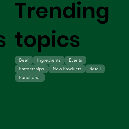
Trending
s
topics
Beef
Ingredients
Events
Partnerships
New Products
Retail
Functional