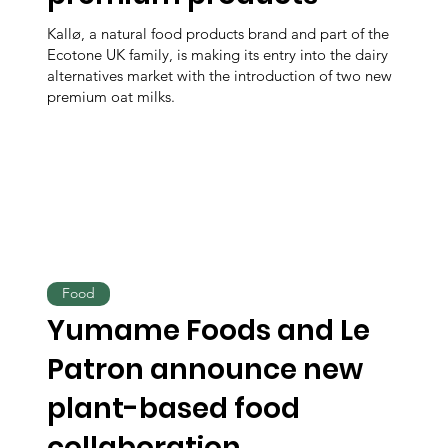
Kallø, a natural food products brand and part of the
Ecotone UK family, is making its entry into the dairy
alternatives market with the introduction of two new
premium oat milks.
Food
Yumame Foods and Le
Patron announce new
plant-based food
collaboration