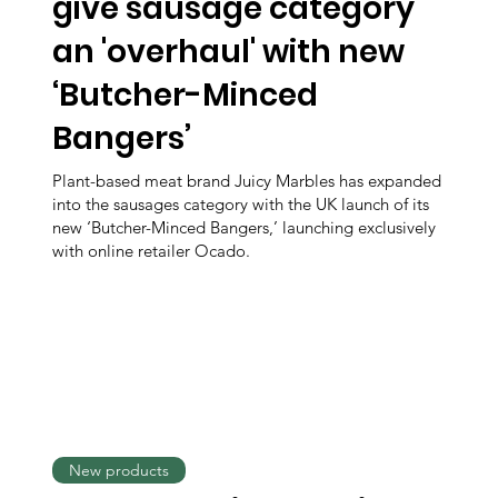
give sausage category
an 'overhaul' with new
‘Butcher-Minced
Bangers’
Plant-based meat brand Juicy Marbles has expanded
into the sausages category with the UK launch of its
new ‘Butcher-Minced Bangers,’ launching exclusively
with online retailer Ocado.
New products