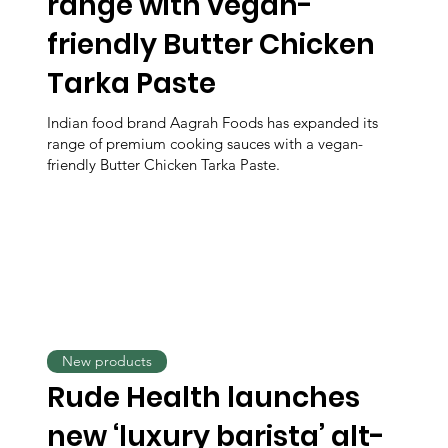
range with vegan-
friendly Butter Chicken
Tarka Paste
Indian food brand Aagrah Foods has expanded its
range of premium cooking sauces with a vegan-
friendly Butter Chicken Tarka Paste.
New products
Rude Health launches
new ‘luxury barista’ alt-