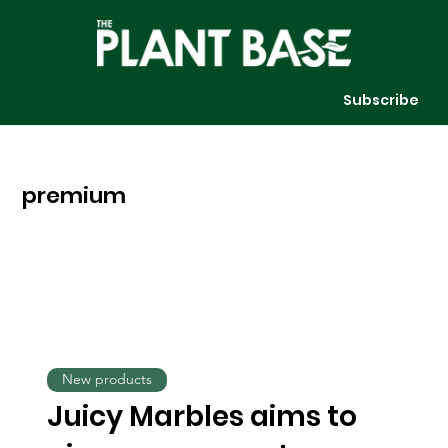
Subscribe
premium
New products
Juicy Marbles aims to