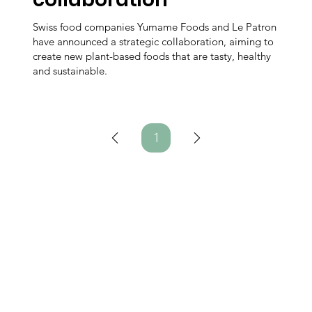
Swiss food companies Yumame Foods and Le Patron
have announced a strategic collaboration, aiming to
create new plant-based foods that are tasty, healthy
and sustainable.
1
Page
1