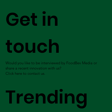
Get in
touch
Would you like to be interviewed by FoodBev Media or
share a recent innovation with us?
Click here to contact us.
Trending