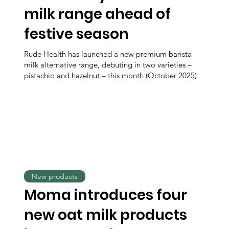
milk range ahead of
festive season
Rude Health has launched a new premium barista
milk alternative range, debuting in two varieties –
pistachio and hazelnut – this month (October 2025).
New products
Moma introduces four
new oat milk products