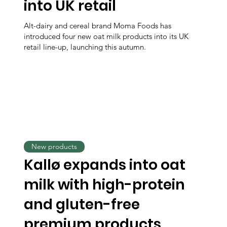
into UK retail
Alt-dairy and cereal brand Moma Foods has
introduced four new oat milk products into its UK
retail line-up, launching this autumn.
New products
Kallø expands into oat
milk with high-protein
and gluten-free
premium products