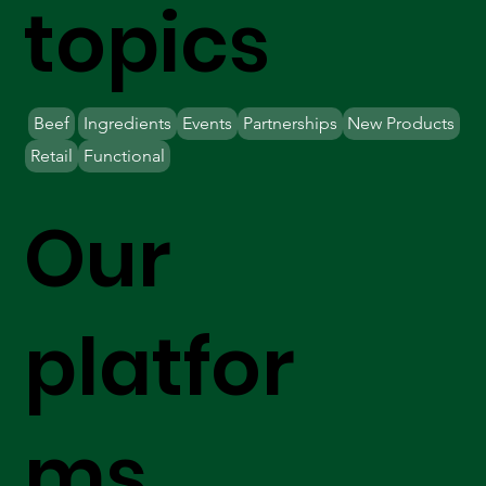
topics
Beef
Ingredients
Events
Partnerships
New Products
Retail
Functional
Our
platfor
ms