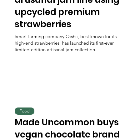
upcycled premium
strawberries
Smart farming company Oishii, best known for its
high-end strawberries, has launched its first-ever
limited-edition artisanal jam collection.
Food
Made Uncommon buys
vegan chocolate brand