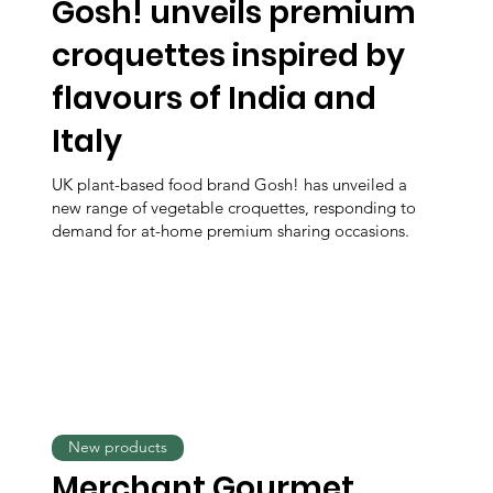
Gosh! unveils premium
croquettes inspired by
flavours of India and
Italy
UK plant-based food brand Gosh! has unveiled a
new range of vegetable croquettes, responding to
demand for at-home premium sharing occasions.
New products
Merchant Gourmet