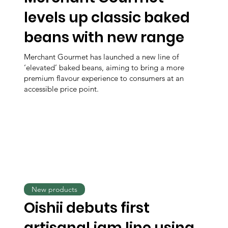
levels up classic baked
beans with new range
Merchant Gourmet has launched a new line of
‘elevated’ baked beans, aiming to bring a more
premium flavour experience to consumers at an
accessible price point.
New products
Oishii debuts first
artisanal jam line using