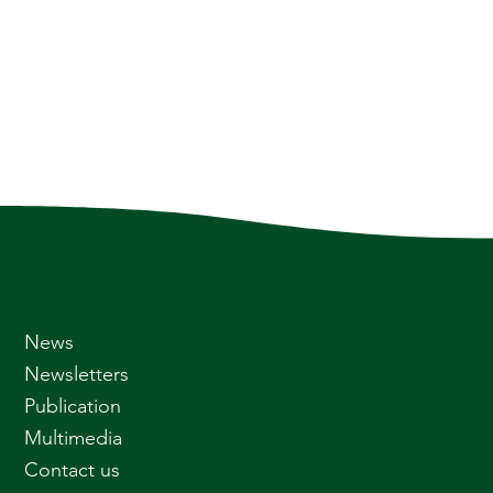
News
Newsletters
Publication
Multimedia
Contact us