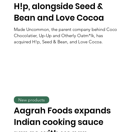
H!p, alongside Seed &
Bean and Love Cocoa
Made Uncommon, the parent company behind Coco
Chocolatier, Up-Up and Otherly Oatm*lk, has
acquired H!p, Seed & Bean, and Love Cocoa.
New products
Aagrah Foods expands
Indian cooking sauce