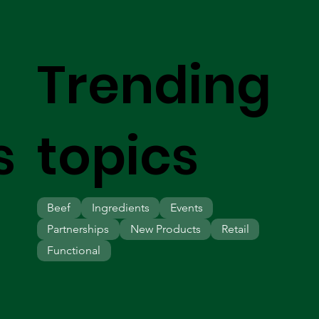
Trending
s
topics
Beef
Ingredients
Events
Partnerships
New Products
Retail
Functional