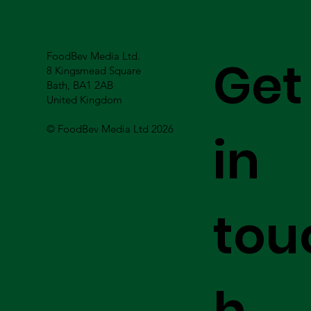
FoodBev Media Ltd.
Get
8 Kingsmead Square
Bath, BA1 2AB
United Kingdom
© FoodBev Media Ltd 2026
in
tou
h