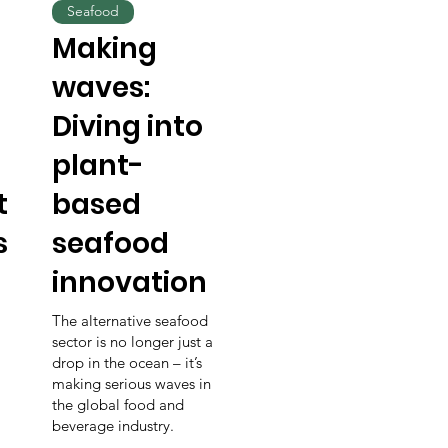
Seafood
s
Making
waves:
Diving into
plant-
t
based
s
seafood
innovation
The alternative seafood
sector is no longer just a
drop in the ocean – it’s
making serious waves in
the global food and
beverage industry.