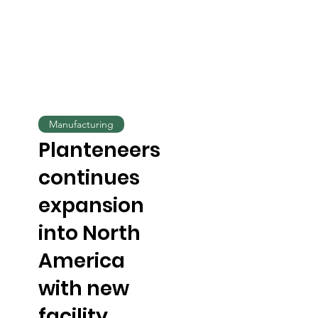
Manufacturing
Planteneers
continues
expansion
into North
America
with new
facility