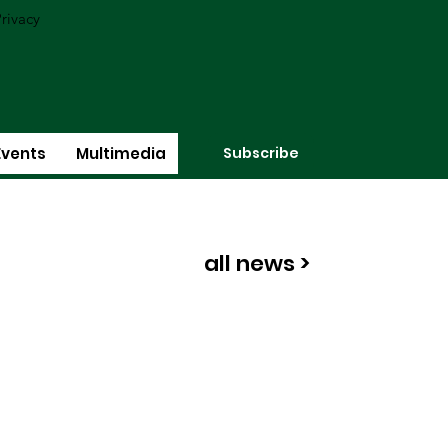
rivacy
Subscribe
Events
Multimedia
all news >