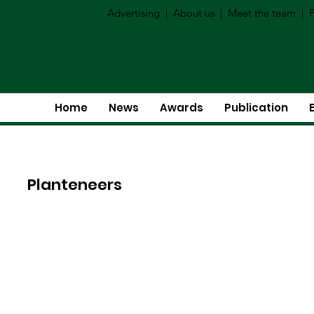
Advertising
|
About us
|
Meet the team
|
P
Home
News
Awards
Publication
Planteneers