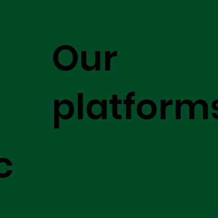
Our
platform
c