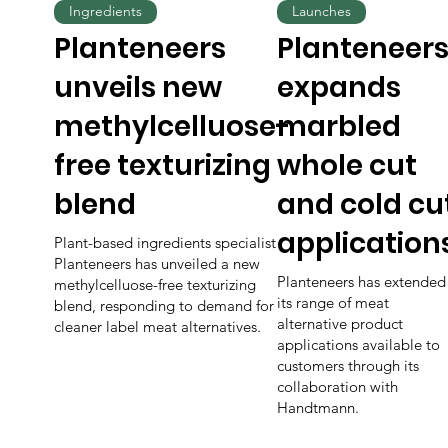
Ingredients
Launches
Planteneers
Planteneer
unveils new
expands
methylcelluose-
marbled
free texturizing
whole cut
blend
and cold cu
application
Plant-based ingredients specialist
Planteneers has unveiled a new
Planteneers has extended
methylcelluose-free texturizing
its range of meat
blend, responding to demand for
alternative product
cleaner label meat alternatives.
applications available to
customers through its
collaboration with
Handtmann.