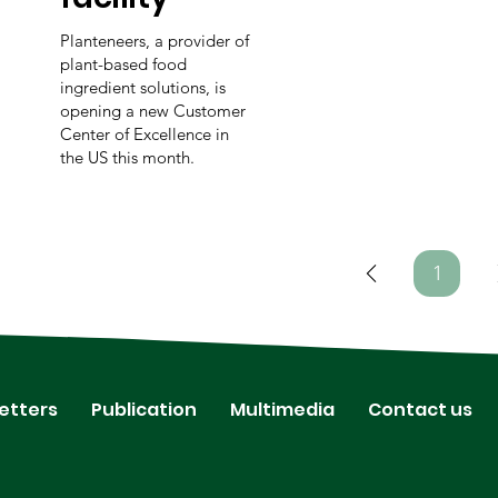
Planteneers, a provider of
plant-based food
ingredient solutions, is
opening a new Customer
Center of Excellence in
the US this month.
1
Page
1
etters
Publication
Multimedia
Contact us