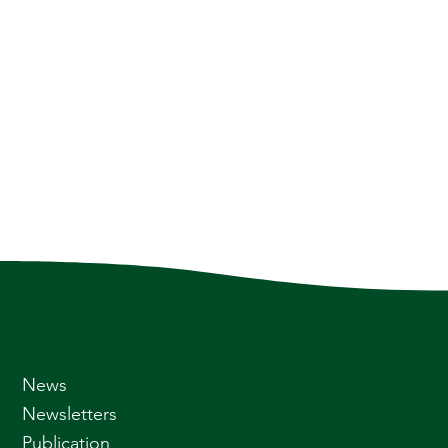
News
Newsletters
Publication