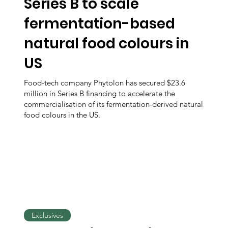
Series B to scale
fermentation-based
natural food colours in
US
Food-tech company Phytolon has secured $23.6
million in Series B financing to accelerate the
commercialisation of its fermentation-derived natural
food colours in the US.
Exclusives