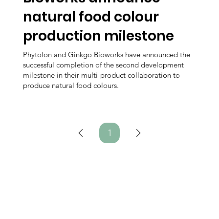
natural food colour
production milestone
Phytolon and Ginkgo Bioworks have announced the
successful completion of the second development
milestone in their multi-product collaboration to
produce natural food colours.
1
Page
1