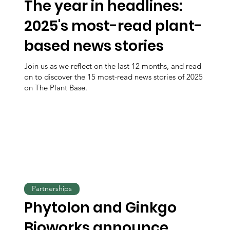
The year in headlines:
2025's most-read plant-
based news stories
Join us as we reflect on the last 12 months, and read
on to discover the 15 most-read news stories of 2025
on The Plant Base.
Partnerships
Phytolon and Ginkgo
Bioworks announce