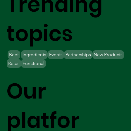
Trending
topics
Beef
Ingredients
Events
Partnerships
New Products
Retail
Functional
Our
platfor