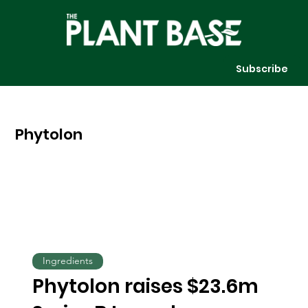
Subscribe
Phytolon
Ingredients
Phytolon raises $23.6m