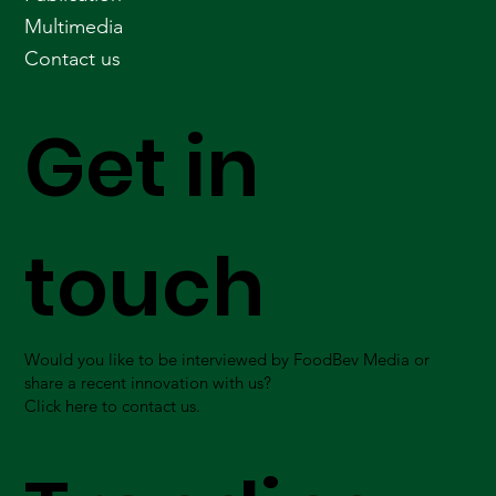
Multimedia
Contact us
Get in
touch
Would you like to be interviewed by FoodBev Media or
share a recent innovation with us?
Click here to contact us.