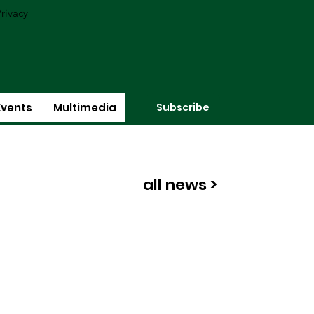
rivacy
Subscribe
Events
Multimedia
all news >