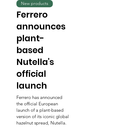
New products
Ferrero
announces
plant-
based
Nutella's
official
launch
Ferrero has announced
the official European
launch of a plant-based
version of its iconic global
hazelnut spread, Nutella.