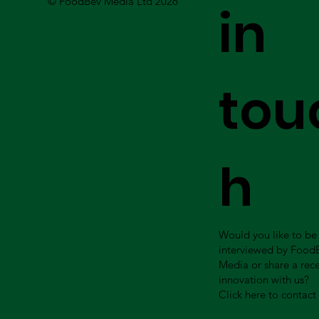
© FoodBev Media Ltd 2026
in
tou
h
Would you like to be
interviewed by Food
Media or share a rec
innovation with us?
Click here to contact 