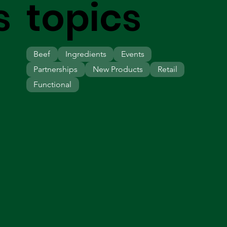
s
topics
Beef
Ingredients
Events
Partnerships
New Products
Retail
Functional