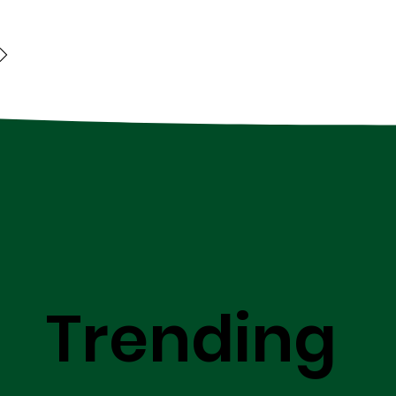
Trending