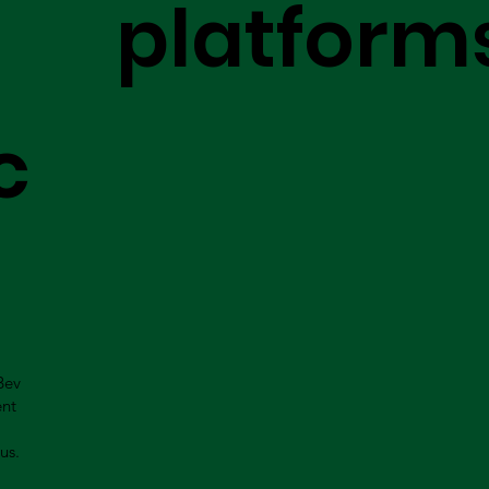
platform
c
Bev
ent
us.