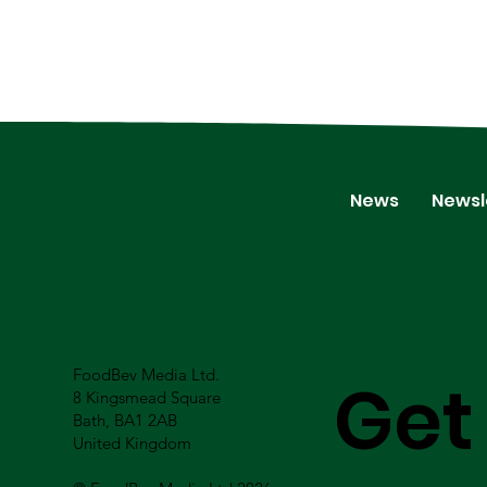
News
Newsl
FoodBev Media Ltd.
Get
8 Kingsmead Square
Bath, BA1 2AB
United Kingdom