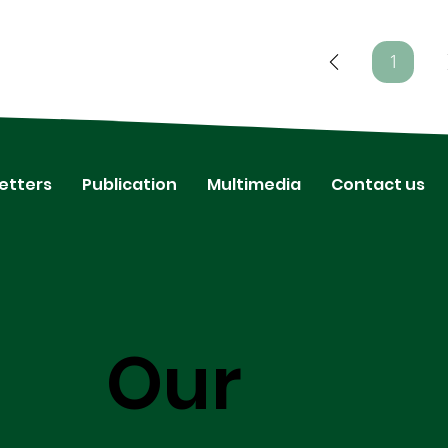
1
Page
1
etters
Publication
Multimedia
Contact us
Our