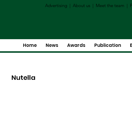
Advertising
|
About us
|
Meet the team
|
P
Home
News
Awards
Publication
Nutella