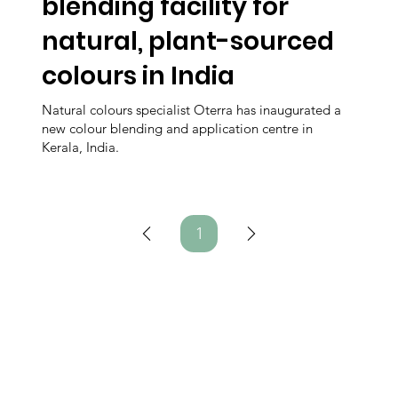
blending facility for
natural, plant-sourced
colours in India
Natural colours specialist Oterra has inaugurated a
new colour blending and application centre in
Kerala, India.
1
Page
1