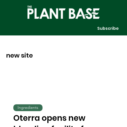
Subscribe
new site
Ingredients
Oterra opens new