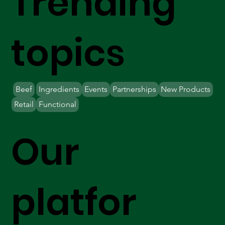
Trending
topics
Beef
Ingredients
Events
Partnerships
New Products
Retail
Functional
Our
platfor