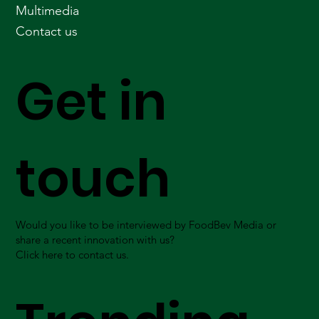
Multimedia
Contact us
Get in
touch
Would you like to be interviewed by FoodBev Media or
share a recent innovation with us?
Click here to contact us.