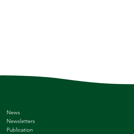
News
Newsletters
Publication