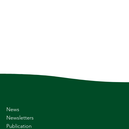
News
Newsletters
Publication