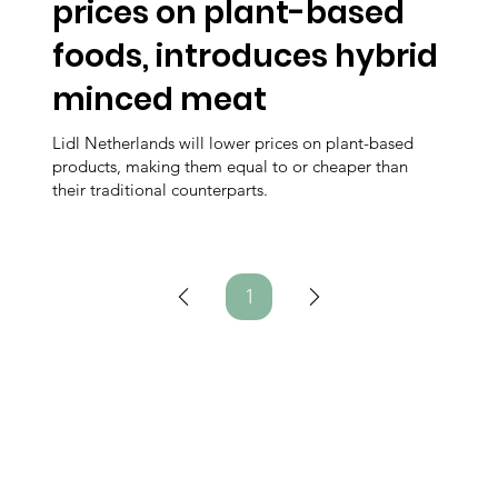
prices on plant-based
foods, introduces hybrid
minced meat
Lidl Netherlands will lower prices on plant-based
products, making them equal to or cheaper than
their traditional counterparts.
1
Page
1