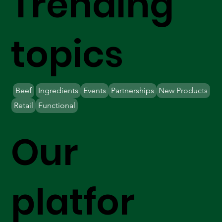
Trending
topics
Beef
Ingredients
Events
Partnerships
New Products
Retail
Functional
Our
platfor