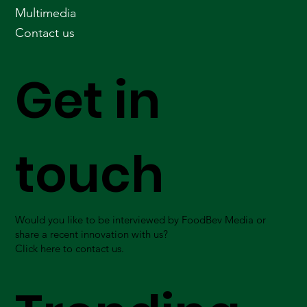
Multimedia
Contact us
Get in
touch
Would you like to be interviewed by FoodBev Media or
share a recent innovation with us?
Click here to contact us.