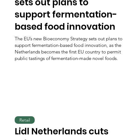
sets out plans to
support fermentation-
based food innovation
The EU’s new Bioeconomy Strategy sets out plans to
support fermentation-based food innovation, as the
Netherlands becomes the first EU country to permit
public tastings of fermentation-made novel foods.
Retail
Lidl Netherlands cuts