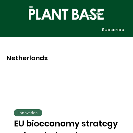
Subscribe
Netherlands
Innovation
EU bioeconomy strategy