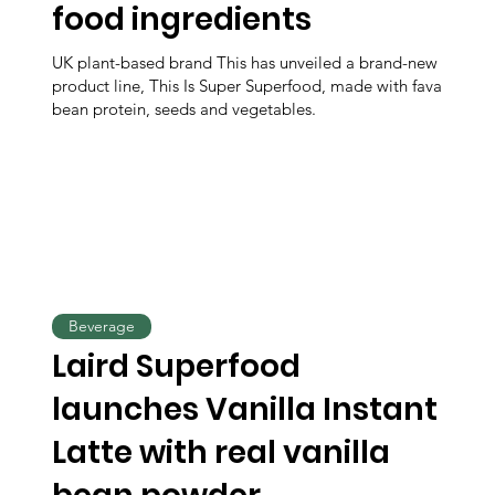
food ingredients
UK plant-based brand This has unveiled a brand-new
product line, This Is Super Superfood, made with fava
bean protein, seeds and vegetables.
Beverage
Laird Superfood
launches Vanilla Instant
Latte with real vanilla