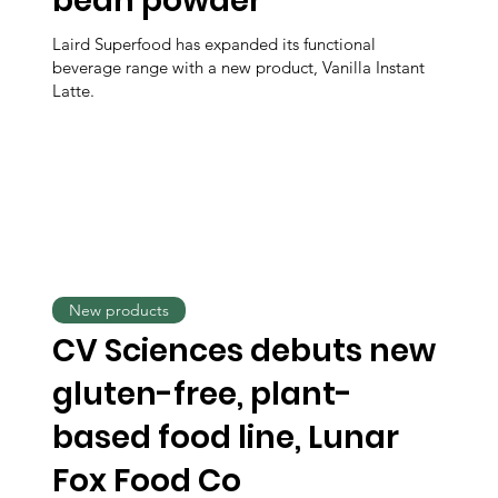
bean powder
Laird Superfood has expanded its functional
beverage range with a new product, Vanilla Instant
Latte.
New products
CV Sciences debuts new
gluten-free, plant-
based food line, Lunar
Fox Food Co