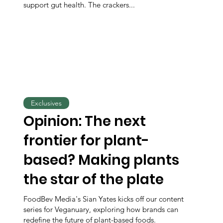
support gut health. The crackers...
Exclusives
Opinion: The next
frontier for plant-
based? Making plants
the star of the plate
FoodBev Media's Sian Yates kicks off our content
series for Veganuary, exploring how brands can
redefine the future of plant-based foods.