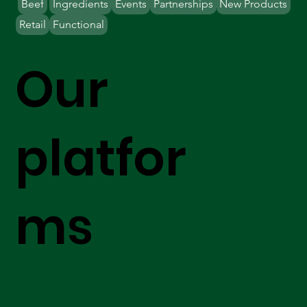
Beef
Ingredients
Events
Partnerships
New Products
Retail
Functional
Our
platfor
ms