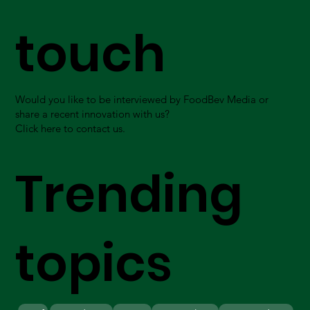
touch
Would you like to be interviewed by FoodBev Media or
share a recent innovation with us?
Click here to contact us.
Trending
topics