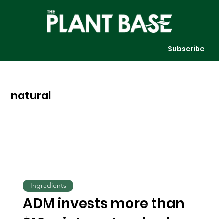
Subscribe
natural
Ingredients
ADM invests more than