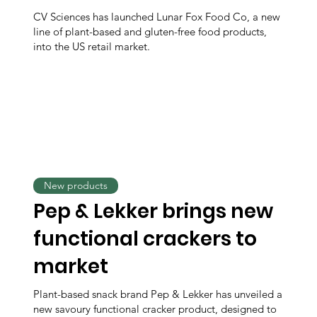
CV Sciences has launched Lunar Fox Food Co, a new
line of plant-based and gluten-free food products,
into the US retail market.
New products
Pep & Lekker brings new
functional crackers to
market
Plant-based snack brand Pep & Lekker has unveiled a
new savoury functional cracker product, designed to