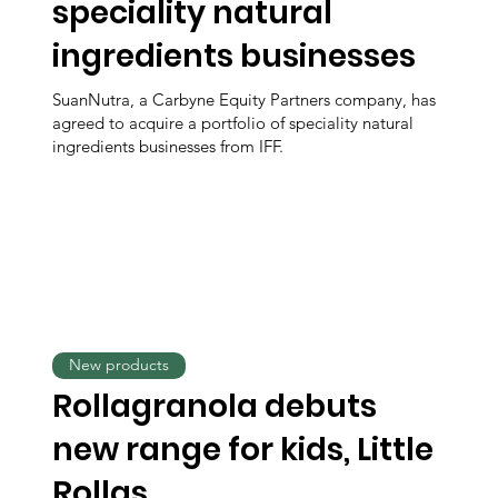
speciality natural
ingredients businesses
SuanNutra, a Carbyne Equity Partners company, has
agreed to acquire a portfolio of speciality natural
ingredients businesses from IFF.
New products
Rollagranola debuts
new range for kids, Little
Rollas