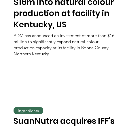
$16m into natural colour
production at facility in
Kentucky, US
ADM has announced an investment of more than $16
million to significantly expand natural colour
production capacity at its facility in Boone County,
Northern Kentucky.
Ingredients
SuanNutra acquires IFF's