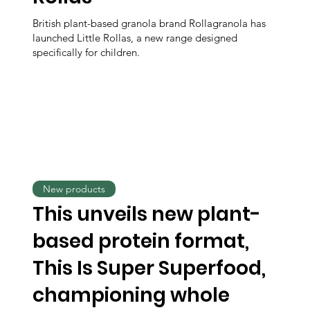
British plant-based granola brand Rollagranola has
launched Little Rollas, a new range designed
specifically for children.
New products
This unveils new plant-
based protein format,
This Is Super Superfood,
championing whole