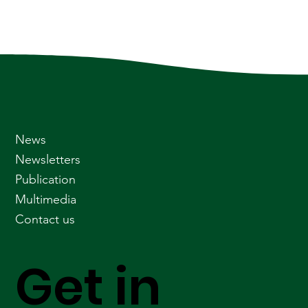
News
Newsletters
Publication
Multimedia
Contact us
Get in