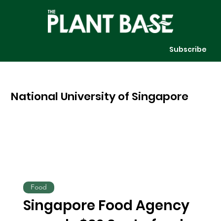
Subscribe
National University of Singapore
Food
Singapore Food Agency