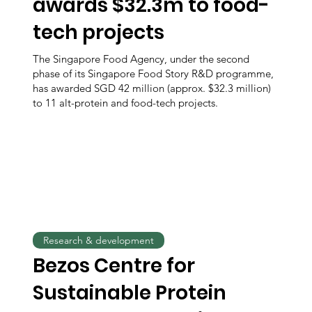
awards $32.3m to food-
tech projects
The Singapore Food Agency, under the second
phase of its Singapore Food Story R&D programme,
has awarded SGD 42 million (approx. $32.3 million)
to 11 alt-protein and food-tech projects.
Research & development
Bezos Centre for
Sustainable Protein