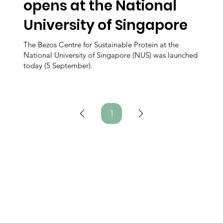
opens at the National
University of Singapore
The Bezos Centre for Sustainable Protein at the
National University of Singapore (NUS) was launched
today (5 September).
1
Page
1