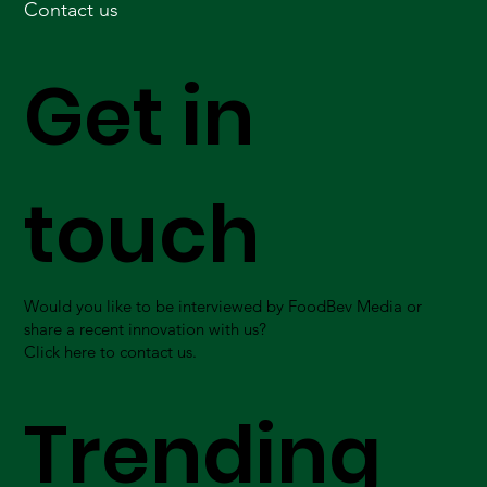
Contact us
Get in
touch
Would you like to be interviewed by FoodBev Media or
share a recent innovation with us?
Click here to contact us.
Trending