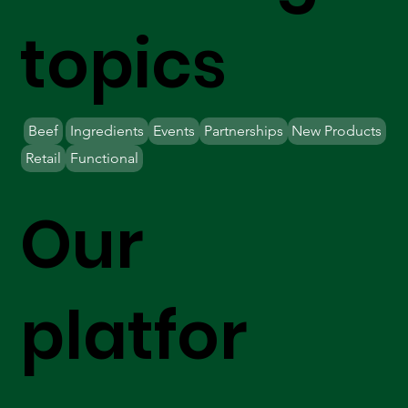
topics
Beef
Ingredients
Events
Partnerships
New Products
Retail
Functional
Our
platfor