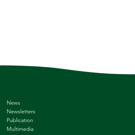
News
Newsletters
Publication
Multimedia