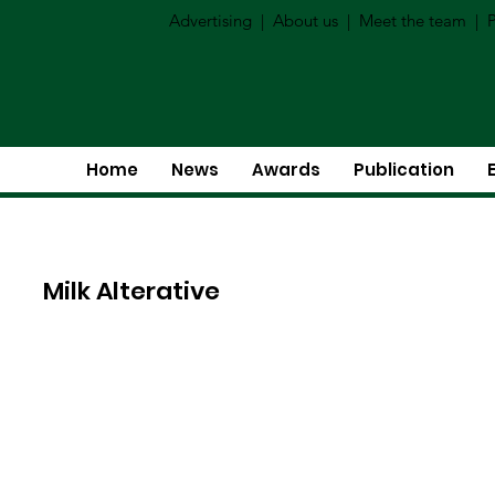
Advertising
|
About us
|
Meet the team
|
P
Home
News
Awards
Publication
Milk Alterative