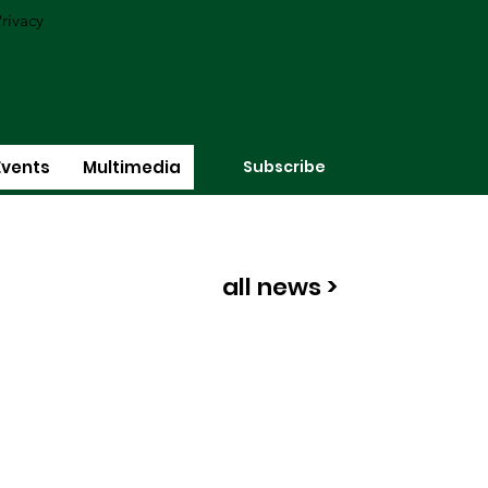
rivacy
Subscribe
Events
Multimedia
all news >