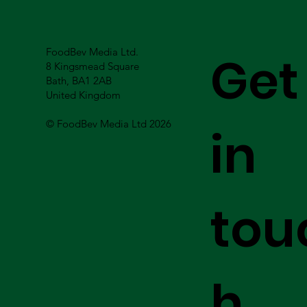
FoodBev Media Ltd.
Get
8 Kingsmead Square
Bath, BA1 2AB
United Kingdom
© FoodBev Media Ltd 2026
in
tou
h