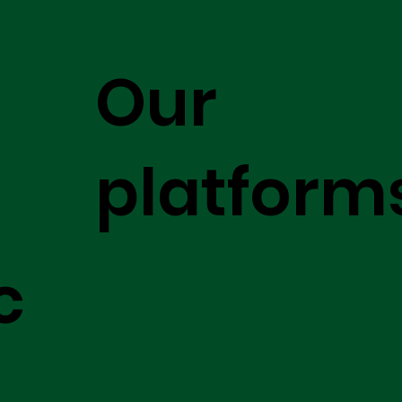
Our
platform
c