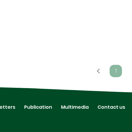
1
Page
1
etters
Publication
Multimedia
Contact us