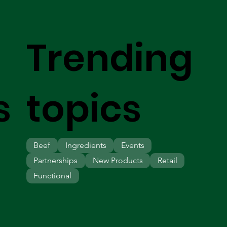
Trending
s
topics
Beef
Ingredients
Events
Partnerships
New Products
Retail
Functional