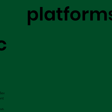
platform
c
Bev
ent
us.