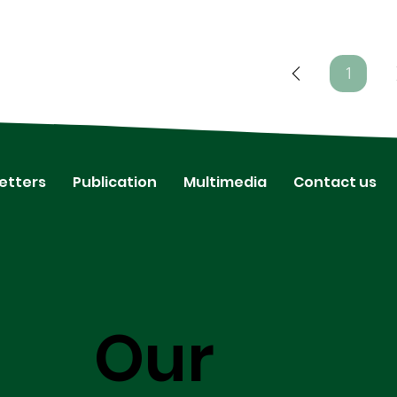
1
Page
1
etters
Publication
Multimedia
Contact us
Our