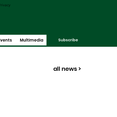
rivacy
Subscribe
Events
Multimedia
all news >