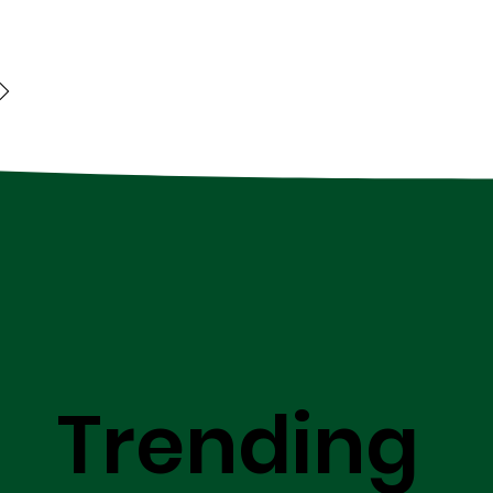
Trending