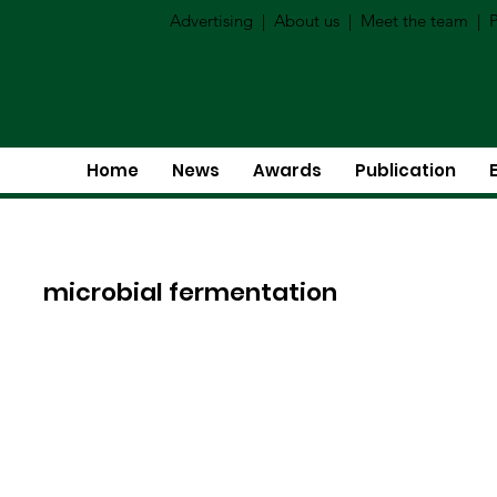
Advertising
|
About us
|
Meet the team
|
P
Home
News
Awards
Publication
microbial fermentation