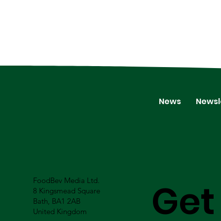
News
Newsl
FoodBev Media Ltd.
Get
8 Kingsmead Square
Bath, BA1 2AB
United Kingdom