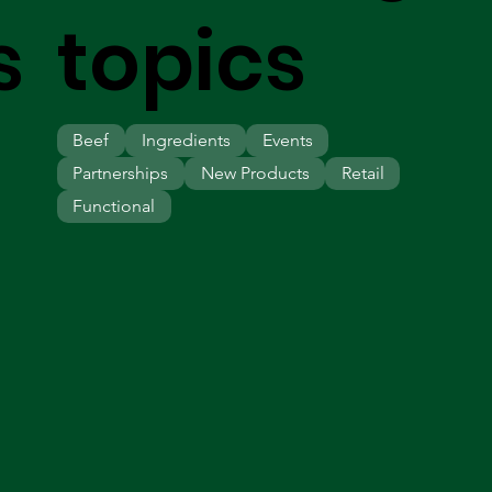
s
topics
Beef
Ingredients
Events
Partnerships
New Products
Retail
Functional