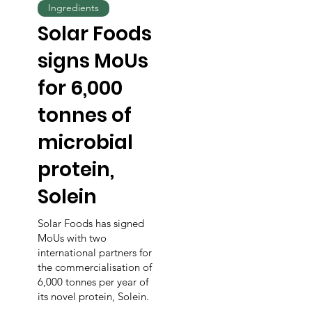
Ingredients
Solar Foods
signs MoUs
for 6,000
tonnes of
microbial
protein,
Solein
Solar Foods has signed
MoUs with two
international partners for
the commercialisation of
6,000 tonnes per year of
its novel protein, Solein.