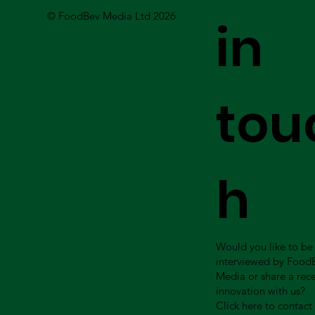
© FoodBev Media Ltd 2026
in
tou
h
Would you like to be
interviewed by Food
Media or share a rec
innovation with us?
Click here to contact 