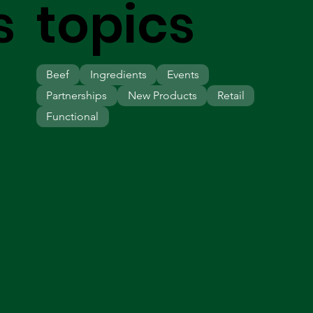
s
topics
Beef
Ingredients
Events
Partnerships
New Products
Retail
Functional