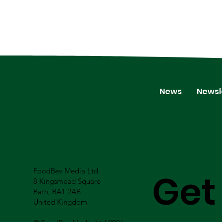
News
Newsl
FoodBev Media Ltd.
Get
8 Kingsmead Square
Bath, BA1 2AB
United Kingdom