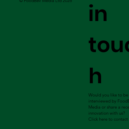
© FoodBev Media Ltd 2026
in
tou
h
Would you like to be
interviewed by Food
Media or share a rec
innovation with us?
Click here to contact 