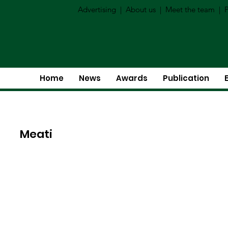
Advertising
|
About us
|
Meet the team
|
P
Home
News
Awards
Publication
Meati