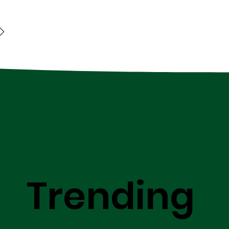
Trending