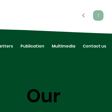
1
Page
1
etters
Publication
Multimedia
Contact us
Our