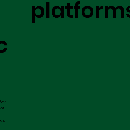
platform
c
Bev
ent
us.