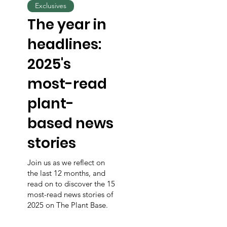
Exclusives
The year in
headlines:
2025's
most-read
plant-
based news
stories
Join us as we reflect on
the last 12 months, and
read on to discover the 15
most-read news stories of
2025 on The Plant Base.