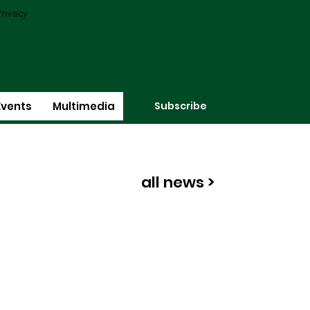
rivacy
Subscribe
Events
Multimedia
all news >