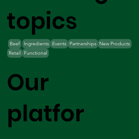
topics
Beef
Ingredients
Events
Partnerships
New Products
Retail
Functional
Our
platfor