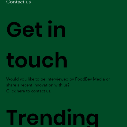
Contact us
Get in
touch
Would you like to be interviewed by FoodBev Media or
share a recent innovation with us?
Click here to contact us.
Trending