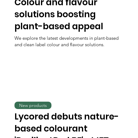
Colour and flavour
solutions boosting
plant-based appeal
We explore the latest developments in plant-based
and clean label colour and flavour solutions.
New products
Lycored debuts nature-
based colourant