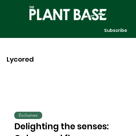
Subscribe
Lycored
Exclusives
Delighting the senses: