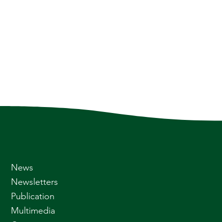
News
Newsletters
Publication
Multimedia