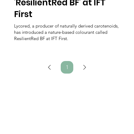
'ResilientRed BF' at IFT
First
Lycored, a producer of naturally derived carotenoids,
has introduced a nature-based colourant called
ResilientRed BF at IFT First.
1
Page
1