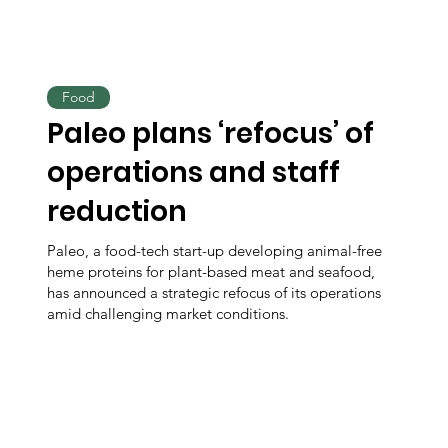
Food
Paleo plans ‘refocus’ of
operations and staff
reduction
Paleo, a food-tech start-up developing animal-free
heme proteins for plant-based meat and seafood,
has announced a strategic refocus of its operations
amid challenging market conditions.