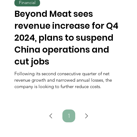
Financial
Beyond Meat sees
revenue increase for Q4
2024, plans to suspend
China operations and
cut jobs
Following its second consecutive quarter of net
revenue growth and narrowed annual losses, the
company is looking to further reduce costs.
1
Page
1