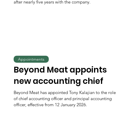
after nearly five years with the company.
Appointments
Beyond Meat appoints
new accounting chief
Beyond Meat has appointed Tony Kalajian to the role
of chief accounting officer and principal accounting
officer, effective from 12 January 2026.