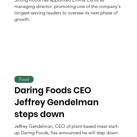
managing director, promoting one of the company's
longest-serving leaders to oversee its next phase of
growth.
Food
Daring Foods CEO
Jeffrey Gendelman
steps down
Jeffrey Gendelman, CEO of plant-based meat start-
up Daring Foods, has announced he will step down