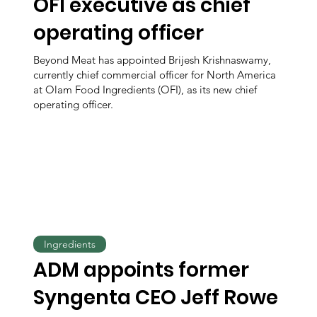
OFI executive as chief
operating officer
Beyond Meat has appointed Brijesh Krishnaswamy,
currently chief commercial officer for North America
at Olam Food Ingredients (OFI), as its new chief
operating officer.
Ingredients
ADM appoints former
Syngenta CEO Jeff Rowe