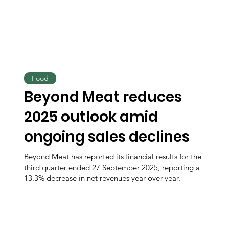
Food
Beyond Meat reduces
2025 outlook amid
ongoing sales declines
Beyond Meat has reported its financial results for the
third quarter ended 27 September 2025, reporting a
13.3% decrease in net revenues year-over-year.