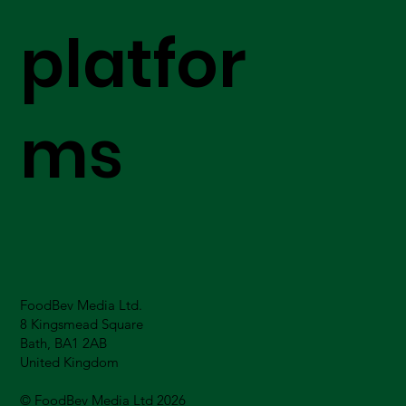
platfor
ms
FoodBev Media Ltd.
8 Kingsmead Square
Bath, BA1 2AB
United Kingdom
© FoodBev Media Ltd 2026