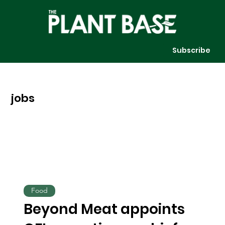
Subscribe
jobs
Food
Beyond Meat appoints