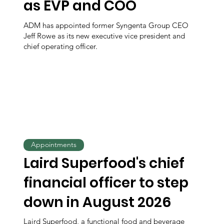
as EVP and COO
ADM has appointed former Syngenta Group CEO
Jeff Rowe as its new executive vice president and
chief operating officer.
Appointments
Laird Superfood's chief
financial officer to step
down in August 2026
Laird Superfood, a functional food and beverage