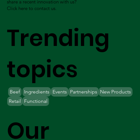
share a recent innovation with us?
Click here to contact us.
Trending
topics
Beef
Ingredients
Events
Partnerships
New Products
Retail
Functional
Our