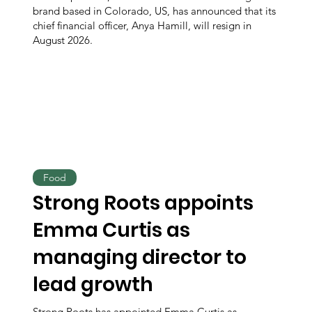
brand based in Colorado, US, has announced that its
chief financial officer, Anya Hamill, will resign in
August 2026.
Food
Strong Roots appoints
Emma Curtis as
managing director to
lead growth
Strong Roots has appointed Emma Curtis as