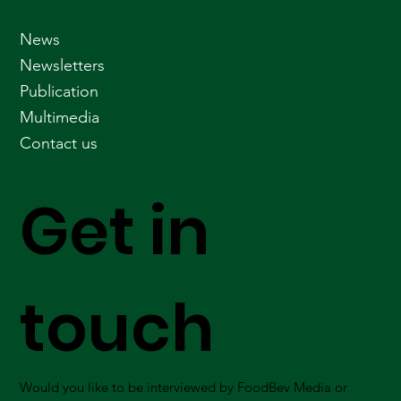
News
Newsletters
Publication
Multimedia
Contact us
Get in
touch
Would you like to be interviewed by FoodBev Media or