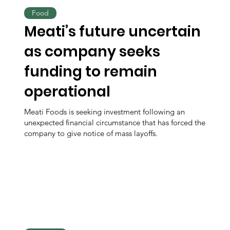
Food
Meati’s future uncertain
as company seeks
funding to remain
operational
Meati Foods is seeking investment following an
unexpected financial circumstance that has forced the
company to give notice of mass layoffs.