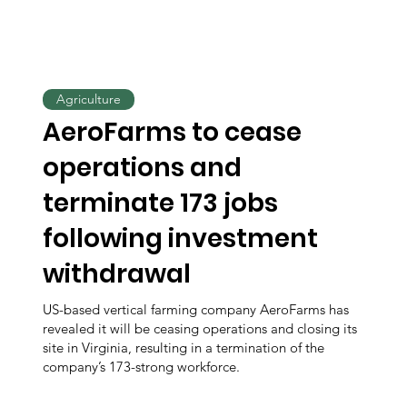
Agriculture
AeroFarms to cease
operations and
terminate 173 jobs
following investment
withdrawal
US-based vertical farming company AeroFarms has
revealed it will be ceasing operations and closing its
site in Virginia, resulting in a termination of the
company’s 173-strong workforce.