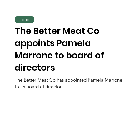
Food
The Better Meat Co
appoints Pamela
Marrone to board of
directors
The Better Meat Co has appointed Pamela Marrone
to its board of directors.