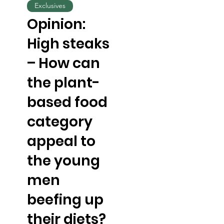
Exclusives
Opinion:
High steaks
– How can
the plant-
based food
category
appeal to
the young
men
beefing up
their diets?