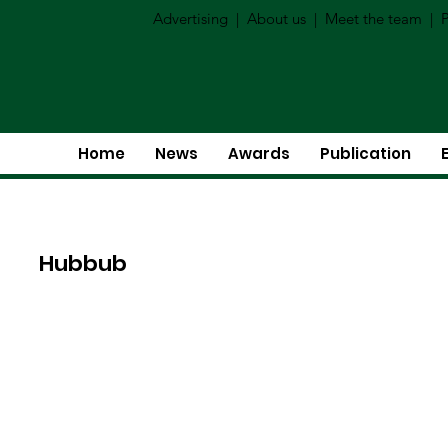
Advertising
|
About us
|
Meet the team
|
P
Home
News
Awards
Publication
Hubbub