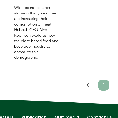
With recent research
showing that young men
are increasing their
consumption of meat,
Hubbub CEO Alex
Robinson explores how
the plant-based food and
beverage industry can
appeal to this
demographic.
1
Page
1
etters
Publication
Multimedia
Contact us