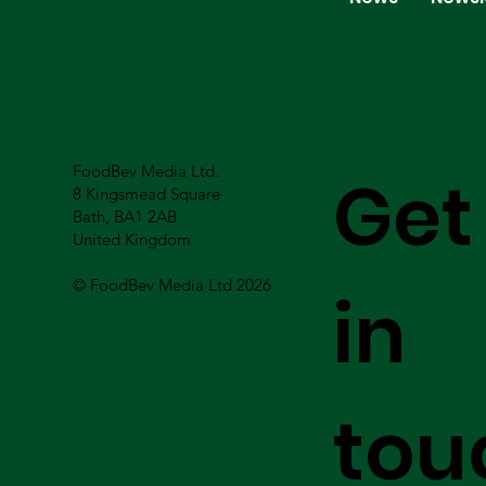
FoodBev Media Ltd.
Get
8 Kingsmead Square
Bath, BA1 2AB
United Kingdom
© FoodBev Media Ltd 2026
in
tou