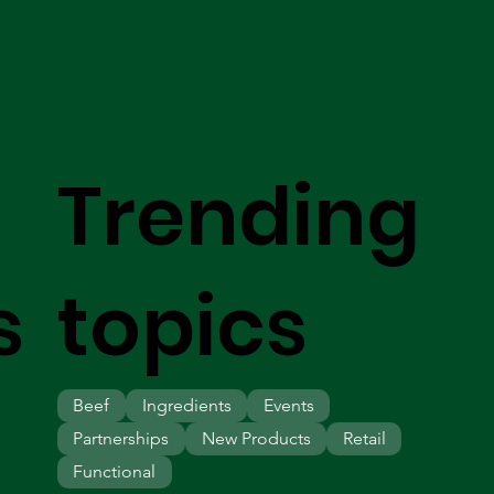
Trending
s
topics
Beef
Ingredients
Events
Partnerships
New Products
Retail
Functional