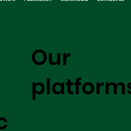
Our
platform
c