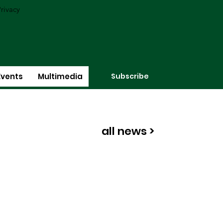
rivacy
Subscribe
Events
Multimedia
all news >