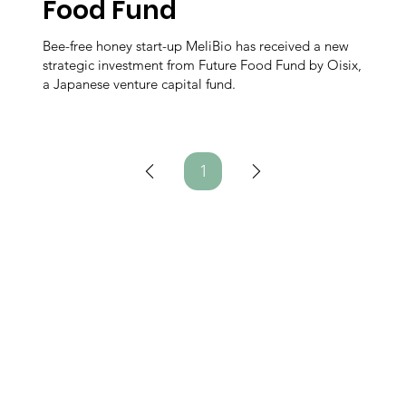
Food Fund
Bee-free honey start-up MeliBio has received a new
strategic investment from Future Food Fund by Oisix,
a Japanese venture capital fund.
1
Page
1