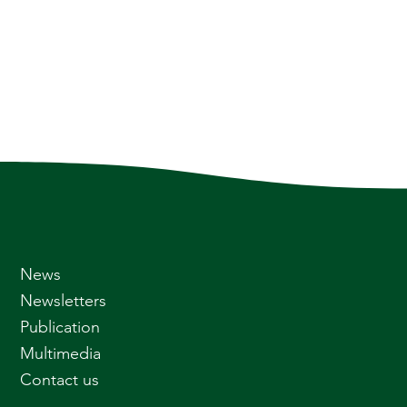
News
Newsletters
Publication
Multimedia
Contact us