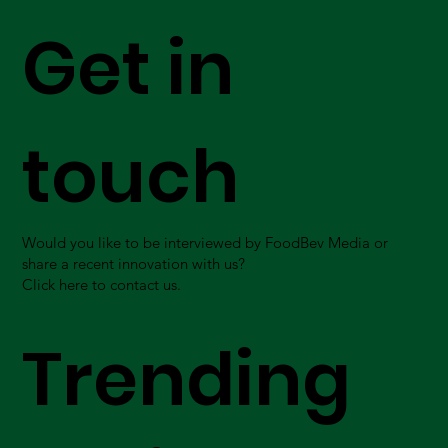
Get in
touch
Would you like to be interviewed by FoodBev Media or
share a recent innovation with us?
Click here to contact us.
Trending