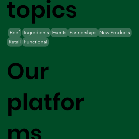
topics
Beef
Ingredients
Events
Partnerships
New Products
Retail
Functional
Our
platfor
ms