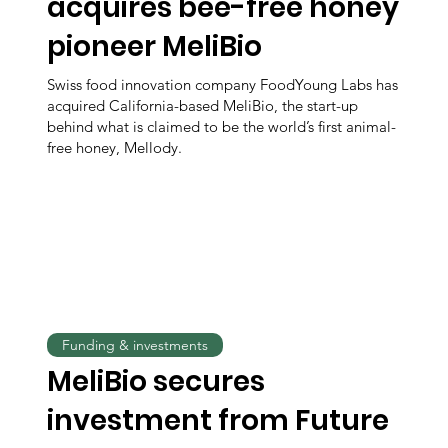
acquires bee-free honey
pioneer MeliBio
Swiss food innovation company FoodYoung Labs has
acquired California-based MeliBio, the start-up
behind what is claimed to be the world’s first animal-
free honey, Mellody.
Funding & investments
MeliBio secures
investment from Future