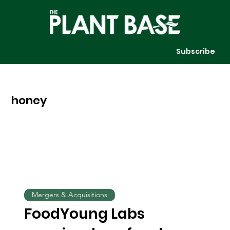
Subscribe
honey
Mergers & Acquisitions
FoodYoung Labs