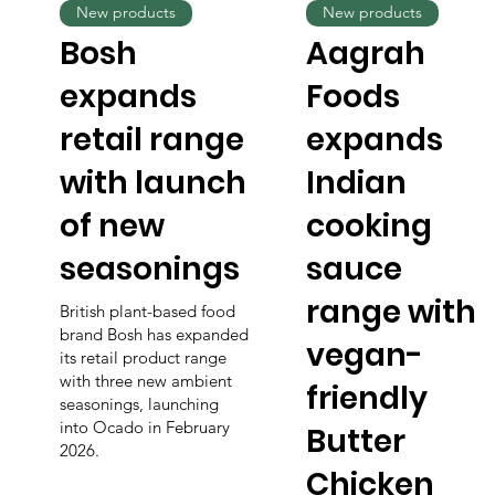
New products
New products
Bosh
Aagrah
expands
Foods
retail range
expands
with launch
Indian
of new
cooking
seasonings
sauce
range with
British plant-based food
brand Bosh has expanded
vegan-
its retail product range
with three new ambient
friendly
seasonings, launching
into Ocado in February
Butter
2026.
Chicken