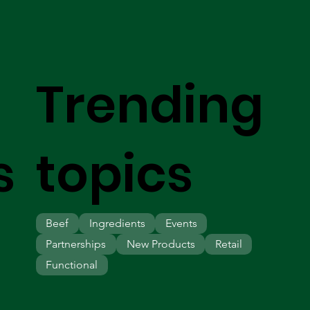
Trending
s
topics
Beef
Ingredients
Events
Partnerships
New Products
Retail
Functional