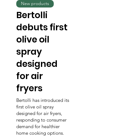
New products
Bertolli
debuts first
olive oil
spray
designed
for air
fryers
Bertolli has introduced its
first olive oil spray
designed for air fryers,
responding to consumer
demand for healthier
home cooking options.