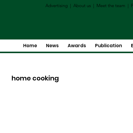
Advertising
|
About us
|
Meet the team
|
P
Home
News
Awards
Publication
home cooking