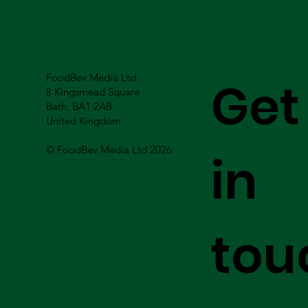
FoodBev Media Ltd.
Get
8 Kingsmead Square
Bath, BA1 2AB
United Kingdom
© FoodBev Media Ltd 2026
in
tou