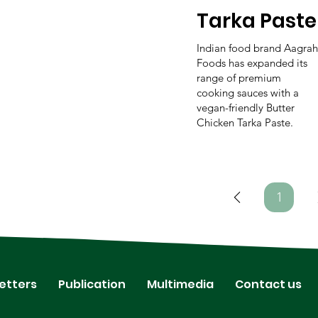
Tarka Paste
Indian food brand Aagrah
Foods has expanded its
range of premium
cooking sauces with a
vegan-friendly Butter
Chicken Tarka Paste.
1
Page
1
etters
Publication
Multimedia
Contact us