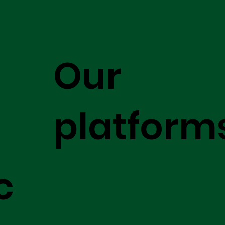
Our
platform
c