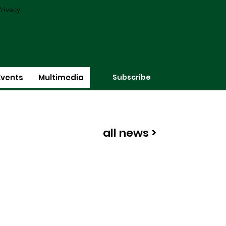
rivacy
Subscribe
Events
Multimedia
all news >