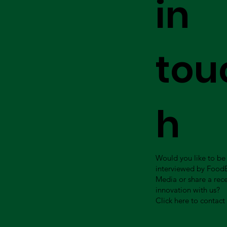
in
tou
h
Would you like to be
interviewed by Food
Media or share a rec
innovation with us?
Click here to contact 