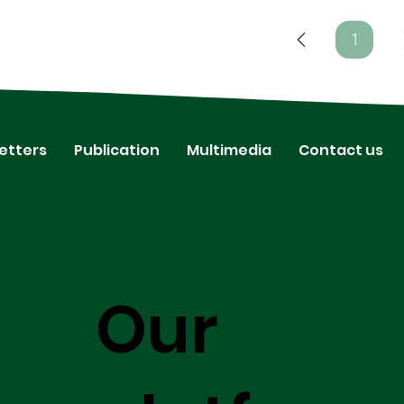
1
Page
1
etters
Publication
Multimedia
Contact us
Our