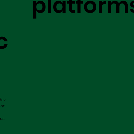
platform
c
Bev
ent
us.