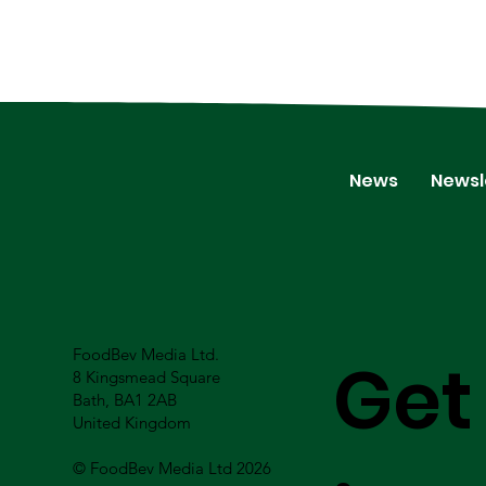
News
Newsl
FoodBev Media Ltd.
Get
8 Kingsmead Square
Bath, BA1 2AB
United Kingdom
© FoodBev Media Ltd 2026