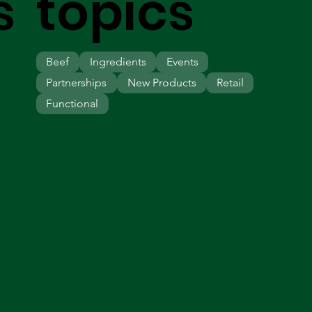
s
topics
Beef
Ingredients
Events
Partnerships
New Products
Retail
Functional