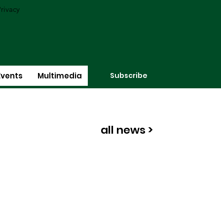
rivacy
Subscribe
Events
Multimedia
all news >