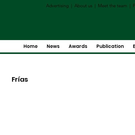
Advertising
|
About us
|
Meet the team
|
P
Home
News
Awards
Publication
Frías