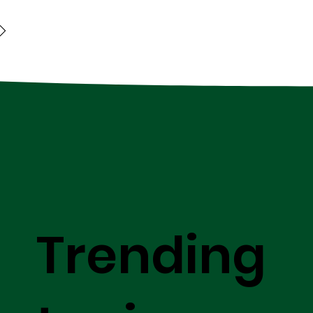
Trending