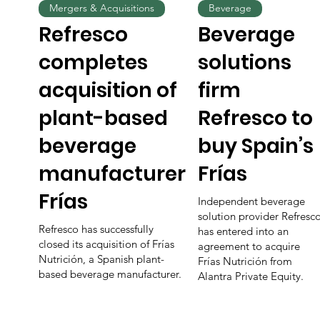
Mergers & Acquisitions
Beverage
Refresco
Beverage
completes
solutions
acquisition of
firm
plant-based
Refresco to
beverage
buy Spain’s
manufacturer
Frías
Frías
Independent beverage
solution provider Refresc
Refresco has successfully
has entered into an
closed its acquisition of Frías
agreement to acquire
Nutrición, a Spanish plant-
Frías Nutrición from
based beverage manufacturer.
Alantra Private Equity.