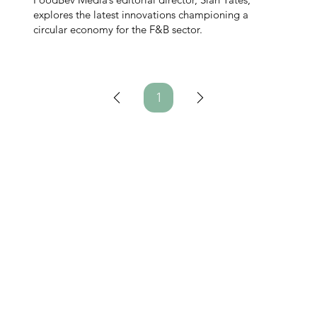
explores the latest innovations championing a
circular economy for the F&B sector.
1
Page
1