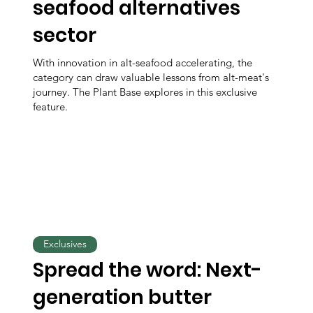
seafood alternatives
sector
With innovation in alt-seafood accelerating, the
category can draw valuable lessons from alt-meat's
journey. The Plant Base explores in this exclusive
feature.
Exclusives
Spread the word: Next-
generation butter