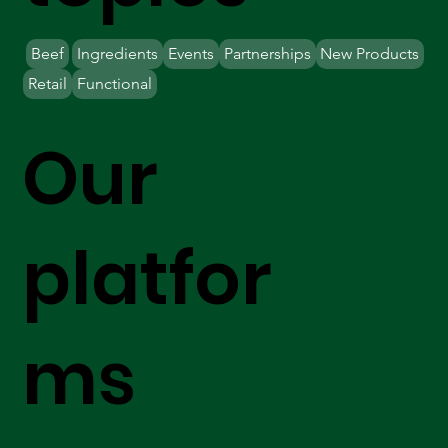
Beef
Ingredients
Events
Partnerships
New Products
Retail
Functional
Our
platfor
ms