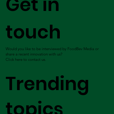
Get in
touch
Would you like to be interviewed by FoodBev Media or
share a recent innovation with us?
Click here to contact us.
Trending
topics