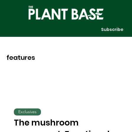
Subscribe
features
Exclusives
The mushroom