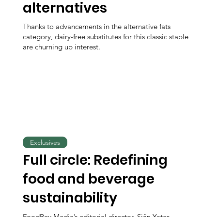
alternatives
Thanks to advancements in the alternative fats
category, dairy-free substitutes for this classic staple
are churning up interest.
Exclusives
Full circle: Redefining
food and beverage
sustainability
FoodBev Media’s editorial director, Siân Yates,