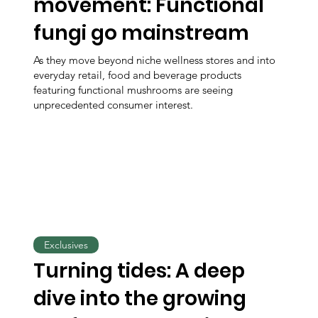
movement: Functional
fungi go mainstream
As they move beyond niche wellness stores and into
everyday retail, food and beverage products
featuring functional mushrooms are seeing
unprecedented consumer interest.
Exclusives
Turning tides: A deep
dive into the growing