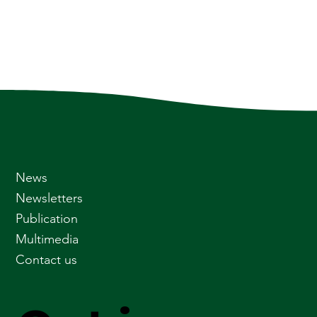
News
Newsletters
Publication
Multimedia
Contact us