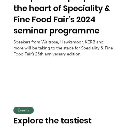
the heart of Speciality &
Fine Food Fair’s 2024
seminar programme
Speakers from Waitrose, Hawksmoor, KERB and
more will be taking to the stage for Speciality & Fine
Food Fair’s 25th anniversary edition.
Events
Explore the tastiest