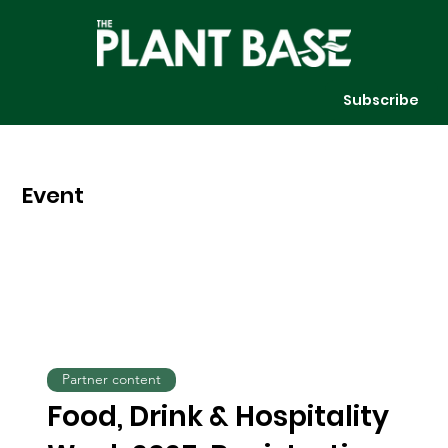
Subscribe
Event
Partner content
Food, Drink & Hospitality