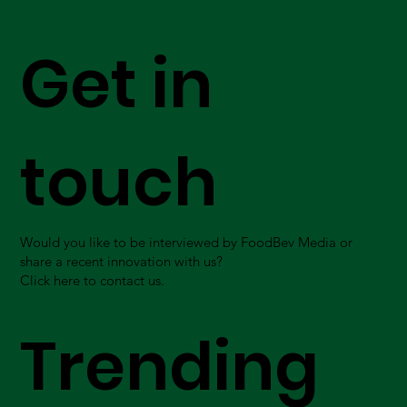
Get in
touch
Would you like to be interviewed by FoodBev Media or
share a recent innovation with us?
Click here to contact us.
Trending