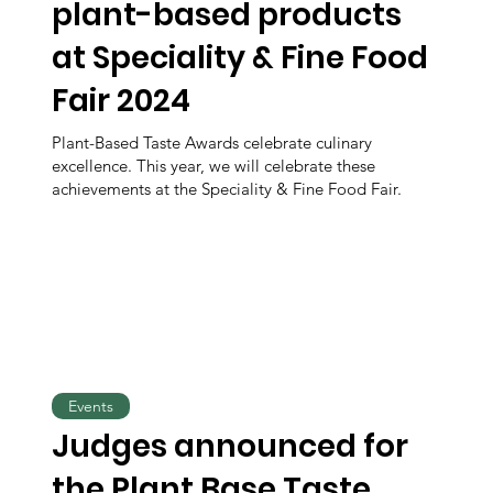
plant-based products
at Speciality & Fine Food
Fair 2024
Plant-Based Taste Awards celebrate culinary
excellence. This year, we will celebrate these
achievements at the Speciality & Fine Food Fair.
Events
Judges announced for
the Plant Base Taste