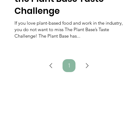
Challenge
If you love plant-based food and work in the industry,
you do not want to miss The Plant Base’s Taste
Challenge! The Plant Base has...
1
Page
1