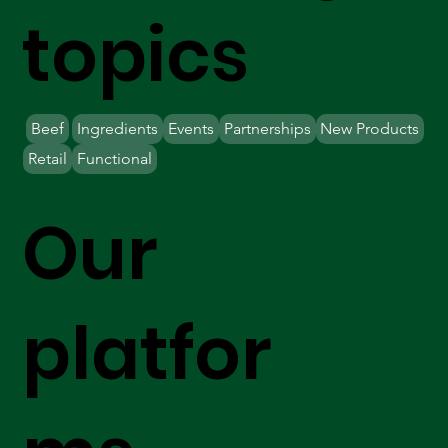
topics
Beef
Ingredients
Events
Partnerships
New Products
Retail
Functional
Our
platfor