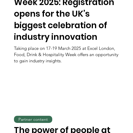
Week 2025: Registration
opens for the UK’s
biggest celebration of
industry innovation
Taking place on 17-19 March 2025 at Excel London,
Food, Drink & Hospitality Week offers an opportunity
to gain industry insights.
Partner content
The power of people at