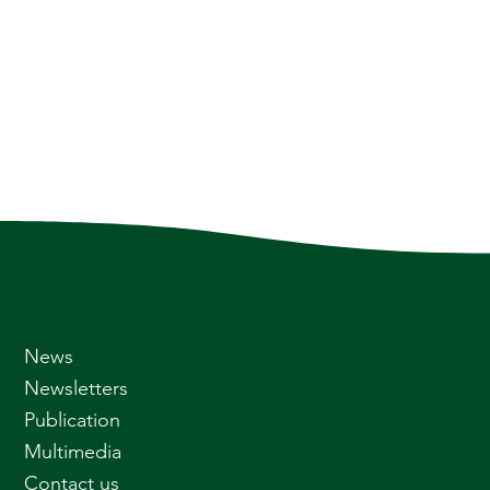
News
Newsletters
Publication
Multimedia
Contact us