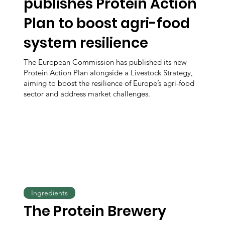
publishes Protein Action
Plan to boost agri-food
system resilience
The European Commission has published its new
Protein Action Plan alongside a Livestock Strategy,
aiming to boost the resilience of Europe’s agri-food
sector and address market challenges.
Ingredients
The Protein Brewery