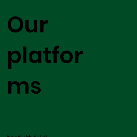
Our
platfor
ms
FoodBev Media Ltd.