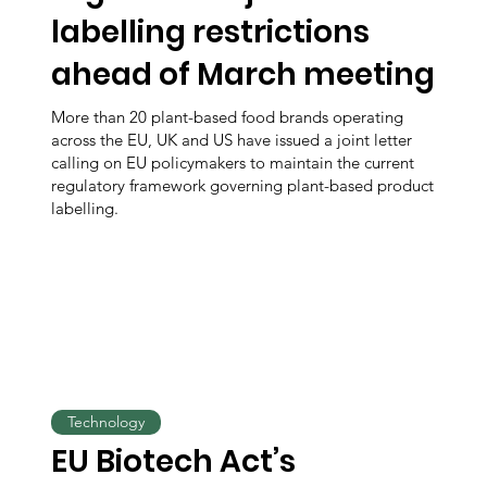
labelling restrictions
ahead of March meeting
More than 20 plant-based food brands operating
across the EU, UK and US have issued a joint letter
calling on EU policymakers to maintain the current
regulatory framework governing plant-based product
labelling.
Technology
EU Biotech Act’s