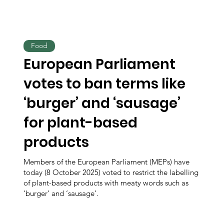
Food
European Parliament
votes to ban terms like
‘burger’ and ‘sausage’
for plant-based
products
Members of the European Parliament (MEPs) have
today (8 October 2025) voted to restrict the labelling
of plant-based products with meaty words such as
‘burger’ and ‘sausage’.