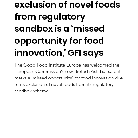
exclusion of novel foods
from regulatory
sandbox is a ‘missed
opportunity for food
innovation,’ GFI says
The Good Food Institute Europe has welcomed the
European Commission’s new Biotech Act, but said it
marks a ‘missed opportunity’ for food innovation due
to its exclusion of novel foods from its regulatory
sandbox scheme.