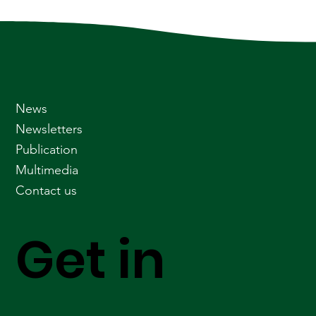
News
Newsletters
Publication
Multimedia
Contact us
Get in