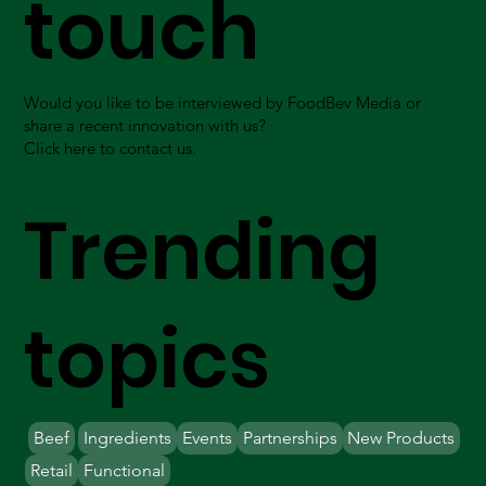
touch
Would you like to be interviewed by FoodBev Media or
share a recent innovation with us?
Click here to contact us.
Trending
topics
Beef
Ingredients
Events
Partnerships
New Products
Retail
Functional