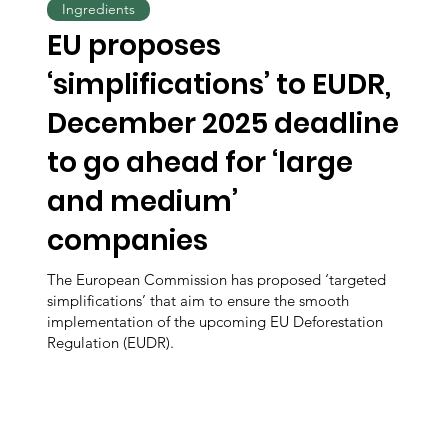
Ingredients
EU proposes
‘simplifications’ to EUDR,
December 2025 deadline
to go ahead for ‘large
and medium’
companies
The European Commission has proposed ‘targeted
simplifications’ that aim to ensure the smooth
implementation of the upcoming EU Deforestation
Regulation (EUDR).