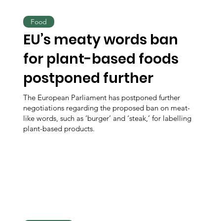
Food
EU’s meaty words ban
for plant-based foods
postponed further
The European Parliament has postponed further
negotiations regarding the proposed ban on meat-
like words, such as ‘burger’ and ‘steak,’ for labelling
plant-based products.