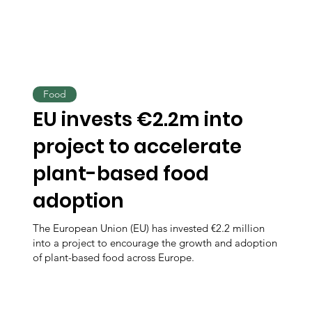
Food
EU invests €2.2m into
project to accelerate
plant-based food
adoption
The European Union (EU) has invested €2.2 million
into a project to encourage the growth and adoption
of plant-based food across Europe.