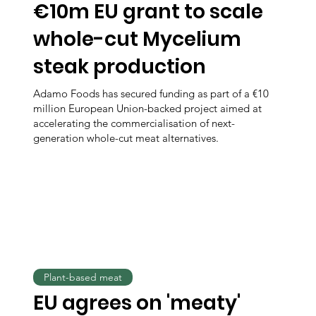
€10m EU grant to scale
whole-cut Mycelium
steak production
Adamo Foods has secured funding as part of a €10
million European Union-backed project aimed at
accelerating the commercialisation of next-
generation whole-cut meat alternatives.
Plant-based meat
EU agrees on 'meaty'