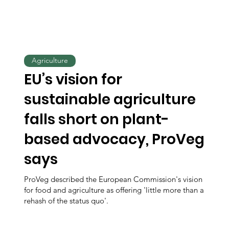
Agriculture
EU’s vision for
sustainable agriculture
falls short on plant-
based advocacy, ProVeg
says
ProVeg described the European Commission's vision
for food and agriculture as offering 'little more than a
rehash of the status quo'.