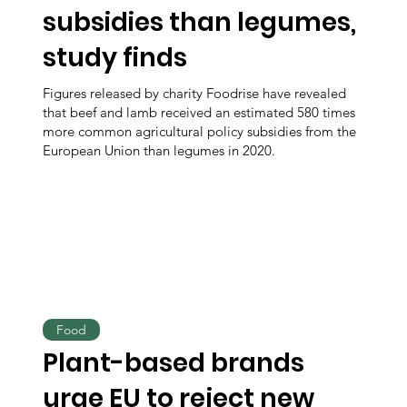
subsidies than legumes,
study finds
Figures released by charity Foodrise have revealed
that beef and lamb received an estimated 580 times
more common agricultural policy subsidies from the
European Union than legumes in 2020.
Food
Plant-based brands
urge EU to reject new