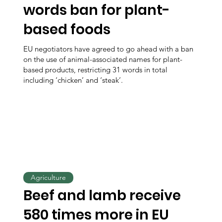
words ban for plant-
based foods
EU negotiators have agreed to go ahead with a ban
on the use of animal-associated names for plant-
based products, restricting 31 words in total
including ‘chicken’ and ‘steak’.
Agriculture
Beef and lamb receive
580 times more in EU