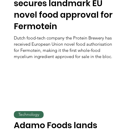
secures landmark EU
novel food approval for
Fermotein
Dutch food-tech company the Protein Brewery has
received European Union novel food authorisation
for Fermotein, making it the first whole-food
mycelium ingredient approved for sale in the bloc.
Technology
Adamo Foods lands