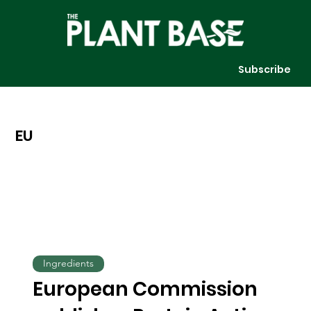
Subscribe
EU
Ingredients
European Commission