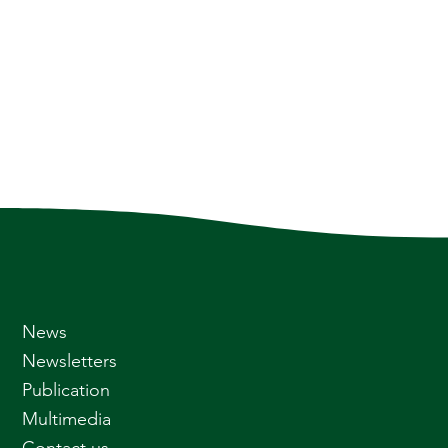
News
Newsletters
Publication
Multimedia