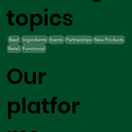
topics
Beef
Ingredients
Events
Partnerships
New Products
Retail
Functional
Our
platfor