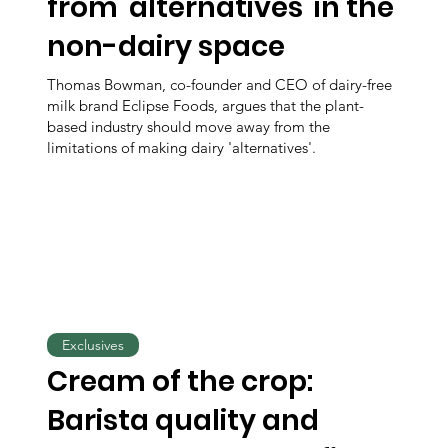
from 'alternatives' in the
non-dairy space
Thomas Bowman, co-founder and CEO of dairy-free
milk brand Eclipse Foods, argues that the plant-
based industry should move away from the
limitations of making dairy 'alternatives'.
Exclusives
Cream of the crop:
Barista quality and