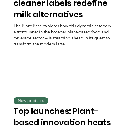
cleaner labels redefine
milk alternatives
The Plant Base explores how this dynamic category –
a frontrunner in the broader plant-based food and
beverage sector – is steaming ahead in its quest to
transform the modern latté.
New products
Top launches: Plant-
based innovation heats