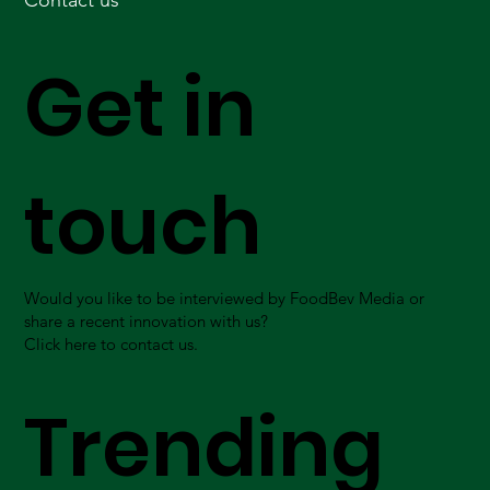
Contact us
Get in
touch
Would you like to be interviewed by FoodBev Media or
share a recent innovation with us?
Click here to contact us.
Trending