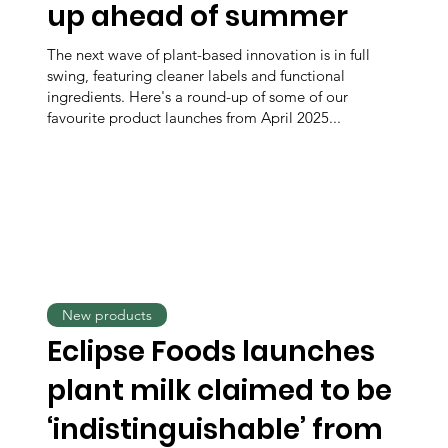
up ahead of summer
The next wave of plant-based innovation is in full
swing, featuring cleaner labels and functional
ingredients. Here's a round-up of some of our
favourite product launches from April 2025...
New products
Eclipse Foods launches
plant milk claimed to be
‘indistinguishable’ from