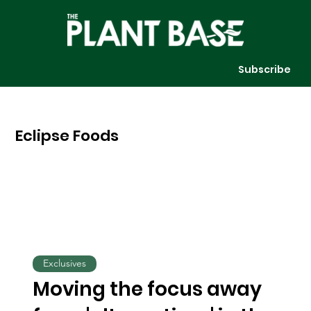
Subscribe
Eclipse Foods
Exclusives
Moving the focus away