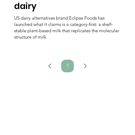
dairy
US dairy alternatives brand Eclipse Foods has
launched what it claims is a category-first: a shelf-
stable plant-based milk that replicates the molecular
structure of milk.
1
Page
1