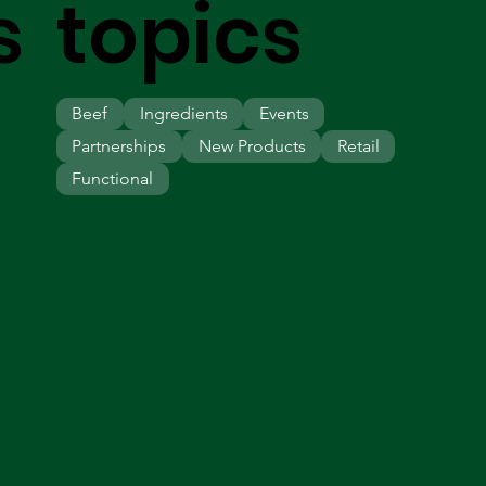
s
topics
Beef
Ingredients
Events
Partnerships
New Products
Retail
Functional