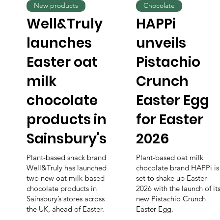
New products
Chocolate
Well&Truly
HAPPi
launches
unveils
Easter oat
Pistachio
milk
Crunch
chocolate
Easter Egg
products in
for Easter
Sainsbury's
2026
Plant-based snack brand
Plant-based oat milk
Well&Truly has launched
chocolate brand HAPPi is
two new oat milk-based
set to shake up Easter
chocolate products in
2026 with the launch of it
Sainsbury’s stores across
new Pistachio Crunch
the UK, ahead of Easter.
Easter Egg.