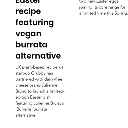
Easter
two new Easter eggs,
joining its core range for
recipe
a limited time this Spring.
featuring
vegan
burrata
alternative
UK plant-based recipe kit
start-up Grubby has
partnered with dairy-free
cheese brand Julienne
Bruno to launch a limited-
edition Easter dish
featuring Julienne Bruno’s
‘Burrella’ burrata
alternative.