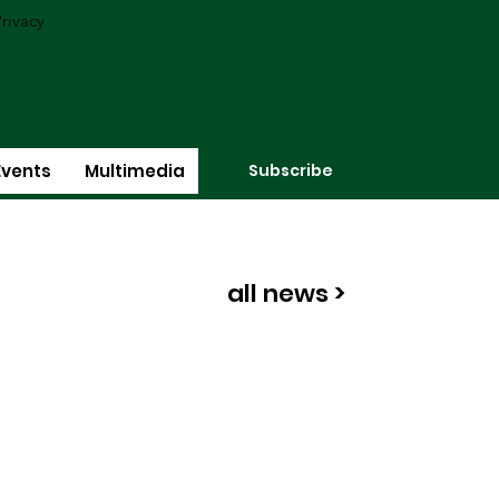
rivacy
Subscribe
Events
Multimedia
all news >