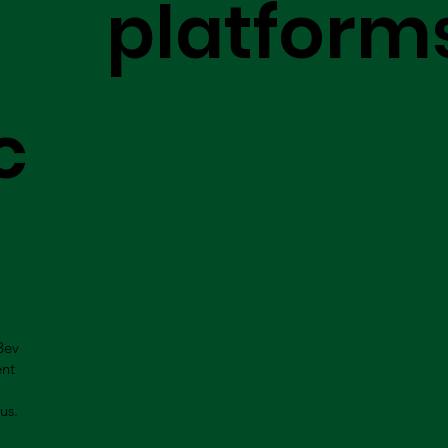
platform
c
Bev
ent
us.