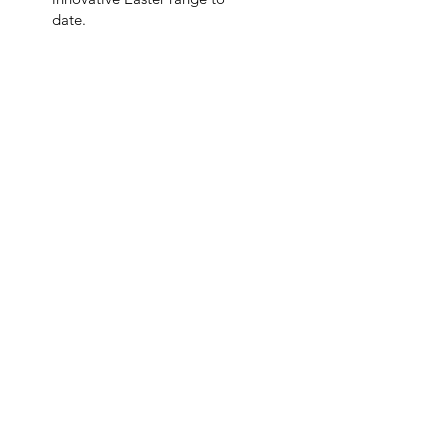
date.