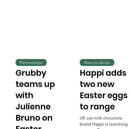
Partnerships
New products
Grubby
Happi adds
teams up
two new
with
Easter eggs
Julienne
to range
Bruno on
UK oat milk chocolate
brand Happi is launching