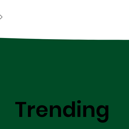
Trending