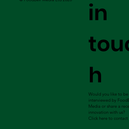
in
tou
h
Would you like to be
interviewed by Food
Media or share a rec
innovation with us?
Click here to contact 