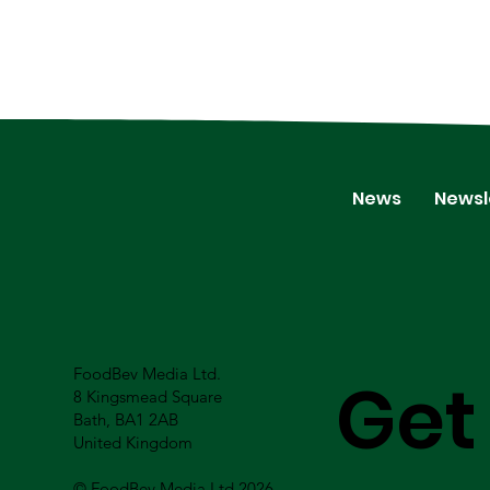
News
Newsl
FoodBev Media Ltd.
Get
8 Kingsmead Square
Bath, BA1 2AB
United Kingdom
© FoodBev Media Ltd 2026