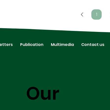
1
Page
1
etters
Publication
Multimedia
Contact us
Our