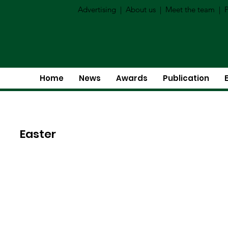
Advertising
|
About us
|
Meet the team
|
P
Home
News
Awards
Publication
Easter