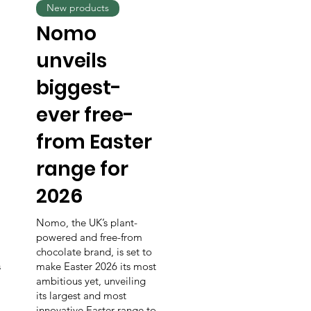
New products
Nomo
unveils
biggest-
ever free-
from Easter
range for
2026
Nomo, the UK’s plant-
powered and free-from
chocolate brand, is set to
s
make Easter 2026 its most
ambitious yet, unveiling
its largest and most
innovative Easter range to