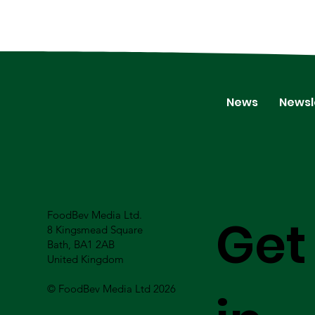
News
Newsl
FoodBev Media Ltd.
Get
8 Kingsmead Square
Bath, BA1 2AB
United Kingdom
© FoodBev Media Ltd 2026