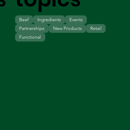
Beef
Ingredients
Events
Partnerships
New Products
Retail
Functional