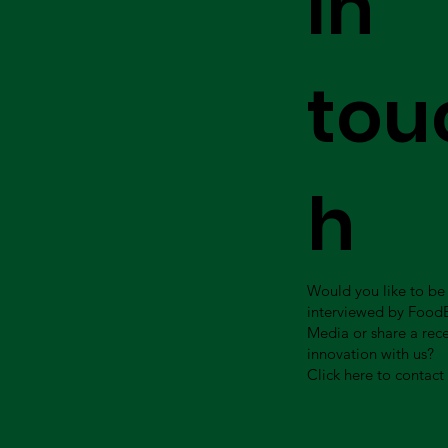
in
tou
h
Would you like to be
interviewed by Food
Media or share a rec
innovation with us?
Click here to contact 