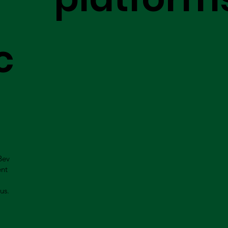
c
Bev
ent
us.