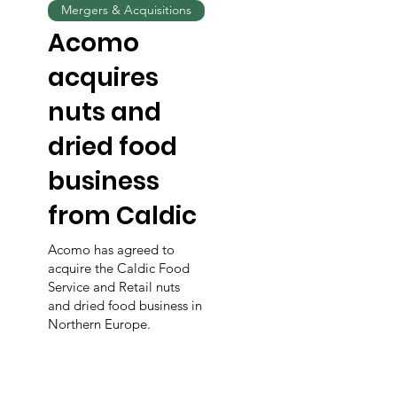
Mergers & Acquisitions
Acomo
acquires
nuts and
dried food
business
from Caldic
Acomo has agreed to
acquire the Caldic Food
Service and Retail nuts
and dried food business in
Northern Europe.