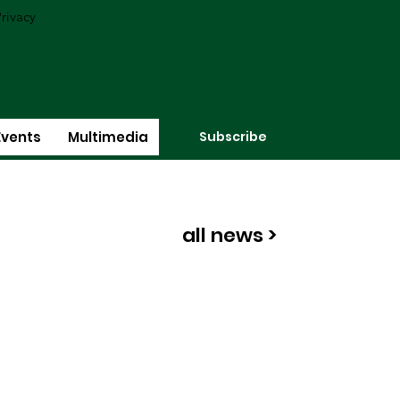
rivacy
Subscribe
Events
Multimedia
all news >