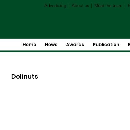
Advertising
|
About us
|
Meet the team
|
P
Home
News
Awards
Publication
Delinuts