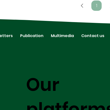
1
Page
1
etters
Publication
Multimedia
Contact us
Our
platform