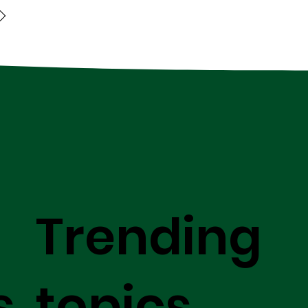
Trending
s
topics