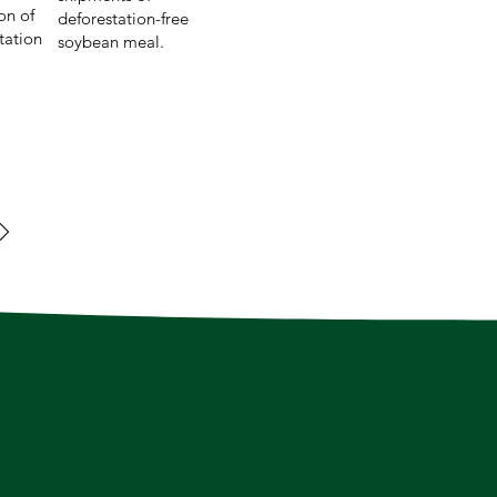
on of
deforestation-free
tation
soybean meal.