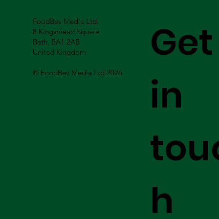
FoodBev Media Ltd.
Get
8 Kingsmead Square
Bath, BA1 2AB
United Kingdom
© FoodBev Media Ltd 2026
in
tou
h