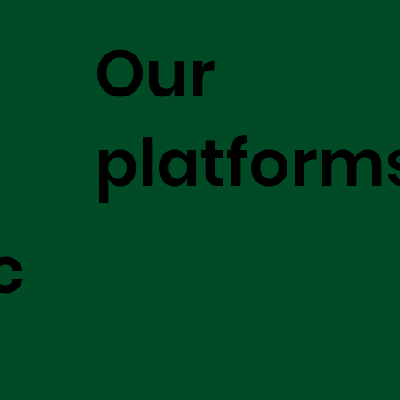
Our
platform
c