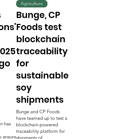
Agriculture
s
Bunge, CP
ons’
Foods test
blockchain
025
traceability
 go
for
sustainable
soy
shipments
Bunge and CP Foods
have teamed up to test a
n has
blockchain-powered
traceability platform for
to ensure
shipments of