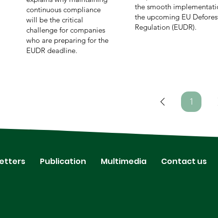
the smooth implementati
continuous compliance
the upcoming EU Defores
will be the critical
Regulation (EUDR).
challenge for companies
who are preparing for the
EUDR deadline.
1
Page
1
etters
Publication
Multimedia
Contact us