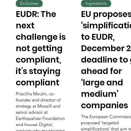
Exclusives
Ingredients
EUDR: The
EU propose
next
‘simplificati
challenge is
to EUDR,
not getting
December 2
compliant,
deadline to
it's staying
ahead for
compliant
‘large and
medium’
Priscillia Moulin, co-
founder and director of
companies
strategy at MosaiX and
senior advisor at
The European Commissio
Earthqualizer Foundation
proposed ‘targeted
and Inovasi Digital,
simplifications’ that aim 
explains why maintaining