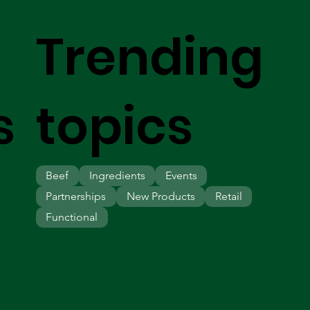
Trending
s
topics
Beef
Ingredients
Events
Partnerships
New Products
Retail
Functional