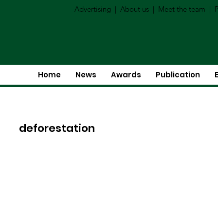
Advertising
|
About us
|
Meet the team
|
P
Home
News
Awards
Publication
deforestation