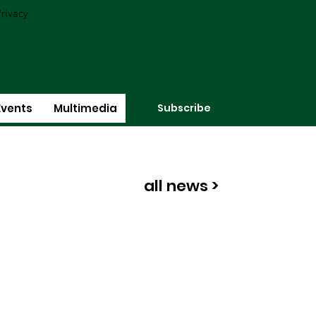
rivacy
Subscribe
Events
Multimedia
all news >