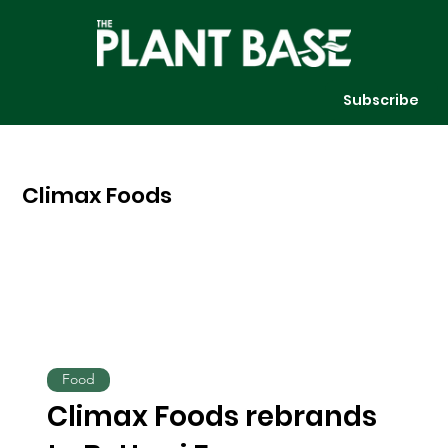
Subscribe
Climax Foods
Food
Climax Foods rebrands