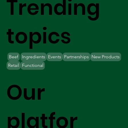
Trending
topics
Beef
Ingredients
Events
Partnerships
New Products
Retail
Functional
Our
platfor