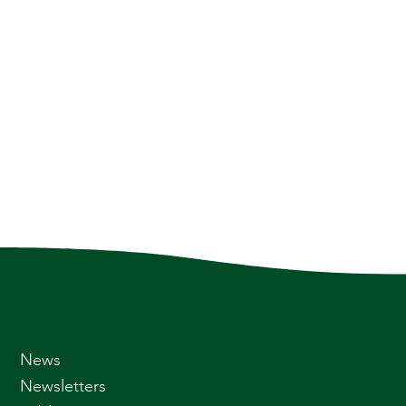
News
Newsletters