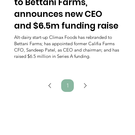
to Bettani Farms,
announces new CEO
and $6.5m funding raise
Alt-dairy start-up Climax Foods has rebranded to
Bettani Farms; has appointed former Califia Farms
CFO, Sandeep Patel, as CEO and chairman; and has
raised $6.5 million in Series A funding.
1
Page
1