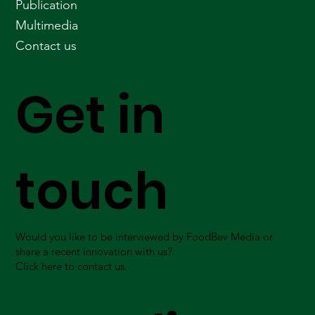
Publication
Multimedia
Contact us
Get in
touch
Would you like to be interviewed by FoodBev Media or
share a recent innovation with us?
Click here to contact us.