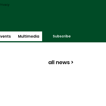
rivacy
Subscribe
Events
Multimedia
all news >