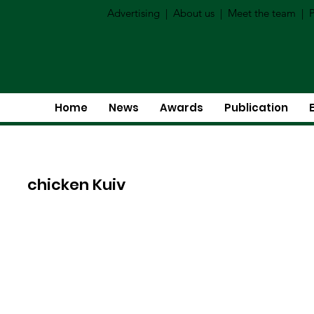
Advertising
|
About us
|
Meet the team
|
P
Home
News
Awards
Publication
chicken Kuiv