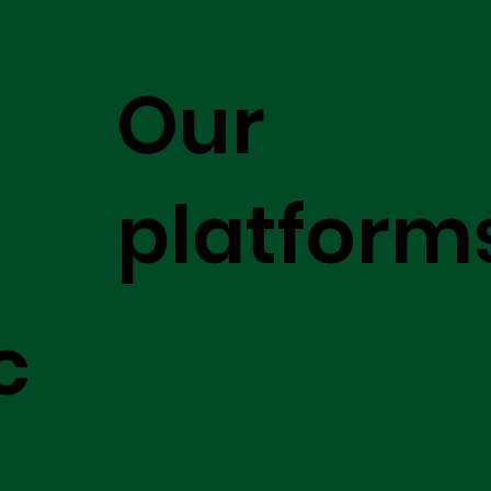
Our
platform
c