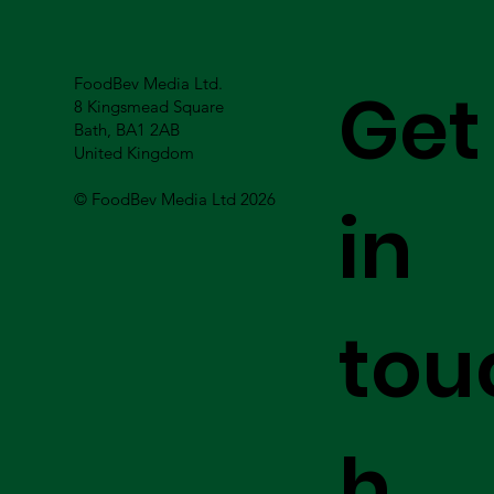
FoodBev Media Ltd.
Get
8 Kingsmead Square
Bath, BA1 2AB
United Kingdom
© FoodBev Media Ltd 2026
in
tou
h