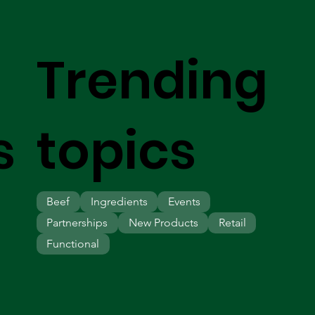
Trending
s
topics
Beef
Ingredients
Events
Partnerships
New Products
Retail
Functional