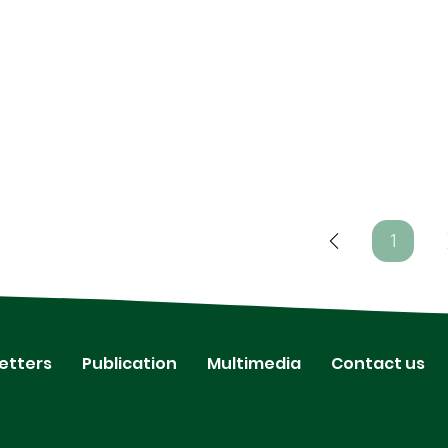
1
Page
1
etters
Publication
Multimedia
Contact us